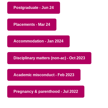
Postgraduate - Jun 24
Placements - Mar 24
Accommodation - Jan 2024
Disciplinary matters (non-ac) - Oct 2023
Academic misconduct - Feb 2023
Pregnancy & parenthood - Jul 2022