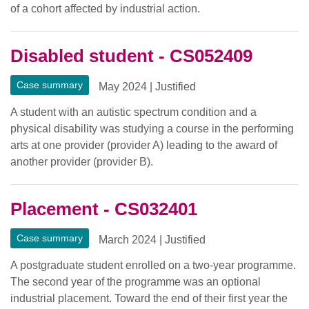
of a cohort affected by industrial action.
Disabled student - CS052409
Case summary
May 2024
|
Justified
A student with an autistic spectrum condition and a
physical disability was studying a course in the performing
arts at one provider (provider A) leading to the award of
another provider (provider B).
Placement - CS032401
Case summary
March 2024
|
Justified
A postgraduate student enrolled on a two-year programme.
The second year of the programme was an optional
industrial placement. Toward the end of their first year the