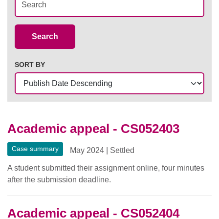
Case Summaries
Search
SORT BY
Academic appeal - CS052403
Case summary
May 2024
|
Settled
A student submitted their assignment online, four minutes
after the submission deadline.
Academic appeal - CS052404