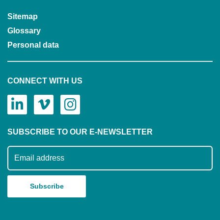
Sitemap
Glossary
Personal data
CONNECT WITH US
SUBSCRIBE TO OUR E-NEWSLETTER
Subscribe to our mailing list