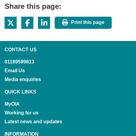
Share this page:
Print this page
CONTACT US
01189599813
Email Us
Media enquiries
QUICK LINKS
MyOIA
Working for us
Latest news and updates
INFORMATION