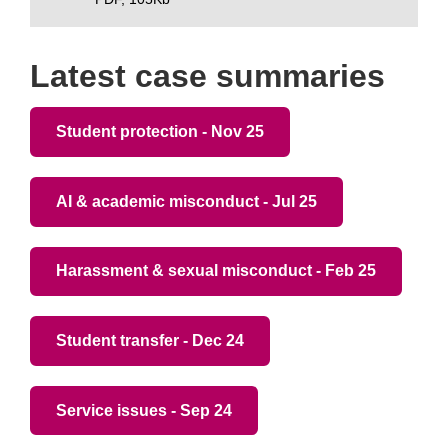
Latest case summaries
Student protection - Nov 25
AI & academic misconduct - Jul 25
Harassment & sexual misconduct - Feb 25
Student transfer - Dec 24
Service issues - Sep 24