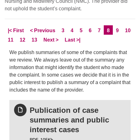
Nursing and Midwifery Council (NMC). The provider did
not uphold the student’s complaint.
Skip to
page
Skip to
page
Page
Page
Page
Page
Page
Current Page
Page
Page
|<
First
<
Previous
3
4
5
6
7
8
9
10
Page
Page
Page
Skip to
page
Skip to LastPage
11
12
13
Next
>
Last
>|
We publish summaries of some of the complaints that
we review. We always leave out of the summary any
information that might identify the student who made
the complaint. In some cases we decide that it is in the
public interest to publish a summary of a complaint that
includes the name of the provider.
Publication of case
summaries and public
interest cases
PDF,
105Kb