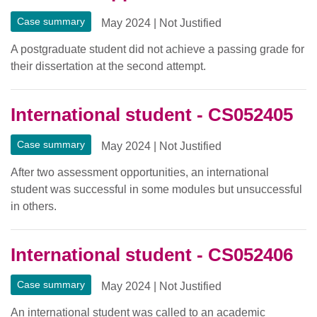
Case summary
May 2024
|
Not Justified
A postgraduate student did not achieve a passing grade for
their dissertation at the second attempt.
International student - CS052405
Case summary
May 2024
|
Not Justified
After two assessment opportunities, an international
student was successful in some modules but unsuccessful
in others.
International student - CS052406
Case summary
May 2024
|
Not Justified
An international student was called to an academic