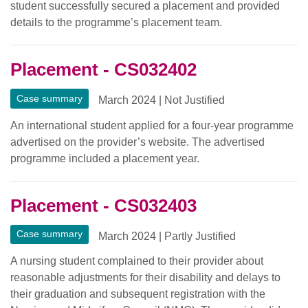
student successfully secured a placement and provided
details to the programme’s placement team.
Placement - CS032402
Case summary
March 2024
|
Not Justified
An international student applied for a four-year programme
advertised on the provider’s website. The advertised
programme included a placement year.
Placement - CS032403
Case summary
March 2024
|
Partly Justified
A nursing student complained to their provider about
reasonable adjustments for their disability and delays to
their graduation and subsequent registration with the