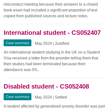
misconduct meeting because their answers to a closed
book exam had included a significant proportion of text
copied from published sources and lecture notes.
International student - CS052407
Case summary
May 2024
|
Justified
An international student studying in the UK on a Student
Visa received a letter from the provider telling them that
their studies had been terminated because their
attendance was 0%.
Disabled student - CS052408
Case summary
May 2024
|
Settled
A student affected by generalised anxiety disorder was part