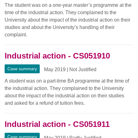
The student was on a one-year master’s programme at the
time of the industrial action. They complained to the
University about the impact of the industrial action on their
studies and about the University’s handling of their
complaint.
Industrial action - CS051910
Case summary
May 2019
|
Not Justified
A student was on a part-time BA programme at the time of
the industrial action. They complained to the University
about the impact of the industrial action on their studies
and asked for a refund of tuition fees.
Industrial action - CS051911
Case summary
May 2019
|
Partly Justified