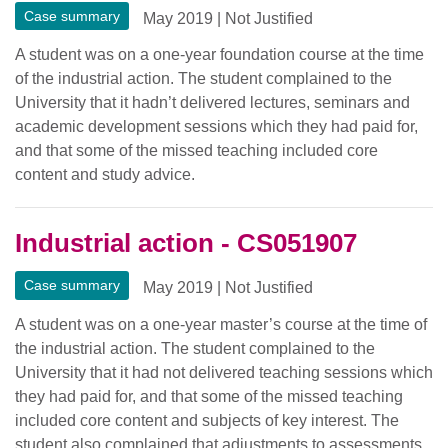
Case summary
May 2019
|
Not Justified
A student was on a one-year foundation course at the time
of the industrial action. The student complained to the
University that it hadn’t delivered lectures, seminars and
academic development sessions which they had paid for,
and that some of the missed teaching included core
content and study advice.
Industrial action - CS051907
Case summary
May 2019
|
Not Justified
A student was on a one-year master’s course at the time of
the industrial action. The student complained to the
University that it had not delivered teaching sessions which
they had paid for, and that some of the missed teaching
included core content and subjects of key interest. The
student also complained that adjustments to assessments