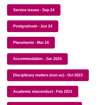
Service issues - Sep 24
Postgraduate - Jun 24
Placements - Mar 24
Accommodation - Jan 2024
Disciplinary matters (non-ac) - Oct 2023
Academic misconduct - Feb 2023