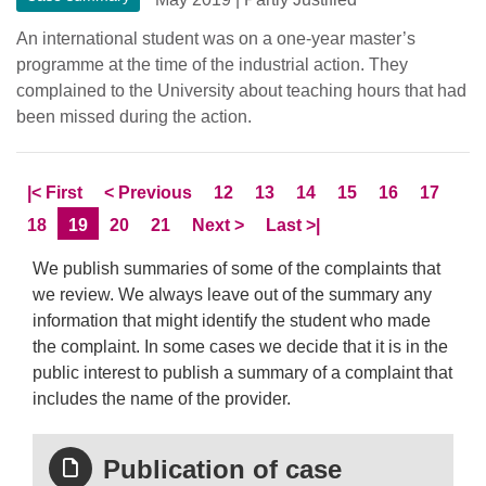
An international student was on a one-year master’s
programme at the time of the industrial action. They
complained to the University about teaching hours that had
been missed during the action.
Skip to
page
Skip to
page
Page
Page
Page
Page
Page
Page
|<
First
<
Previous
12
13
14
15
16
17
Page
Current Page
Page
Page
Skip to
page
Skip to LastPage
18
19
20
21
Next
>
Last
>|
We publish summaries of some of the complaints that
we review. We always leave out of the summary any
information that might identify the student who made
the complaint. In some cases we decide that it is in the
public interest to publish a summary of a complaint that
includes the name of the provider.
Publication of case