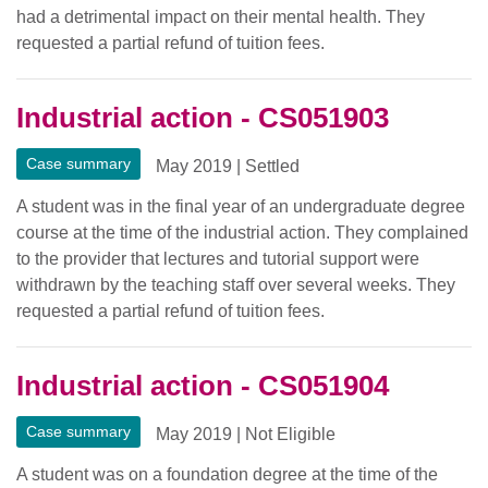
had a detrimental impact on their mental health. They
requested a partial refund of tuition fees.
Industrial action - CS051903
Case summary
May 2019
|
Settled
A student was in the final year of an undergraduate degree
course at the time of the industrial action. They complained
to the provider that lectures and tutorial support were
withdrawn by the teaching staff over several weeks. They
requested a partial refund of tuition fees.
Industrial action - CS051904
Case summary
May 2019
|
Not Eligible
A student was on a foundation degree at the time of the