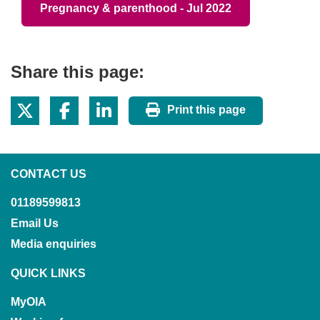
Pregnancy & parenthood - Jul 2022
Share this page:
Print this page
CONTACT US
01189599813
Email Us
Media enquiries
QUICK LINKS
MyOIA