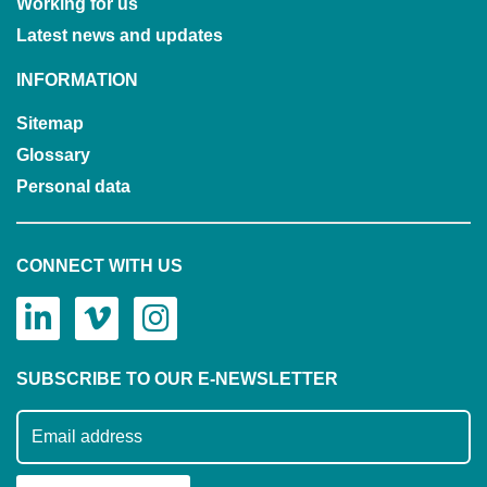
Working for us
Latest news and updates
INFORMATION
Sitemap
Glossary
Personal data
CONNECT WITH US
SUBSCRIBE TO OUR E-NEWSLETTER
Subscribe to our mailing list