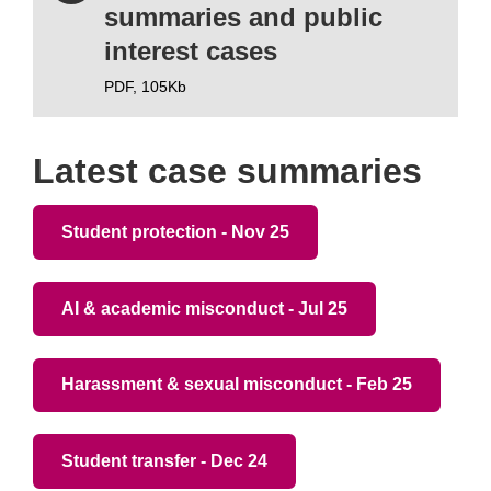
summaries and public
interest cases
PDF,
105Kb
Latest case summaries
Student protection - Nov 25
AI & academic misconduct - Jul 25
Harassment & sexual misconduct - Feb 25
Student transfer - Dec 24