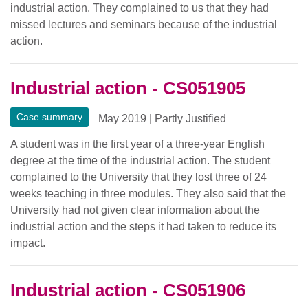
industrial action. They complained to us that they had
missed lectures and seminars because of the industrial
action.
Industrial action - CS051905
Case summary
May 2019
|
Partly Justified
A student was in the first year of a three-year English
degree at the time of the industrial action. The student
complained to the University that they lost three of 24
weeks teaching in three modules. They also said that the
University had not given clear information about the
industrial action and the steps it had taken to reduce its
impact.
Industrial action - CS051906