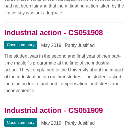
had not been fair and that the mitigating action taken by the
University was not adequate.
Industrial action - CS051908
Case summary
May 2019
|
Partly Justified
The student was in the second and final year of their part-
time master’s programme at the time of the industrial
action. They complained to the University about the impact
of the industrial action on their studies. The student asked
for a tuition fee refund and compensation for distress and
inconvenience.
Industrial action - CS051909
Case summary
May 2019
|
Partly Justified