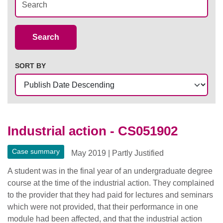
Case Summaries
Search
SORT BY
Industrial action - CS051902
Case summary
May 2019
|
Partly Justified
A student was in the final year of an undergraduate degree
course at the time of the industrial action. They complained
to the provider that they had paid for lectures and seminars
which were not provided, that their performance in one
module had been affected, and that the industrial action