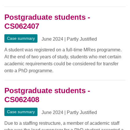
Postgraduate students -
CS062407
Case summary
June 2024
|
Partly Justified
A student was registered on a full-time MRes programme.
At the end of two years of study, students who met certain
academic requirements could be considered for transfer
onto a PhD programme.
Postgraduate students -
CS062408
Case summary
June 2024
|
Partly Justified
Due to a staffing restructure, a member of academic staff