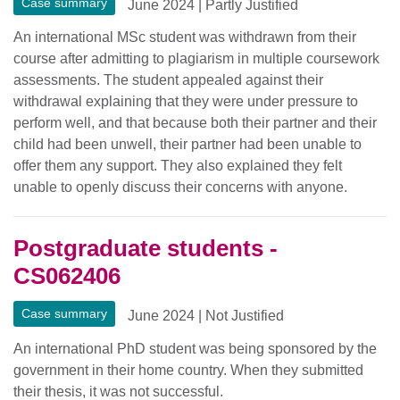
Case summary
June 2024
|
Partly Justified
An international MSc student was withdrawn from their
course after admitting to plagiarism in multiple coursework
assessments. The student appealed against their
withdrawal explaining that they were under pressure to
perform well, and that because both their partner and their
child had been unwell, their partner had been unable to
offer them any support. They also explained they felt
unable to openly discuss their concerns with anyone.
Postgraduate students -
CS062406
Case summary
June 2024
|
Not Justified
An international PhD student was being sponsored by the
government in their home country. When they submitted
their thesis, it was not successful.