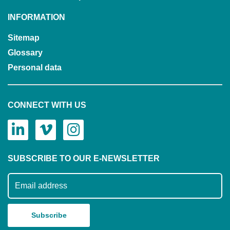
INFORMATION
Sitemap
Glossary
Personal data
CONNECT WITH US
SUBSCRIBE TO OUR E-NEWSLETTER
Subscribe to our mailing list