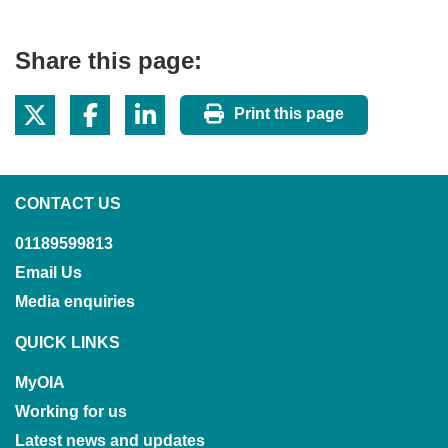
Share this page:
Print this page
CONTACT US
01189599813
Email Us
Media enquiries
QUICK LINKS
MyOIA
Working for us
Latest news and updates