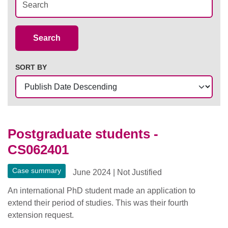
Case Summaries
Search
SORT BY
Postgraduate students -
CS062401
Case summary
June 2024
|
Not Justified
An international PhD student made an application to
extend their period of studies. This was their fourth
extension request.