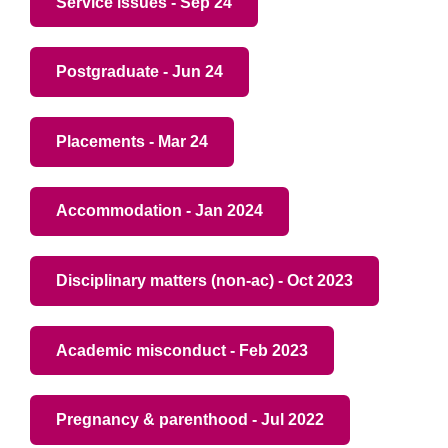
Service issues - Sep 24
Postgraduate - Jun 24
Placements - Mar 24
Accommodation - Jan 2024
Disciplinary matters (non-ac) - Oct 2023
Academic misconduct - Feb 2023
Pregnancy & parenthood - Jul 2022