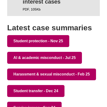
interest cases
PDF,
105Kb
Latest case summaries
Student protection - Nov 25
AI & academic misconduct - Jul 25
Harassment & sexual misconduct - Feb 25
Student transfer - Dec 24