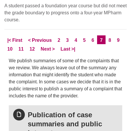
A student passed a foundation year course but did not meet
the grade boundary to progress onto a four-year MPharm
course.
Skip to
page
Skip to
page
Page
Page
Page
Page
Page
Current Page
Page
Page
|<
First
<
Previous
2
3
4
5
6
7
8
9
Page
Page
Page
Skip to
page
Skip to LastPage
10
11
12
Next
>
Last
>|
We publish summaries of some of the complaints that
we review. We always leave out of the summary any
information that might identify the student who made
the complaint. In some cases we decide that it is in the
public interest to publish a summary of a complaint that
includes the name of the provider.
Publication of case
summaries and public