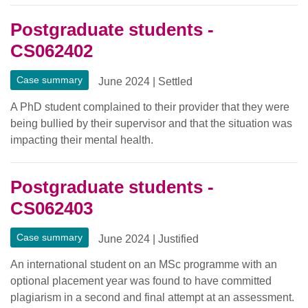
Postgraduate students -
CS062402
Case summary
June 2024
|
Settled
A PhD student complained to their provider that they were
being bullied by their supervisor and that the situation was
impacting their mental health.
Postgraduate students -
CS062403
Case summary
June 2024
|
Justified
An international student on an MSc programme with an
optional placement year was found to have committed
plagiarism in a second and final attempt at an assessment.