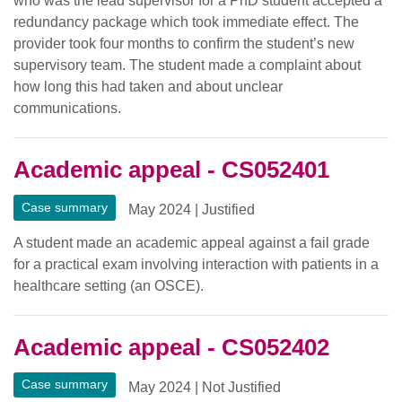
who was the lead supervisor for a PhD student accepted a
redundancy package which took immediate effect. The
provider took four months to confirm the student’s new
supervisory team. The student made a complaint about
how long this had taken and about unclear
communications.
Academic appeal - CS052401
Case summary
May 2024
|
Justified
A student made an academic appeal against a fail grade
for a practical exam involving interaction with patients in a
healthcare setting (an OSCE).
Academic appeal - CS052402
Case summary
May 2024
|
Not Justified