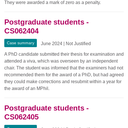
They were awarded a mark of zero as a penalty.
Postgraduate students -
CS062404
Case summary
June 2024
|
Not Justified
A PhD candidate submitted their thesis for examination and
attended a viva, which was overseen by an independent
chair. The student was informed that the examiners had not
recommended them for the award of a PhD, but had agreed
they could make corrections and resubmit within a year for
the award of an MPhil.
Postgraduate students -
CS062405