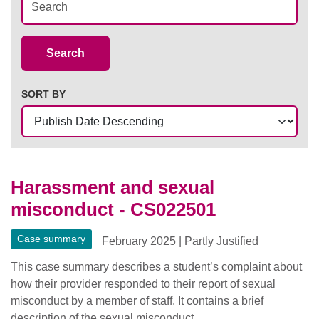
Case Summaries
Search
SORT BY
Harassment and sexual
misconduct - CS022501
Case summary
February 2025
|
Partly Justified
This case summary describes a student’s complaint about
how their provider responded to their report of sexual
misconduct by a member of staff. It contains a brief
description of the sexual misconduct.