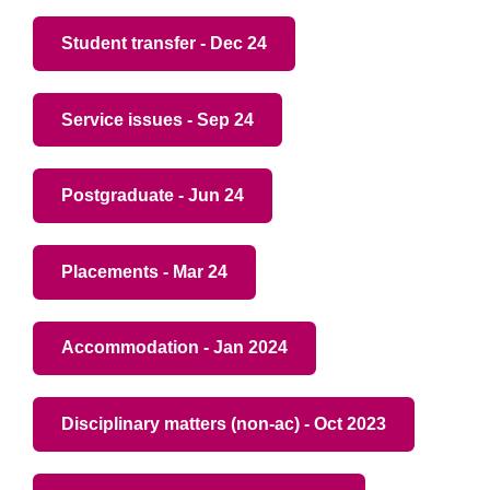
Student transfer - Dec 24
Service issues - Sep 24
Postgraduate - Jun 24
Placements - Mar 24
Accommodation - Jan 2024
Disciplinary matters (non-ac) - Oct 2023