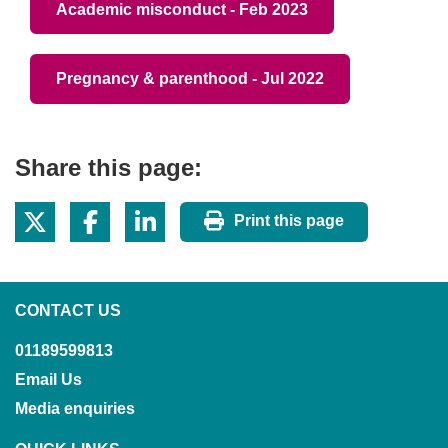
Academic misconduct - Feb 2023
Pregnancy & parenthood - Jul 2022
Share this page:
Print this page
CONTACT US
01189599813
Email Us
Media enquiries