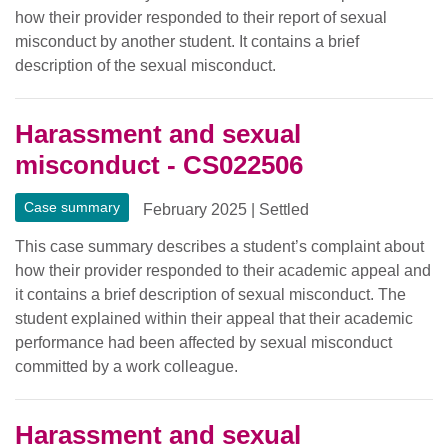
how their provider responded to their report of sexual
misconduct by another student. It contains a brief
description of the sexual misconduct.
Harassment and sexual
misconduct - CS022506
Case summary
February 2025
|
Settled
This case summary describes a student’s complaint about
how their provider responded to their academic appeal and
it contains a brief description of sexual misconduct. The
student explained within their appeal that their academic
performance had been affected by sexual misconduct
committed by a work colleague.
Harassment and sexual