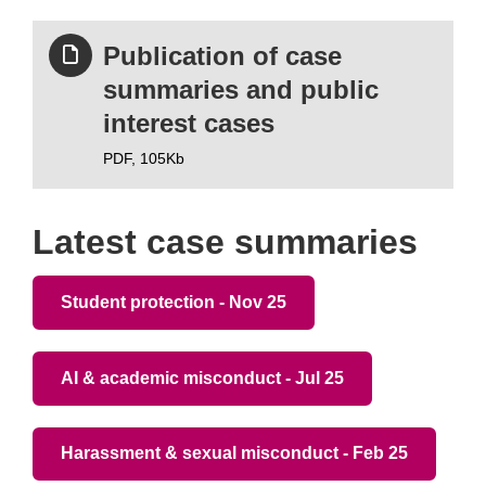
Publication of case
summaries and public
interest cases
PDF,
105Kb
Latest case summaries
Student protection - Nov 25
AI & academic misconduct - Jul 25
Harassment & sexual misconduct - Feb 25