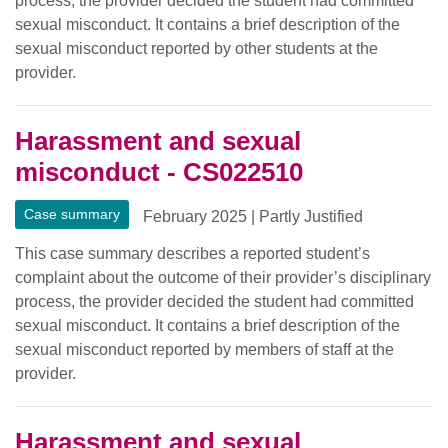
process, the provider decided the student had committed
sexual misconduct. It contains a brief description of the
sexual misconduct reported by other students at the
provider.
Harassment and sexual
misconduct - CS022510
Case summary
February 2025
|
Partly Justified
This case summary describes a reported student’s
complaint about the outcome of their provider’s disciplinary
process, the provider decided the student had committed
sexual misconduct. It contains a brief description of the
sexual misconduct reported by members of staff at the
provider.
Harassment and sexual