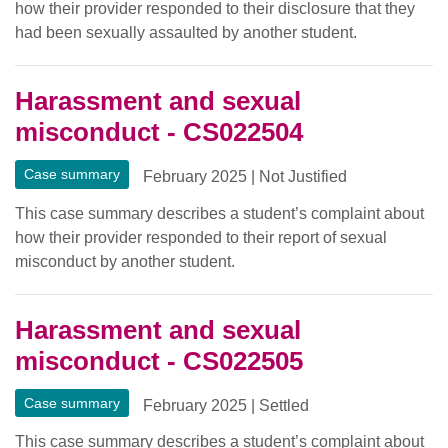
how their provider responded to their disclosure that they
had been sexually assaulted by another student.
Harassment and sexual
misconduct - CS022504
Case summary
February 2025
|
Not Justified
This case summary describes a student’s complaint about
how their provider responded to their report of sexual
misconduct by another student.
Harassment and sexual
misconduct - CS022505
Case summary
February 2025
|
Settled
This case summary describes a student’s complaint about