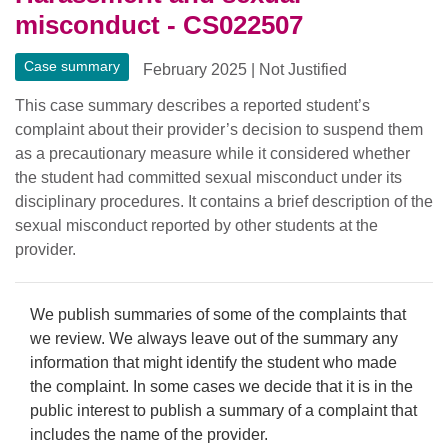
misconduct - CS022507
Case summary
February 2025
|
Not Justified
This case summary describes a reported student’s
complaint about their provider’s decision to suspend them
as a precautionary measure while it considered whether
the student had committed sexual misconduct under its
disciplinary procedures. It contains a brief description of the
sexual misconduct reported by other students at the
provider.
We publish summaries of some of the complaints that
we review. We always leave out of the summary any
information that might identify the student who made
the complaint. In some cases we decide that it is in the
public interest to publish a summary of a complaint that
includes the name of the provider.