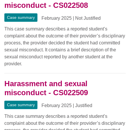
misconduct - CS022508
Case summary
February 2025
|
Not Justified
This case summary describes a reported student’s
complaint about the outcome of their provider’s disciplinary
process, the provider decided the student had committed
sexual misconduct. It contains a brief description of the
sexual misconduct reported by another student at the
provider.
Harassment and sexual
misconduct - CS022509
Case summary
February 2025
|
Justified
This case summary describes a reported student’s
complaint about the outcome of their provider’s disciplinary