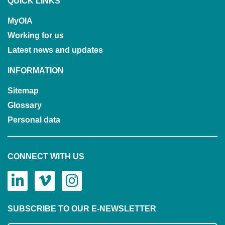
QUICK LINKS
MyOIA
Working for us
Latest news and updates
INFORMATION
Sitemap
Glossary
Personal data
CONNECT WITH US
SUBSCRIBE TO OUR E-NEWSLETTER