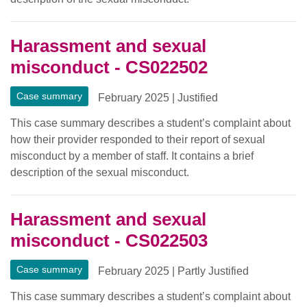
Harassment and sexual
misconduct - CS022502
Case summary
February 2025
|
Justified
This case summary describes a student’s complaint about
how their provider responded to their report of sexual
misconduct by a member of staff. It contains a brief
description of the sexual misconduct.
Harassment and sexual
misconduct - CS022503
Case summary
February 2025
|
Partly Justified
This case summary describes a student’s complaint about