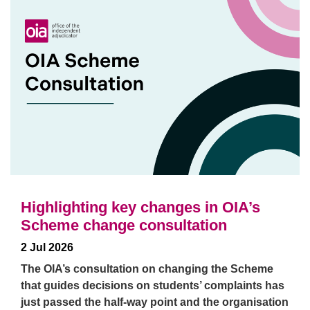
Highlighting key changes in OIA’s
Scheme change consultation
2 Jul 2026
The OIA’s consultation on changing the Scheme
that guides decisions on students’ complaints has
just passed the half-way point and the organisation