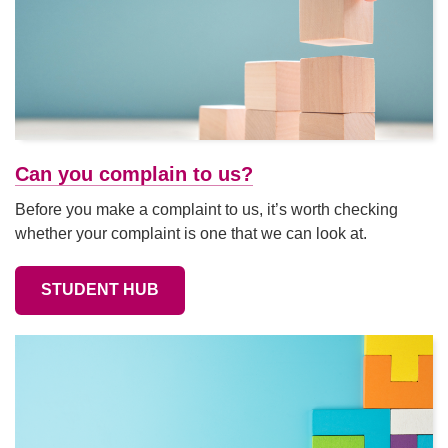
Can you complain to us?
Before you make a complaint to us, it’s worth checking
whether your complaint is one that we can look at.
STUDENT HUB