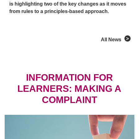
is highlighting two of the key changes as it moves
from rules to a principles-based approach.
All News
INFORMATION FOR
LEARNERS: MAKING A
COMPLAINT