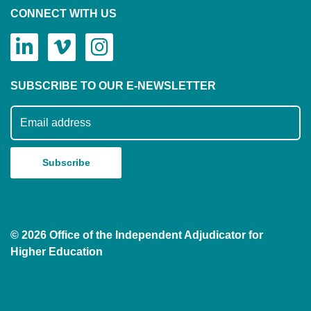
CONNECT WITH US
SUBSCRIBE TO OUR E-NEWSLETTER
Subscribe to our mailing list
© 2026 Office of the Independent Adjudicator for
Higher Education