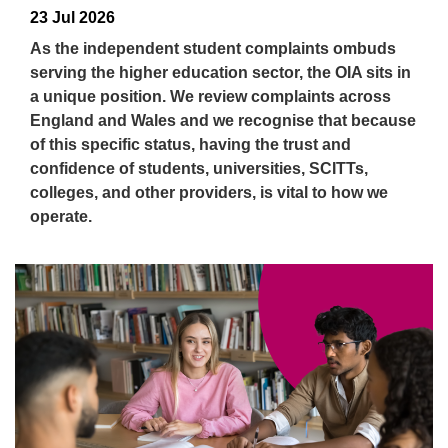
23 Jul 2026
As the independent student complaints ombuds
serving the higher education sector, the OIA sits in
a unique position. We review complaints across
England and Wales and we recognise that because
of this specific status, having the trust and
confidence of students, universities, SCITTs,
colleges, and other providers, is vital to how we
operate.