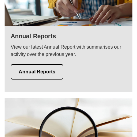
Annual Reports
View our latest Annual Report with summarises our
activity over the previous year.
Annual Reports