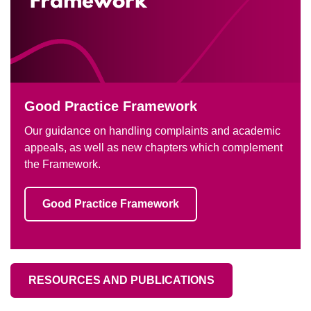
Good Practice Framework
Our guidance on handling complaints and academic
appeals, as well as new chapters which complement
the Framework.
Good Practice Framework
RESOURCES AND PUBLICATIONS