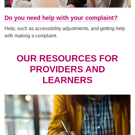
Do you need help with your complaint?
Help, such as accessibility adjustments, and getting help
with making a complaint.
OUR RESOURCES FOR
PROVIDERS AND
LEARNERS