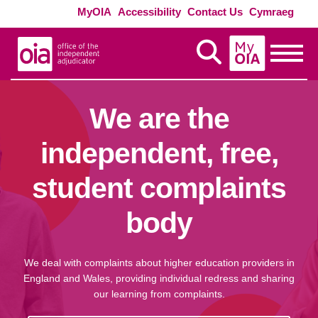
Skip to main content
Exte
MyOIA
Accessibility
Contact Us
Cymraeg
MyOIA
Display Search
Toggle
We are the
independent, free,
student complaints
body
We deal with complaints about higher education providers in
England and Wales, providing individual redress and sharing
our learning from complaints.