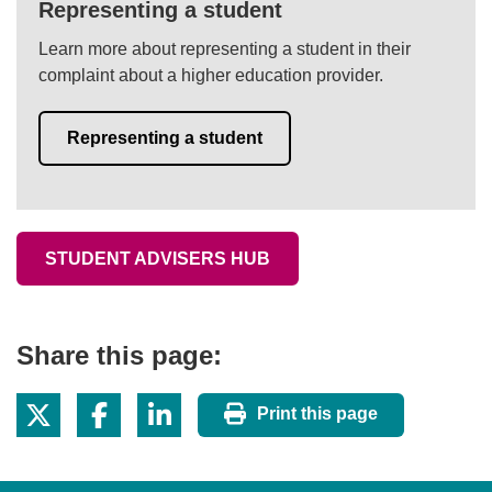
Representing a student
Learn more about representing a student in their
complaint about a higher education provider.
Representing a student
STUDENT ADVISERS HUB
Share this page:
Print this page