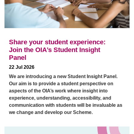
Share your student experience:
Join the OIA’s Student Insight
Panel
22 Jul 2026
We are introducing a new Student Insight Panel.
Our aim is to provide a student perspective on
aspects of the OIA’s work where insight into
experience, understanding, accessibility, and
communication with students will be invaluable as
we change and develop our Scheme.