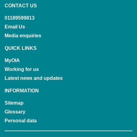
CONTACT US
01189599813
Email Us
Media enquiries
QUICK LINKS
MyOIA
Working for us
Latest news and updates
INFORMATION
Sitemap
Glossary
Personal data