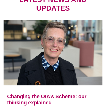
UPDATES
Changing the OIA’s Scheme: our
thinking explained