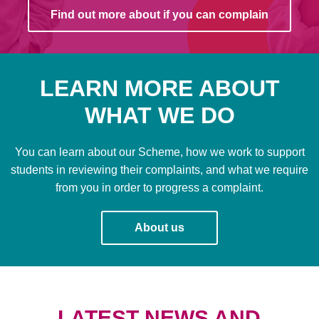
Find out more about if you can complain
LEARN MORE ABOUT
WHAT WE DO
You can learn about our Scheme, how we work to support
students in reviewing their complaints, and what we require
from you in order to progress a complaint.
About us
LATEST NEWS AND