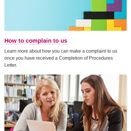
How to complain to us
Learn more about how you can make a complaint to us
once you have received a Completion of Procedures
Letter.