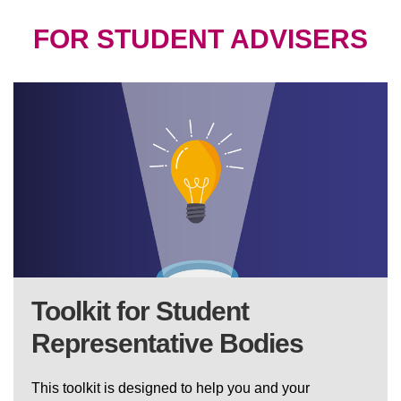
FOR STUDENT ADVISERS
Toolkit for Student
Representative Bodies
This toolkit is designed to help you and your