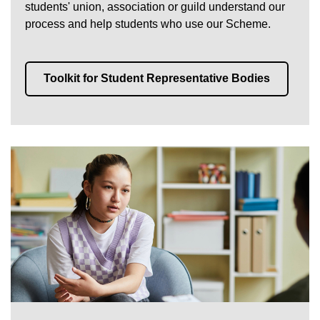
students' union, association or guild understand our
process and help students who use our Scheme.
Toolkit for Student Representative Bodies