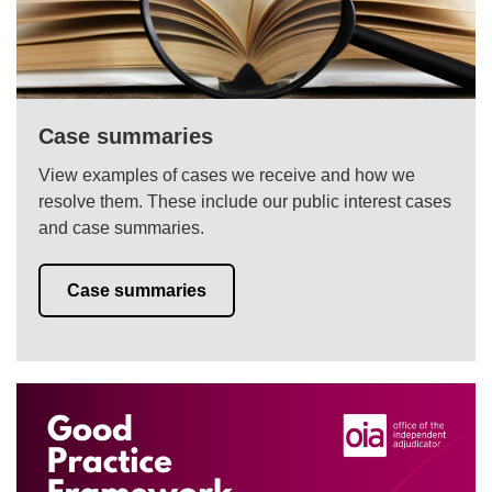
Case summaries
View examples of cases we receive and how we
resolve them. These include our public interest cases
and case summaries.
Case summaries