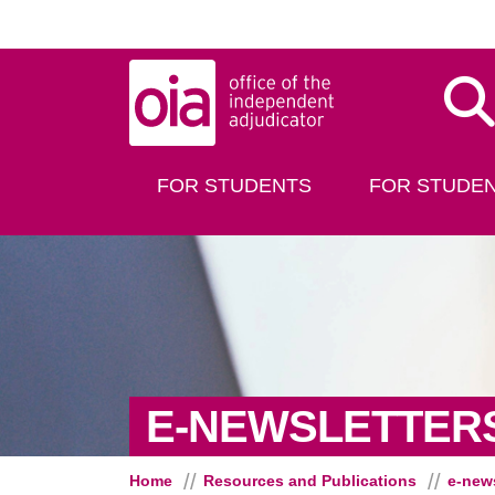
Skip to main content
Dis
FOR STUDENTS
FOR STUDEN
E-NEWSLETTER
Home
Resources and Publications
e-news