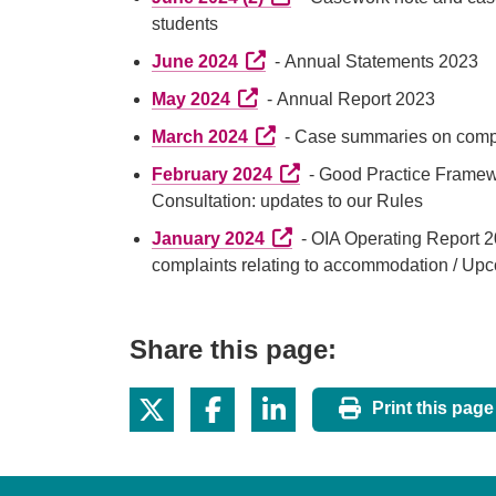
students
External link (Opens in a new 
June 2024
- Annual Statements 2023
External link (Opens in a new t
May 2024
- Annual Report 2023
External link (Opens in a new
March 2024
- Case summaries on compla
External link (Opens in a 
February 2024
- Good Practice Framewor
Consultation: updates to our Rules
External link (Opens in a n
January 2024
- OIA Operating Report 
complaints relating to accommodation / Upc
Share this page:
Print this page