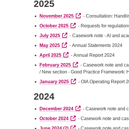
2025
External link (Opens in a
November 2025
- Consultation: Handli
External link (Opens in a n
October 2025
- Requests for regulation
External link (Opens in a new t
July 2025
- Casework note - AI and ac
External link (Opens in a new t
May 2025
- Annual Statements 2024
External link (Opens in a new t
April 2025
- Annual Report 2024
External link (Opens in a 
February 2025
- Casework note and ca
/ New section - Good Practice Framework:
External link (Opens in a n
January 2025
- OIA Operating Report 2
2024
External link (Opens in a
December 2024
- Casework note and c
External link (Opens in a n
October 2024
- Casework note and case
External link (Opens in a n
June 2024 (2)
- Casework note and case