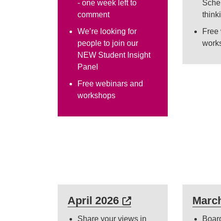
- one week left to
Sche
comment
think
We’re looking for
Free
people to join our
work
NEW Student Insight
Panel
Free webinars and
workshops
External link (Open
April 2026
Marc
Share your views in
Boar