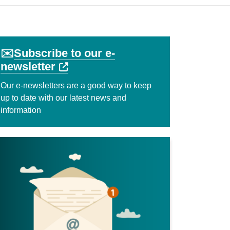
✉️
Subscribe to our e-
External link (Opens in a new ta
newsletter
Our e-newsletters are a good way to keep
up to date with our latest news and
information
indow)
k (Opens in a new tab or window)