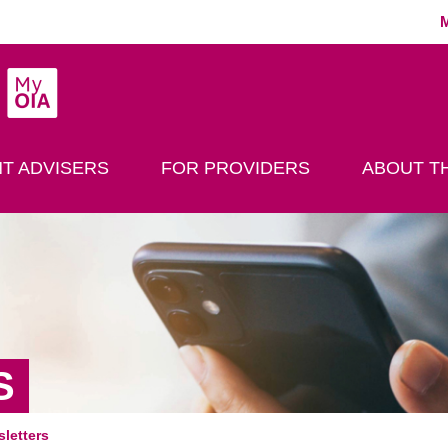
MyOIA
play Search
T ADVISERS
FOR PROVIDERS
ABOUT TH
S
letters