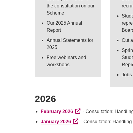
the consultation on our
recr
Scheme
Stud
Our 2025 Annual
repre
Report
Boar
Annual Statements for
Out 
2025
Spri
Free webinars and
Stud
workshops
Repr
Jobs 
2026
External link (Opens in a 
February 2026
- Consultation: Handlin
External link (Opens in a n
January 2026
- Consultation: Handling