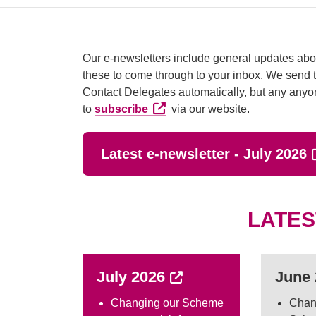
Our e-newsletters include general updates abou
these to come through to your inbox. We send t
Contact Delegates automatically, but any anyo
External link (Opens in a new t
to
subscribe
via our website.
E
Latest e-newsletter - July 2026
LATES
External link (Opens
July 2026
June
Changing our Scheme
Chan