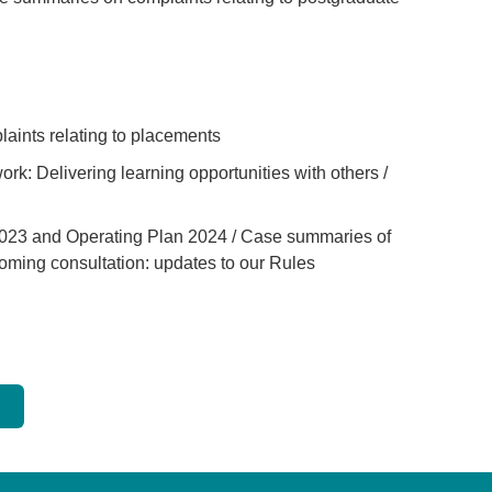
tab or window)
ab or window)
 tab or window)
ints relating to placements
new tab or window)
k: Delivering learning opportunities with others /
ew tab or window)
2023 and Operating Plan 2024 / Case summaries of
oming consultation: updates to our Rules