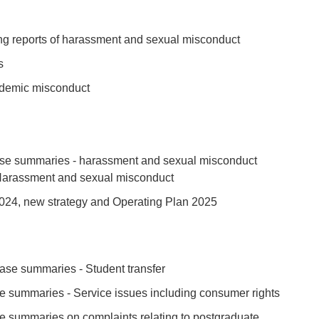
 new tab or window)
ng reports of harassment and sexual misconduct
ew tab or window)
s
ab or window)
ademic misconduct
ab or window)
ab or window)
new tab or window)
se summaries - harassment and sexual misconduct
 Harassment and sexual misconduct
ew tab or window)
024, new strategy and Operating Plan 2025
 new tab or window)
ase summaries - Student transfer
ew tab or window)
 summaries - Service issues including consumer rights
ew tab or window)
 summaries on complaints relating to postgraduate