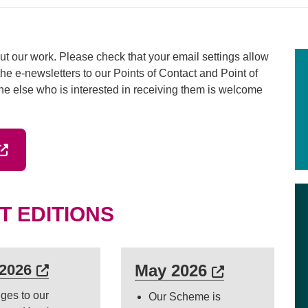
t our work. Please check that your email settings allow
he e-newsletters to our Points of Contact and Point of
ne else who is interested in receiving them is welcome
ab or window)
xternal link (Opens in a new tab or window)
T EDITIONS
 in a new tab or window)
External link (Opens in a new tab or w
External lin
 2026
May 2026
ges to our
Our Scheme is