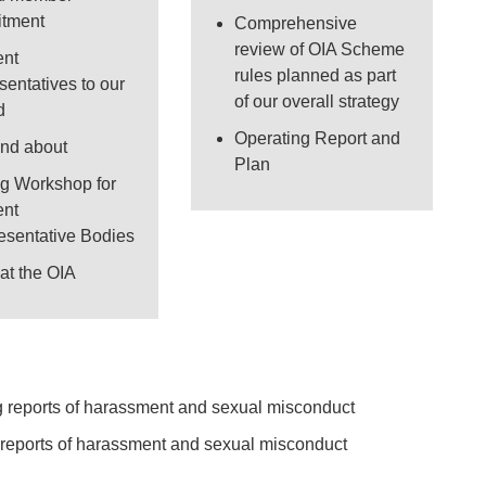
uitment
Comprehensive
review of OIA Scheme
ent
rules planned as part
sentatives to our
of our overall strategy
d
Operating Report and
and about
Plan
ng Workshop for
ent
esentative Bodies
at the OIA
new tab or window)
g reports of harassment and sexual misconduct
ew tab or window)
 reports of harassment and sexual misconduct