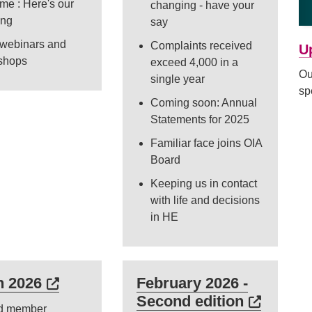
me : Here's our
changing - have your
ing
say
 webinars and
Complaints received
U
shops
exceed 4,000 in a
Ou
single year
sp
Coming soon: Annual
Statements for 2025
Familiar face joins OIA
Board
Keeping us in contact
with life and decisions
in HE
s in a new tab or window)
External link (Opens in a new tab or 
h 2026
February 2026 -
External 
Second edition
d member