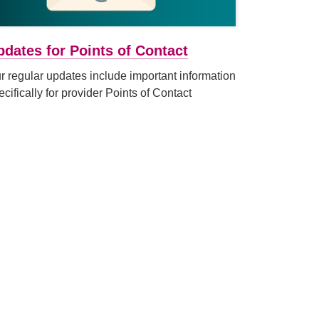
pdates for Points of Contact
r regular updates include important information
ecifically for provider Points of Contact
window)
link (Opens in a new tab or window)