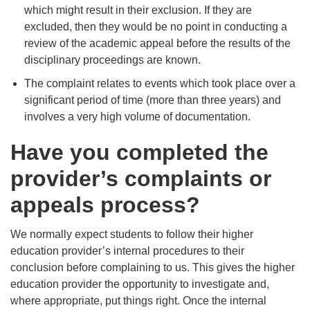
which might result in their exclusion. If they are
excluded, then they would be no point in conducting a
review of the academic appeal before the results of the
disciplinary proceedings are known.
The complaint relates to events which took place over a
significant period of time (more than three years) and
involves a very high volume of documentation.
Have you completed the
provider’s complaints or
appeals process?
We normally expect students to follow their higher
education provider’s internal procedures to their
conclusion before complaining to us. This gives the higher
education provider the opportunity to investigate and,
where appropriate, put things right. Once the internal