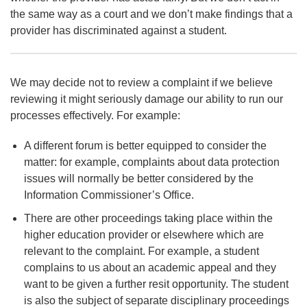
the same way as a court and we don’t make findings that a
provider has discriminated against a student.
We may decide not to review a complaint if we believe
reviewing it might seriously damage our ability to run our
processes effectively. For example:
A different forum is better equipped to consider the
matter: for example, complaints about data protection
issues will normally be better considered by the
Information Commissioner’s Office.
There are other proceedings taking place within the
higher education provider or elsewhere which are
relevant to the complaint. For example, a student
complains to us about an academic appeal and they
want to be given a further resit opportunity. The student
is also the subject of separate disciplinary proceedings