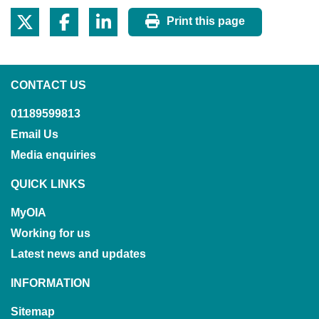
Print this page
CONTACT US
01189599813
Email Us
Media enquiries
QUICK LINKS
MyOIA
Working for us
Latest news and updates
INFORMATION
Sitemap