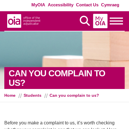
Skip to main content
Exte
MyOIA
Accessibility
Contact Us
Cymraeg
MyOIA
Display Search
Toggle
CAN YOU COMPLAIN TO
US?
Home
Students
Can you complain to us?
Before you make a complaint to us, it’s worth checking