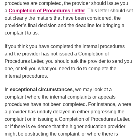
procedures are completed, the provider should issue you
a
Completion of Procedures Letter
. This letter should set
out clearly the matters that have been considered, the
provider’s final decision and the deadline for bringing a
complaint to us.
If you think you have completed the internal procedures
and the provider has not issued a Completion of
Procedures Letter, you should ask the provider to send you
one, or tell you what you need to do to complete the
internal procedures.
In
exceptional circumstances
, we may look at a
complaint where the internal complaints or appeals
procedures have not been completed. For instance, where
a provider has unduly delayed in either progressing the
complaint or in issuing a Completion of Procedures Letter,
or if there is evidence that the higher education provider
might be obstructing the complaint, or where there is