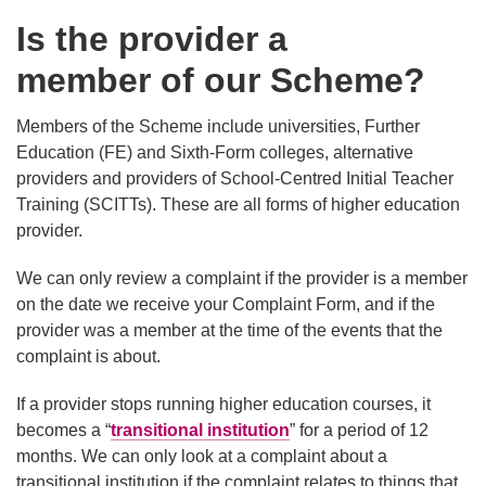
Is the provider a
member of our Scheme?
Members of the Scheme include universities, Further
Education (FE) and Sixth-Form colleges, alternative
providers and providers of School-Centred Initial Teacher
Training (SCITTs). These are all forms of higher education
provider.
We can only review a complaint if the provider is a member
on the date we receive your Complaint Form, and if the
provider was a member at the time of the events that the
complaint is about.
If a provider stops running higher education courses, it
becomes a “
transitional institution
” for a period of 12
months. We can only look at a complaint about a
transitional institution if the complaint relates to things that