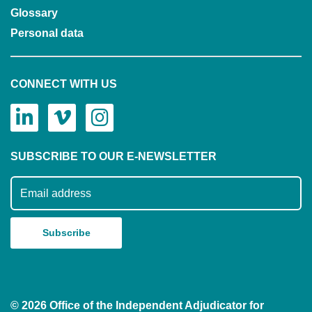
Glossary
Personal data
CONNECT WITH US
SUBSCRIBE TO OUR E-NEWSLETTER
Subscribe to our mailing list
© 2026 Office of the Independent Adjudicator for