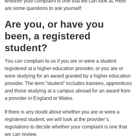
whether your complaint is one that we can look at. Here
are some questions to ask yourself:
Are you, or have you
been, a registered
student?
You can complain to us if you are or were a student
registered at a higher education provider, or you are or
were studying for an award granted by a higher education
provider. The term “student” includes trainees, apprentices
and those studying at a campus abroad for an award from
a provider in England or Wales.
If there is any doubt about whether you are or were a
registered student, we will look at the provider’s
regulations to decide whether your complaint is one that
we can review.