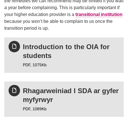
the remedies we can recommend may be limited if you wait
a year before complaining. This is particularly important if
your higher education provider is a
transitional institution
because you won’t be able to complain to us once the
transition period is up.
Introduction to the OIA for
students
PDF,
1075Kb
Rhagarweiniad I SDA ar gyfer
myfyrwyr
PDF,
1089Kb