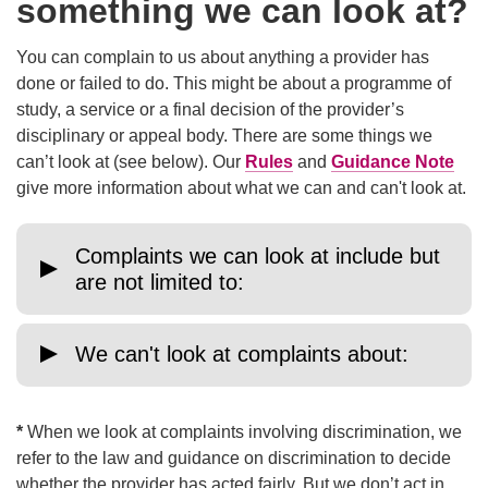
something we can look at?
You can complain to us about anything a provider has
done or failed to do. This might be about a programme of
study, a service or a final decision of the provider’s
disciplinary or appeal body. There are some things we
can’t look at (see below). Our
Rules
and
Guidance Note
give more information about what we can and can't look at.
Complaints we can look at include but
are not limited to:
We can't look at complaints about:
*
When we look at complaints involving discrimination, we
refer to the law and guidance on discrimination to decide
whether the provider has acted fairly. But we don’t act in