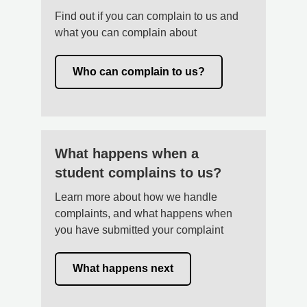
Find out if you can complain to us and
what you can complain about
Who can complain to us?
What happens when a
student complains to us?
Learn more about how we handle
complaints, and what happens when
you have submitted your complaint
What happens next