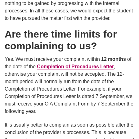
nothing to be gained by progressing with the internal
processes. In all these cases, we would expect the student
to have pursued the matter first with the provider.
Are there time limits for
complaining to us?
Yes. We must receive your complaint within
12 months
of
the date of the
Completion of Procedures Letter
,
otherwise your complaint will not be accepted. The 12-
month period will normally run from the date of the
Completion of Procedures Letter. For example, if your
Completion of Procedures Letter is dated 7 September, we
must receive your OIA Complaint Form by 7 September the
following year.
It is usually better to complain as soon as possible after the
conclusion of the provider’s processes. This is because