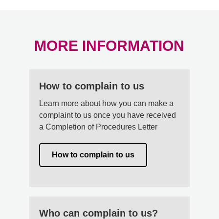
MORE INFORMATION
How to complain to us
Learn more about how you can make a
complaint to us once you have received
a Completion of Procedures Letter
How to complain to us
Who can complain to us?