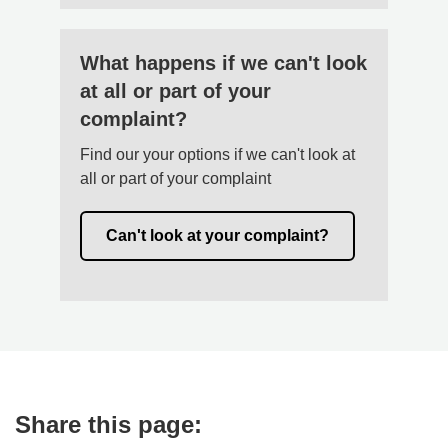
What happens if we can't look
at all or part of your
complaint?
Find our your options if we can't look at
all or part of your complaint
Can't look at your complaint?
Share this page: