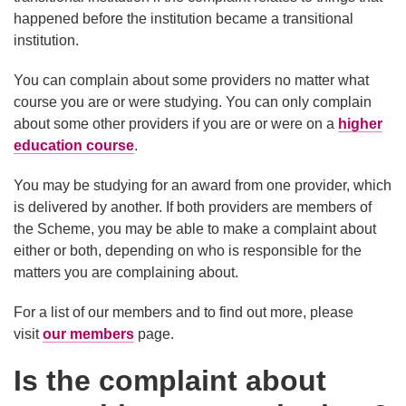
happened before the institution became a transitional
institution.
You can complain about some providers no matter what
course you are or were studying. You can only complain
about some other providers if you are or were on a
higher
education course
.
You may be studying for an award from one provider, which
is delivered by another. If both providers are members of
the Scheme, you may be able to make a complaint about
either or both, depending on who is responsible for the
matters you are complaining about.
For a list of our members and to find out more, please
visit
our members
page.
Is the complaint about