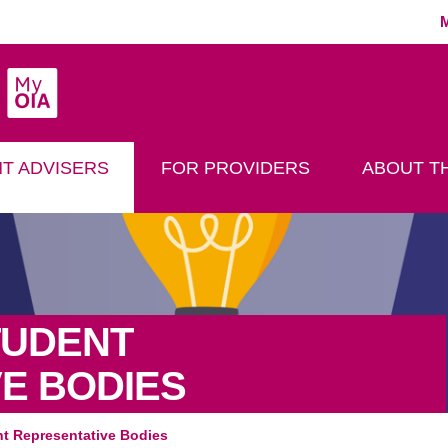
MyOIA
play Search
T ADVISERS
FOR PROVIDERS
ABOUT TH
TUDENT
E BODIES
nt Representative Bodies