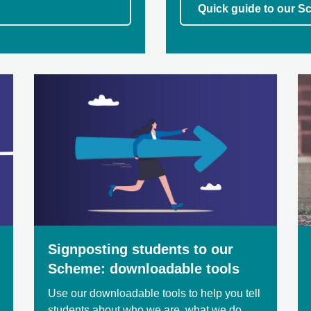
Quick guide to our Sc
Signposting students to our
Scheme: downloadable tools
Use our downloadable tools to help you tell
students about who we are, what we do,