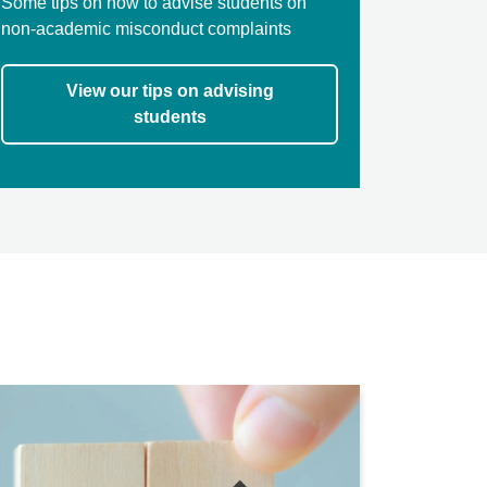
Some tips on how to advise students on
non-academic misconduct complaints
View our tips on advising
students