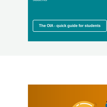
The OIA - quick guide for students