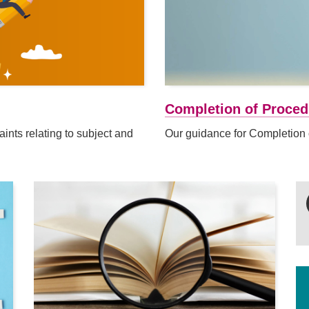
Completion of Proced
nts relating to subject and
Our guidance for Completion 