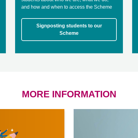
and how and when to access the Scheme
Signposting students to our
Scheme
MORE INFORMATION