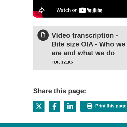
Video transcription -
Bite size OIA - Who we
are and what we do
PDF,
121Kb
Share this page:
Print this page