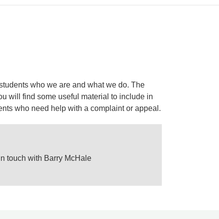
 to students who we are and what we do. The
 will find some useful material to include in
dents who need help with a complaint or appeal.
 in touch with Barry McHale