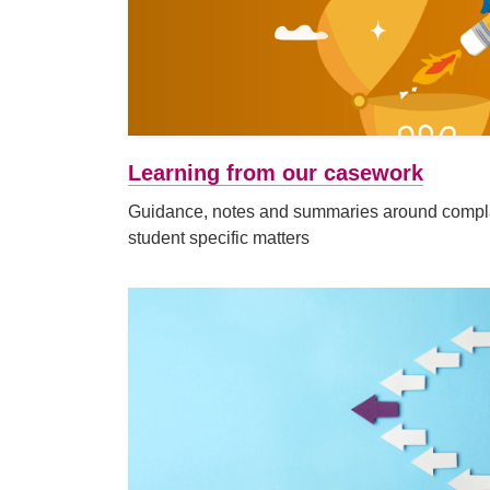
Learning from our casework
Guidance, notes and summaries around complai
student specific matters