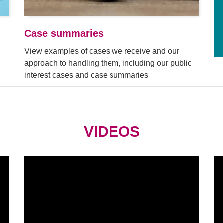
Case summaries
View examples of cases we receive and our
approach to handling them, including our public
interest cases and case summaries
VIDEOS