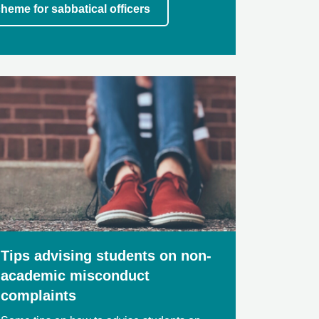
heme for sabbatical officers
Tips advising students on non-
academic misconduct
complaints