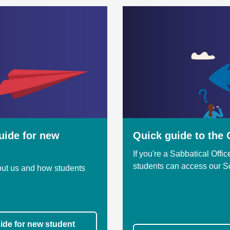
uide for new
Quick guide to the O
If you're a Sabbatical Offi
students can access our 
bout us and how students
ide for new student