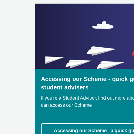
Accessing our Scheme - quick g
student advisers
If you're a Student Adviser, find out more a
can access our Scheme
Accessing our Scheme - a quick gu