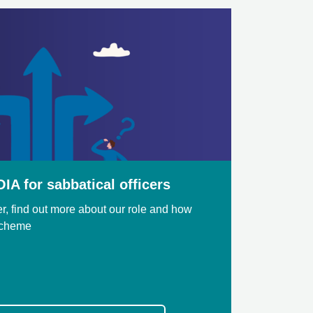
IA for sabbatical officers
cer, find out more about our role and how
Scheme