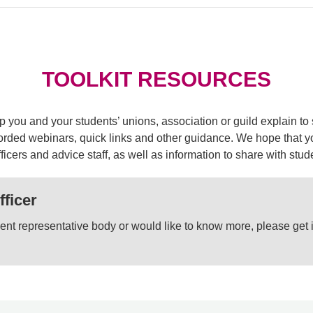
TOOLKIT RESOURCES
elp you and your students’ unions, association or guild explain
rded webinars, quick links and other guidance. We hope that you
icers and advice staff, as well as information to share with stu
fficer
tudent representative body or would like to know more, please get