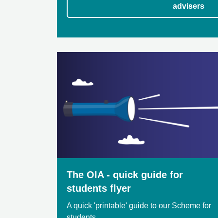
advisers
The OIA - quick guide for
students flyer
A quick 'printable' guide to our Scheme for
students