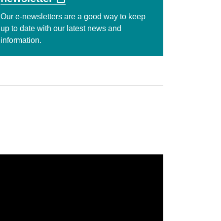
Our e-newsletters are a good way to keep
up to date with our latest news and
information.