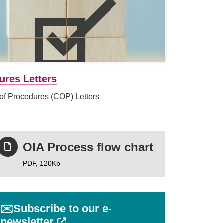
ures Letters
of Procedures (COP) Letters
OIA Process flow chart
PDF,
120Kb
✉️
Subscribe to our e-
External link (Opens in a new ta
newsletter