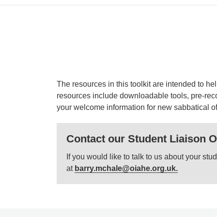
The resources in this toolkit are intended to h
resources include downloadable tools, pre-reco
your welcome information for new sabbatical off
Contact our Student Liaison O
If you would like to talk to us about your s
at
barry.mchale@oiahe.org.uk.