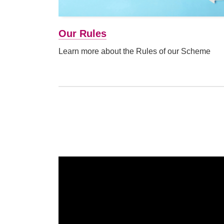
Our Rules
Learn more about the Rules of our Scheme