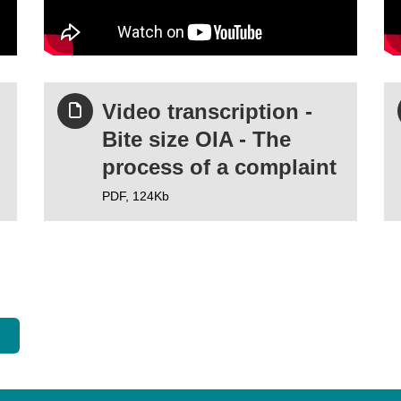
Video transcription -
Bite size OIA - The
process of a complaint
PDF,
124Kb