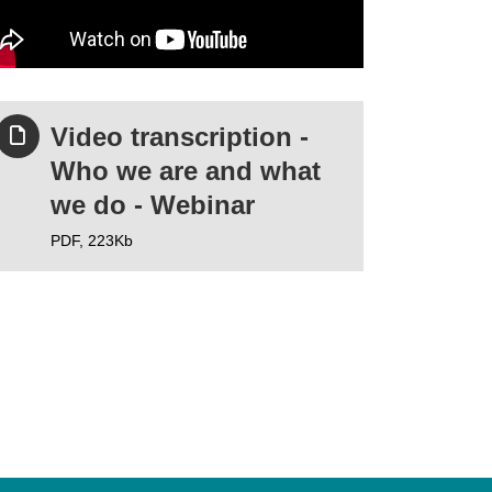
Video transcription -
Who we are and what
we do - Webinar
PDF,
223Kb