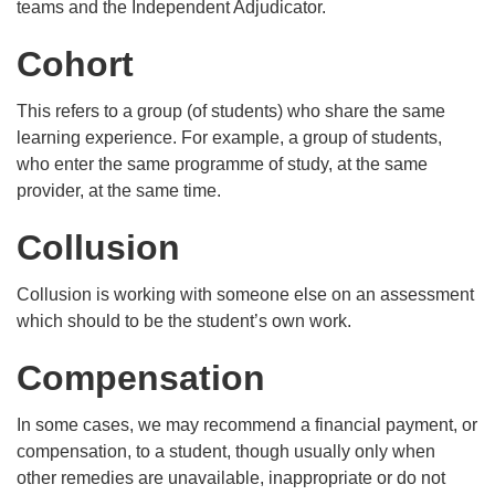
teams and the Independent Adjudicator.
Cohort
This refers to a group (of students) who share the same
learning experience. For example, a group of students,
who enter the same programme of study, at the same
provider, at the same time.
Collusion
Collusion is working with someone else on an assessment
which should to be the student’s own work.
Compensation
In some cases, we may recommend a financial payment, or
compensation, to a student, though usually only when
other remedies are unavailable, inappropriate or do not