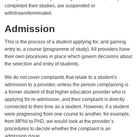
completed their studies, are suspended or
withdrawn/terminated.
Admission
This is the process of a student applying for, and gaining
entry to, a course (programme of study). All providers have
their own processes in place which govern decisions about
the selection and entry of students.
We do not cover complaints that relate to a student's
admission to a provider, unless the person complaining is
a former student of that higher education provider who is
applying for re-admission, and their complaint is directly
connected to their time as a student. However, if a student
were progressing from one course to another, for example,
from MPhil to PhD, we would look at the provider’s
procedures to decide whether the complaint is an
admission issue.