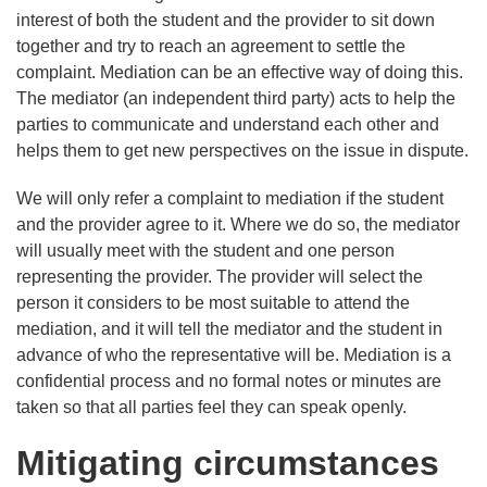
interest of both the student and the provider to sit down
together and try to reach an agreement to settle the
complaint. Mediation can be an effective way of doing this.
The mediator (an independent third party) acts to help the
parties to communicate and understand each other and
helps them to get new perspectives on the issue in dispute.
We will only refer a complaint to mediation if the student
and the provider agree to it. Where we do so, the mediator
will usually meet with the student and one person
representing the provider. The provider will select the
person it considers to be most suitable to attend the
mediation, and it will tell the mediator and the student in
advance of who the representative will be. Mediation is a
confidential process and no formal notes or minutes are
taken so that all parties feel they can speak openly.
Mitigating circumstances