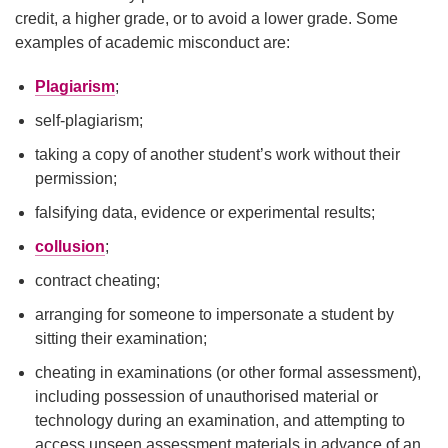
credit, a higher grade, or to avoid a lower grade. Some
examples of academic misconduct are:
Plagiarism
;
self-plagiarism;
taking a copy of another student’s work without their
permission;
falsifying data, evidence or experimental results;
collusion
;
contract cheating;
arranging for someone to impersonate a student by
sitting their examination;
cheating in examinations (or other formal assessment),
including possession of unauthorised material or
technology during an examination, and attempting to
access unseen assessment materials in advance of an