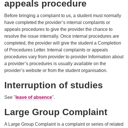
appeals procedure
Before bringing a complaint to us, a student must normally
have completed the provider’s internal complaints or
appeals procedures to give the provider the chance to
resolve the issue internally. Once internal procedures are
completed, the provider will give the student a Completion
of Procedures Letter. Internal complaints or appeals
procedures vary from provider to provider Information about
a provider’s procedures is usually available on the
provider’s website or from the student organisation.
Interruption of studies
See "
leave of absence
".
Large Group Complaint
A Large Group Complaint is a complaint or series of related