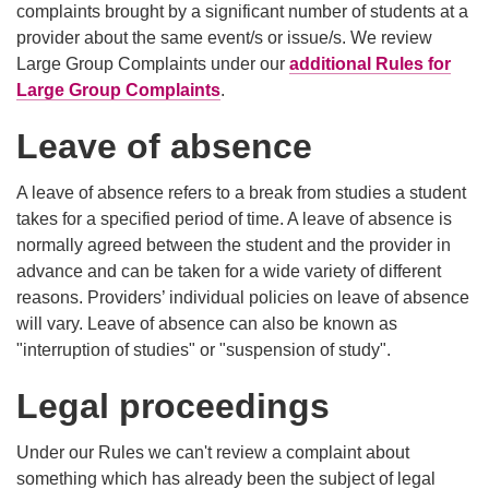
complaints brought by a significant number of students at a
provider about the same event/s or issue/s. We review
Large Group Complaints under our
additional Rules for
Large Group Complaints
.
Leave of absence
A leave of absence refers to a break from studies a student
takes for a specified period of time. A leave of absence is
normally agreed between the student and the provider in
advance and can be taken for a wide variety of different
reasons. Providers’ individual policies on leave of absence
will vary. Leave of absence can also be known as
"interruption of studies" or "suspension of study".
Legal proceedings
Under our Rules we can't review a complaint about
something which has already been the subject of legal