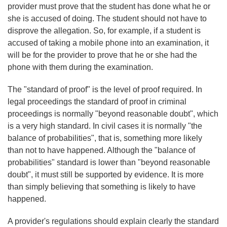
provider must prove that the student has done what he or
she is accused of doing. The student should not have to
disprove the allegation. So, for example, if a student is
accused of taking a mobile phone into an examination, it
will be for the provider to prove that he or she had the
phone with them during the examination.
The "standard of proof" is the level of proof required. In
legal proceedings the standard of proof in criminal
proceedings is normally "beyond reasonable doubt", which
is a very high standard. In civil cases it is normally "the
balance of probabilities", that is, something more likely
than not to have happened. Although the "balance of
probabilities" standard is lower than "beyond reasonable
doubt", it must still be supported by evidence. It is more
than simply believing that something is likely to have
happened.
A provider's regulations should explain clearly the standard