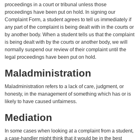
proceedings in a court or tribunal unless those
proceedings have been put on hold. In signing our
Complaint Form, a student agrees to tell us immediately if
any part of the complaint is being dealt with in the courts or
by another body. When a student tells us that the complaint
is being dealt with by the courts or another body, we will
normally suspend our review of their complaint until the
legal proceedings have been put on hold.
Maladministration
Maladministration refers to a lack of care, judgment, or
honesty, in the management of something which has or is
likely to have caused unfairness.
Mediation
In some cases when looking at a complaint from a student,
a case-handler might think that it would be in the best