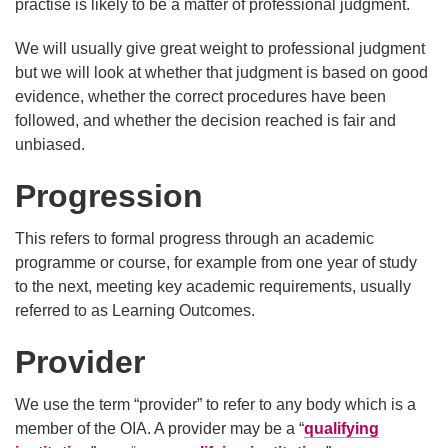
practise is likely to be a matter of professional judgment.
We will usually give great weight to professional judgment
but we will look at whether that judgment is based on good
evidence, whether the correct procedures have been
followed, and whether the decision reached is fair and
unbiased.
Progression
This refers to formal progress through an academic
programme or course, for example from one year of study
to the next, meeting key academic requirements, usually
referred to as Learning Outcomes.
Provider
We use the term “provider” to refer to any body which is a
member of the OIA. A provider may be a “
qualifying