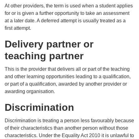
At other providers, the term is used when a student applies
for or is given a further opportunity to take an assessment
at a later date. A deferred attempt is usually treated as a
first attempt.
Delivery partner or
teaching partner
This is the provider that delivers all or part of the teaching
and other learning opportunities leading to a qualification,
or part of a qualification, awarded by another provider or
awarding organisation.
Discrimination
Discrimination is treating a person less favourably because
of their characteristics than another person without those
characteristics. Under the Equality Act 2010 it is unlawful to