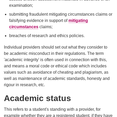
examination;
submitting fraudulent mitigating circumstances claims or
falsifying evidence in support of
mitigating
circumstances
claims;
breaches of research and ethics policies.
Individual providers should set out what they consider to
be academic misconduct in their regulations. The term
'academic integrity' is often used in connection with this,
and means a moral code or ethical code which includes
values such as avoidance of cheating and plagiarism, as
well as maintenance of academic standards, honesty and
rigour in research, etc.
Academic status
This refers to a student's standing with a provider, for
example whether they are a registered student, if they have