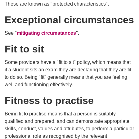
These are known as "protected characteristics".
Exceptional circumstances
See "
mitigating circumstances
".
Fit to sit
Some providers have a "fit to sit" policy, which means that
if a student sits an exam they are declaring that they are fit
to do so. Being "fit" generally means that you are feeling
well and functioning effectively.
Fitness to practise
Being fit to practise means that a person is suitably
qualified and prepared, and can demonstrate appropriate
skills, conduct, values and attributes, to perform a particular
professional role as recognised by the relevant