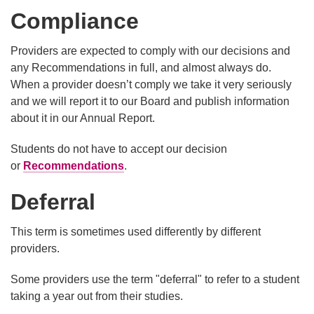
Compliance
​Providers are expected to comply with our decisions and
any Recommendations in full, and almost always do.
When a provider doesn’t comply we take it very seriously
and we will report it to our Board and publish information
about it in our Annual Report.
Students do not have to accept our decision
or
Recommendations
.
Deferral
This term is sometimes used differently by different
providers.
Some providers use the term "deferral" to refer to a student
taking a year out from their studies.