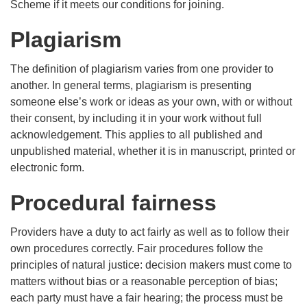
Scheme if it meets our conditions for joining.
Plagiarism
The definition of plagiarism varies from one provider to
another. In general terms, plagiarism is presenting
someone else’s work or ideas as your own, with or without
their consent, by including it in your work without full
acknowledgement. This applies to all published and
unpublished material, whether it is in manuscript, printed or
electronic form.
Procedural fairness
Providers have a duty to act fairly as well as to follow their
own procedures correctly. Fair procedures follow the
principles of natural justice: decision makers must come to
matters without bias or a reasonable perception of bias;
each party must have a fair hearing; the process must be