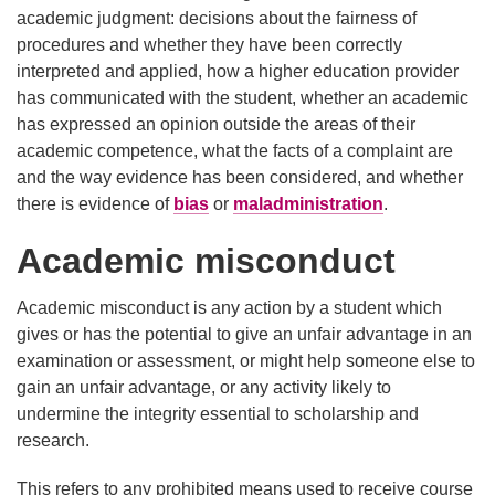
academic judgment: decisions about the fairness of
procedures and whether they have been correctly
interpreted and applied, how a higher education provider
has communicated with the student, whether an academic
has expressed an opinion outside the areas of their
academic competence, what the facts of a complaint are
and the way evidence has been considered, and whether
there is evidence of
bias
or
maladministration
.
Academic misconduct
Academic misconduct is any action by a student which
gives or has the potential to give an unfair advantage in an
examination or assessment, or might help someone else to
gain an unfair advantage, or any activity likely to
undermine the integrity essential to scholarship and
research.
This refers to any prohibited means used to receive course