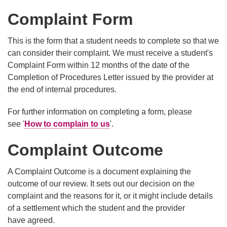
Complaint Form
This is the form that a student needs to complete so that we
can consider their complaint. We must receive a student's
Complaint Form within 12 months of the date of the
Completion of Procedures Letter issued by the provider at
the end of internal procedures.
For further information on completing a form, please
see '
How to complain to us
'.
Complaint Outcome
A Complaint Outcome is a document explaining the
outcome of our review. It sets out our decision on the
complaint and the reasons for it, or it might include details
of a settlement which the student and the provider
have agreed.