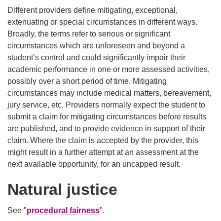
Different providers define mitigating, exceptional,
extenuating or special circumstances in different ways.
Broadly, the terms refer to serious or significant
circumstances which are unforeseen and beyond a
student’s control and could significantly impair their
academic performance in one or more assessed activities,
possibly over a short period of time. Mitigating
circumstances may include medical matters, bereavement,
jury service, etc. Providers normally expect the student to
submit a claim for mitigating circumstances before results
are published, and to provide evidence in support of their
claim. Where the claim is accepted by the provider, this
might result in a further attempt at an assessment at the
next available opportunity, for an uncapped result.
Natural justice
See "
procedural fairness
".