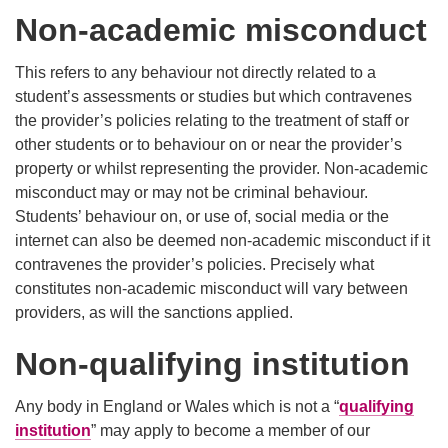
Non-academic misconduct
This refers to any behaviour not directly related to a
student’s assessments or studies but which contravenes
the provider’s policies relating to the treatment of staff or
other students or to behaviour on or near the provider’s
property or whilst representing the provider. Non-academic
misconduct may or may not be criminal behaviour.
Students’ behaviour on, or use of, social media or the
internet can also be deemed non-academic misconduct if it
contravenes the provider’s policies. Precisely what
constitutes non-academic misconduct will vary between
providers, as will the sanctions applied.
Non-qualifying institution
Any body in England or Wales which is not a “
qualifying
institution
” may apply to become a member of our