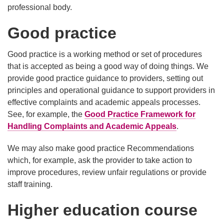
professional body.
Good practice
Good practice is a working method or set of procedures
that is accepted as being a good way of doing things. We
provide good practice guidance to providers, setting out
principles and operational guidance to support providers in
effective complaints and academic appeals processes.
See, for example, the
Good Practice Framework for
Handling Complaints and Academic Appeals
.
We may also make good practice Recommendations
which, for example, ask the provider to take action to
improve procedures, review unfair regulations or provide
staff training.
Higher education course