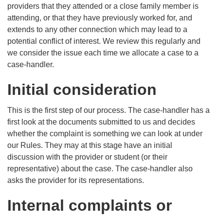
providers that they attended or a close family member is
attending, or that they have previously worked for, and
extends to any other connection which may lead to a
potential conflict of interest. We review this regularly and
we consider the issue each time we allocate a case to a
case-handler.
Initial consideration
This is the first step of our process. The case-handler has a
first look at the documents submitted to us and decides
whether the complaint is something we can look at under
our Rules. They may at this stage have an initial
discussion with the provider or student (or their
representative) about the case. The case-handler also
asks the provider for its representations.
Internal complaints or