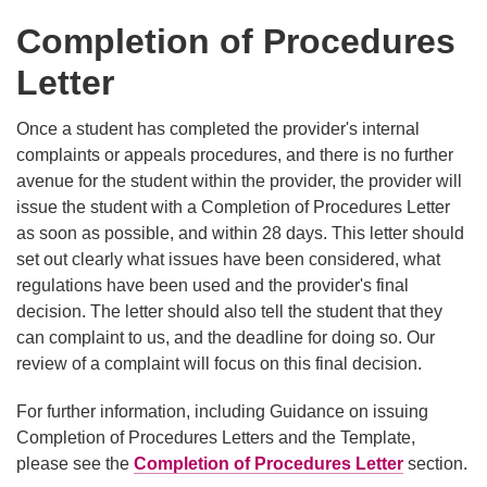
Completion of Procedures
Letter
Once a student has completed the provider's internal
complaints or appeals procedures, and there is no further
avenue for the student within the provider, the provider will
issue the student with a Completion of Procedures Letter
as soon as possible, and within 28 days. This letter should
set out clearly what issues have been considered, what
regulations have been used and the provider's final
decision. The letter should also tell the student that they
can complaint to us, and the deadline for doing so. Our
review of a complaint will focus on this final decision.
For further information, including Guidance on issuing
Completion of Procedures Letters and the Template,
please see the
Completion of Procedures Letter
section.