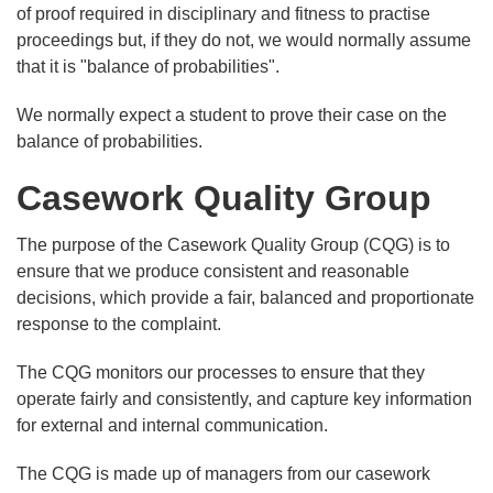
of proof required in disciplinary and fitness to practise
proceedings but, if they do not, we would normally assume
that it is "balance of probabilities".
We normally expect a student to prove their case on the
balance of probabilities.
Casework Quality Group
The purpose of the Casework Quality Group (CQG) is to
ensure that we produce consistent and reasonable
decisions, which provide a fair, balanced and proportionate
response to the complaint.
The CQG monitors our processes to ensure that they
operate fairly and consistently, and capture key information
for external and internal communication.
The CQG is made up of managers from our casework