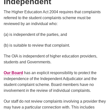
Independent
The Higher Education Act 2004 requires that complaints
referred to the student complaints scheme must be
reviewed by an individual who:
(a) is independent of the parties, and
(b) is suitable to review that complaint.
The OIA is independent of higher education providers,
students and Governments.
Our Board
has an explicit responsibility to protect the
independence of the Independent Adjudicator and the
student complaint scheme. Board members have no
involvement in the review of individual complaints.
Our staff do not review complaints involving a provider they
may have a particular connection with. This includes