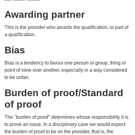
Awarding partner
This is the provider who awards the qualification, or part of
a qualification.
Bias
Bias is a tendency to favour one person or group, thing or
point of view over another, especially in a way considered
to be unfair.
Burden of proof/Standard
of proof
The "burden of proof" determines whose responsibility it is
to prove an issue. In a disciplinary case we would expect
the burden of proof to be on the provider, that is, the