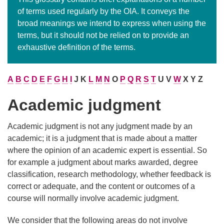
of terms used regularly by the OIA. It conveys the
broad meanings we intend to express when using the
terms, but it should not be relied on to provide an
exhaustive definition of the terms.
A
B
C
D
E
F
G
H
I
J K
L
M
N
O
P
Q
R
S
T
U V
W
X Y Z
Academic judgment
Academic judgment is not any judgment made by an
academic; it is a judgment that is made about a matter
where the opinion of an academic expert is essential. So
for example a judgment about marks awarded, degree
classification, research methodology, whether feedback is
correct or adequate, and the content or outcomes of a
course will normally involve academic judgment.
We consider that the following areas do not involve