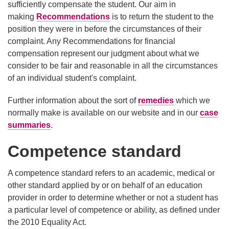
sufficiently compensate the student. Our aim in
making
Recommendations
is to return the student to the
position they were in before the circumstances of their
complaint. Any Recommendations for financial
compensation represent our judgment about what we
consider to be fair and reasonable in all the circumstances
of an individual student's complaint.
Further information about the sort of
remedies
which we
normally make is available on our website and in our
case
summaries
.
Competence standard
A competence standard refers to an academic, medical or
other standard applied by or on behalf of an education
provider in order to determine whether or not a student has
a particular level of competence or ability, as defined under
the 2010 Equality Act.