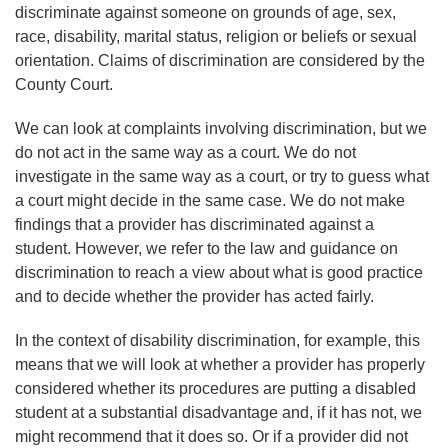
discriminate against someone on grounds of age, sex,
race, disability, marital status, religion or beliefs or sexual
orientation. Claims of discrimination are considered by the
County Court.
We can look at complaints involving discrimination, but we
do not act in the same way as a court. We do not
investigate in the same way as a court, or try to guess what
a court might decide in the same case. We do not make
findings that a provider has discriminated against a
student. However, we refer to the law and guidance on
discrimination to reach a view about what is good practice
and to decide whether the provider has acted fairly.
In the context of disability discrimination, for example, this
means that we will look at whether a provider has properly
considered whether its procedures are putting a disabled
student at a substantial disadvantage and, if it has not, we
might recommend that it does so.
Or
if a provider did not