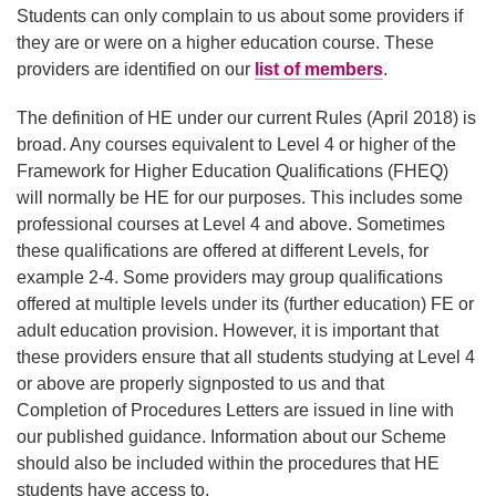
Students can only complain to us about some providers if
they are or were on a higher education course. These
providers are identified on our
list of members
.
The definition of HE under our current Rules (April 2018) is
broad. Any courses equivalent to Level 4 or higher of the
Framework for Higher Education Qualifications (FHEQ)
will normally be HE for our purposes. This includes some
professional courses at Level 4 and above. Sometimes
these qualifications are offered at different Levels, for
example 2-4. Some providers may group qualifications
offered at multiple levels under its (further education) FE or
adult education provision. However, it is important that
these providers ensure that all students studying at Level 4
or above are properly signposted to us and that
Completion of Procedures Letters are issued in line with
our published guidance. Information about our Scheme
should also be included within the procedures that HE
students have access to.