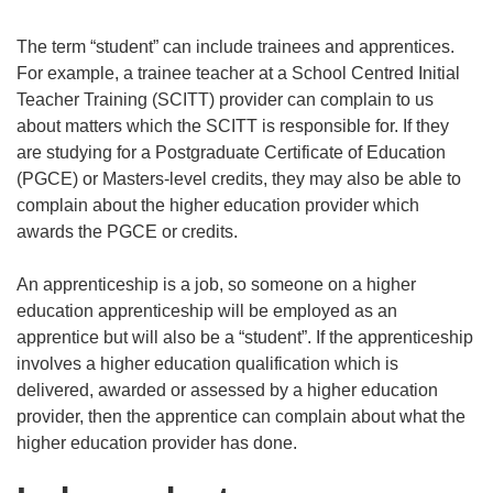
The term “student” can include trainees and apprentices.
For example, a trainee teacher at a School Centred Initial
Teacher Training (SCITT) provider can complain to us
about matters which the SCITT is responsible for. If they
are studying for a Postgraduate Certificate of Education
(PGCE) or Masters-level credits, they may also be able to
complain about the higher education provider which
awards the PGCE or credits.
An apprenticeship is a job, so someone on a higher
education apprenticeship will be employed as an
apprentice but will also be a “student”. If the apprenticeship
involves a higher education qualification which is
delivered, awarded or assessed by a higher education
provider, then the apprentice can complain about what the
higher education provider has done.