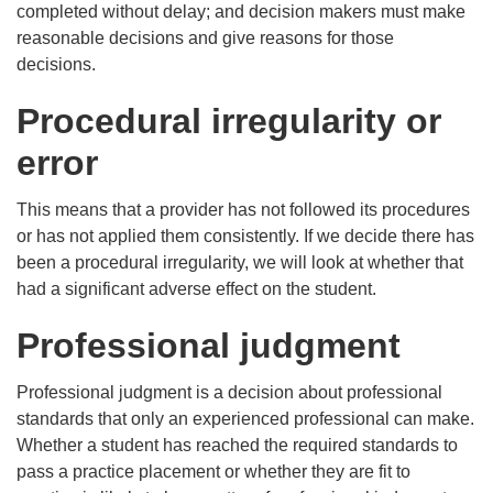
completed without delay; and decision makers must make
reasonable decisions and give reasons for those
decisions.
Procedural irregularity or
error
This means that a provider has not followed its procedures
or has not applied them consistently. If we decide there has
been a procedural irregularity, we will look at whether that
had a significant adverse effect on the student.
Professional judgment
Professional judgment is a decision about professional
standards that only an experienced professional can make.
Whether a student has reached the required standards to
pass a practice placement or whether they are fit to