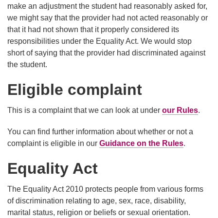
make an adjustment the student had reasonably asked for,
we might say that the provider had not acted reasonably or
that it had not shown that it properly considered its
responsibilities under the Equality Act
. We would stop
short of saying that the provider had discriminated against
the student.
Eligible complaint
This is a complaint that we can look at under
our Rules
.
You can find further information about whether or not a
complaint is eligible in our
Guidance on the Rules
.
Equality Act
The Equality Act 2010 protects people from various forms
of discrimination relating to age, sex, race, disability,
marital status, religion or beliefs or sexual orientation.