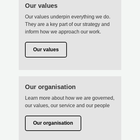
Our values
Our values underpin everything we do.
They are a key part of our strategy and
inform how we approach our work.
Our values
Our organisation
Learn more about how we are governed,
our values, our service and our people
Our organisation