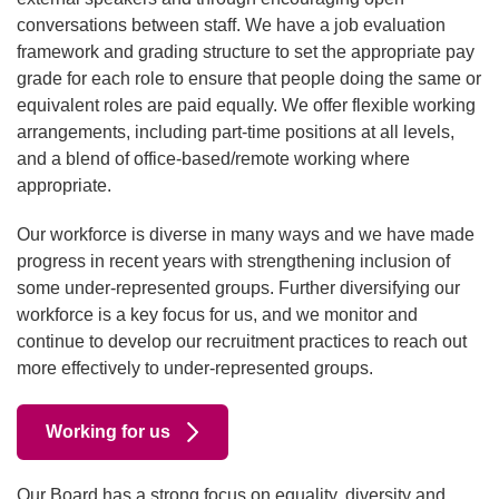
conversations between staff. We have a job evaluation
framework and grading structure to set the appropriate pay
grade for each role to ensure that people doing the same or
equivalent roles are paid equally. We offer flexible working
arrangements, including part-time positions at all levels,
and a blend of office-based/remote working where
appropriate.
Our workforce is diverse in many ways and we have made
progress in recent years with strengthening inclusion of
some under-represented groups. Further diversifying our
workforce is a key focus for us, and we monitor and
continue to develop our recruitment practices to reach out
more effectively to under-represented groups.
Working for us
Our Board has a strong focus on equality, diversity and