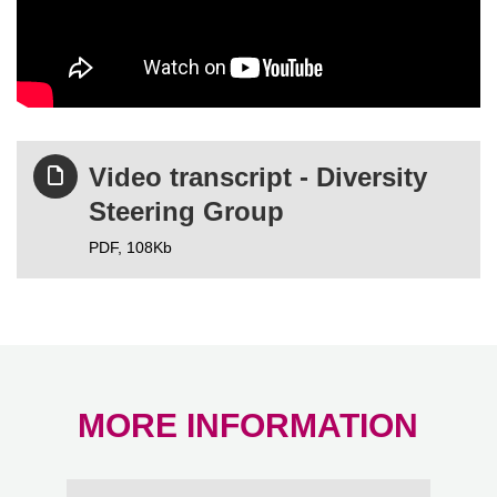
Video transcript - Diversity
Steering Group
PDF,
108Kb
MORE INFORMATION