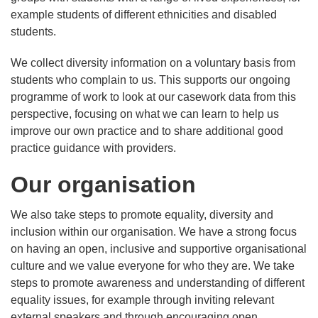
example students of different ethnicities and disabled
students.
We collect diversity information on a voluntary basis from
students who complain to us. This supports our ongoing
programme of work to look at our casework data from this
perspective, focusing on what we can learn to help us
improve our own practice and to share additional good
practice guidance with providers.
Our organisation
We also take steps to promote equality, diversity and
inclusion within our organisation. We have a strong focus
on having an open, inclusive and supportive organisational
culture and we value everyone for who they are. We take
steps to promote awareness and understanding of different
equality issues, for example through inviting relevant
external speakers and through encouraging open