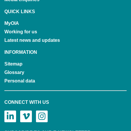
QUICK LINKS
MyOIA
Working for us
Latest news and updates
INFORMATION
Sitemap
Glossary
Personal data
CONNECT WITH US