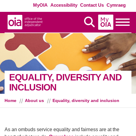
Skip to main content
Exte
MyOIA
Accessibility
Contact Us
Cymraeg
MyOIA
Display Search
Toggle
EQUALITY, DIVERSITY AND
INCLUSION
Home
About us
Equality, diversity and inclusion
As an ombuds service equality and fairness are at the