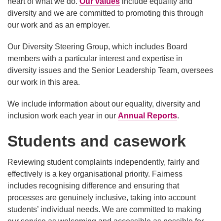
heart of what we do.
Our values
include equality and
diversity and we are committed to promoting this through
our work and as an employer.
Our Diversity Steering Group, which includes Board
members with a particular interest and expertise in
diversity issues and the Senior Leadership Team, oversees
our work in this area.
We include information about our equality, diversity and
inclusion work each year in our
Annual Reports
.
Students and casework
Reviewing student complaints independently, fairly and
effectively is a key organisational priority. Fairness
includes recognising difference and ensuring that
processes are genuinely inclusive, taking into account
students’ individual needs. We are committed to making