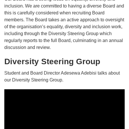
inclusion. We are committed to having a diverse Board and
this is carefully considered when recruiting Board
members. The Board takes an active approach to oversight
of the organisation’s equality, diversity and inclusion work,
including through the Diversity Steering Group which
regularly reports to the full Board, culminating in an annual
discussion and review.
Diversity Steering Group
Student and Board Director Adesewa Adebisi talks about
our Diversity Steering Group.