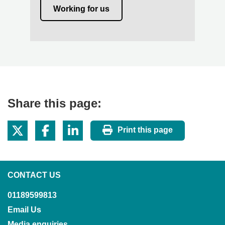
Working for us
Share this page:
Print this page
CONTACT US
01189599813
Email Us
Media enquiries