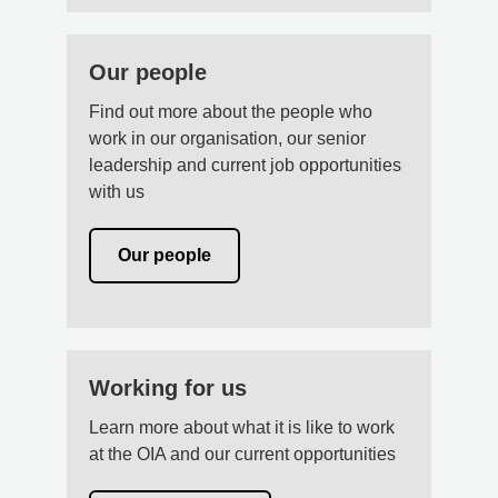
Our people
Find out more about the people who
work in our organisation, our senior
leadership and current job opportunities
with us
Our people
Working for us
Learn more about what it is like to work
at the OIA and our current opportunities