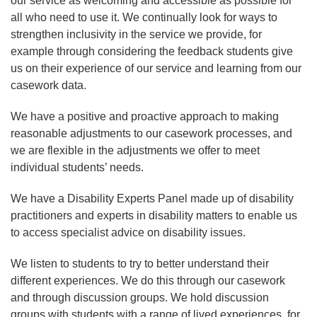
our service as welcoming and accessible as possible for
all who need to use it. We continually look for ways to
strengthen inclusivity in the service we provide, for
example through considering the feedback students give
us on their experience of our service and learning from our
casework data.
We have a positive and proactive approach to making
reasonable adjustments to our casework processes, and
we are flexible in the adjustments we offer to meet
individual students’ needs.
We have a Disability Experts Panel made up of disability
practitioners and experts in disability matters to enable us
to access specialist advice on disability issues.
We listen to students to try to better understand their
different experiences. We do this through our casework
and through discussion groups. We hold discussion
groups with students with a range of lived experiences, for