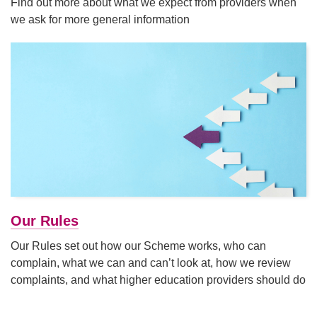
Find out more about what we expect from providers when
we ask for more general information
Our Rules
Our Rules set out how our Scheme works, who can
complain, what we can and can’t look at, how we review
complaints, and what higher education providers should do