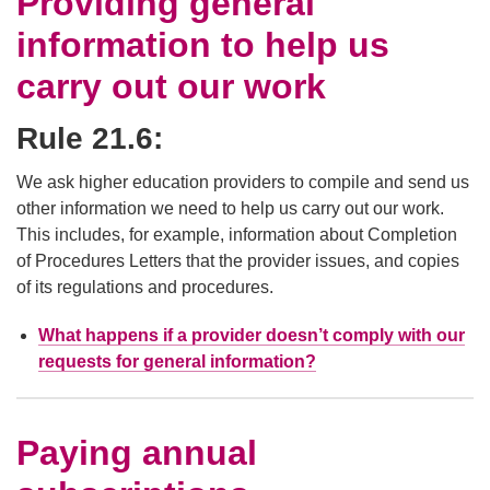
Providing general
information to help us
carry out our work
Rule 21.6:
We ask higher education providers to compile and send us
other information we need to help us carry out our work.
This includes, for example, information about Completion
of Procedures Letters that the provider issues, and copies
of its regulations and procedures.
What happens if a provider doesn’t comply with our
requests for general information?
Paying annual