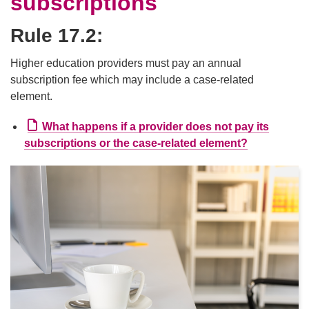
subscriptions
Rule 17.2:
Higher education providers must pay an annual
subscription fee which may include a case-related
element.
What happens if a provider does not pay its
External li
subscriptions or the case-related element?