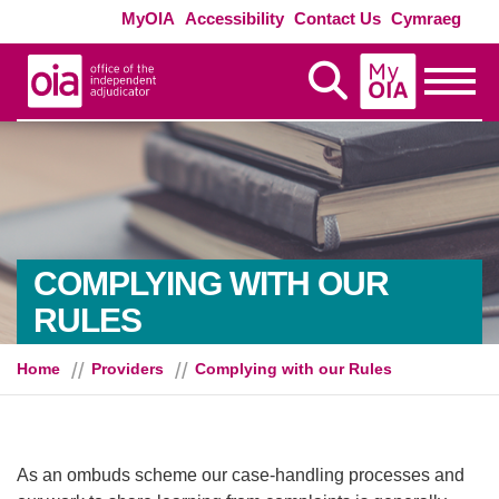
Skip to main content
Exte
MyOIA
Accessibility
Contact Us
Cymraeg
MyOIA
Display Search
Toggle
COMPLYING WITH OUR
RULES
Home
Providers
Complying with our Rules
As an ombuds scheme our case-handling processes and