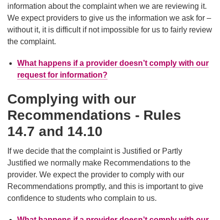
information about the complaint when we are reviewing it.
We expect providers to give us the information we ask for –
without it, it is difficult if not impossible for us to fairly review
the complaint.
What happens if a provider doesn’t comply with our
request for information?
Complying with our
Recommendations - Rules
14.7 and 14.10
If we decide that the complaint is Justified or Partly
Justified we normally make Recommendations to the
provider. We expect the provider to comply with our
Recommendations promptly, and this is important to give
confidence to students who complain to us.
What happens if a provider doesn’t comply with our