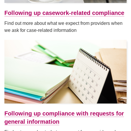
Following up casework-related compliance
Find out more about what we expect from providers when
we ask for case-related information
Following up compliance with requests for
general information