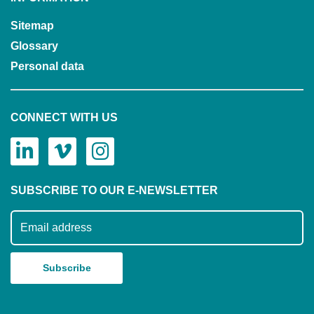
Sitemap
Glossary
Personal data
CONNECT WITH US
SUBSCRIBE TO OUR E-NEWSLETTER
Subscribe to our mailing list