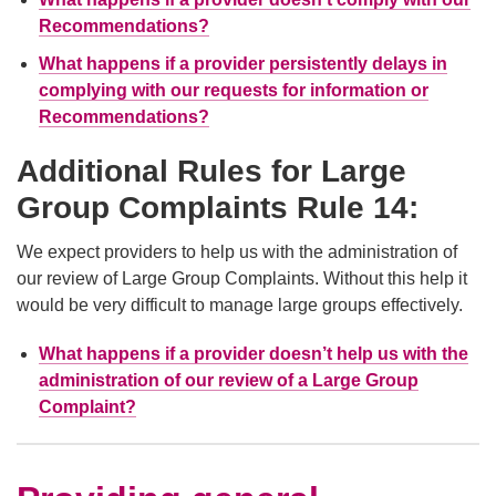
Recommendations?
What happens if a provider persistently delays in
complying with our requests for information or
Recommendations?
Additional Rules for Large
Group Complaints Rule 14:
We expect providers to help us with the administration of
our review of Large Group Complaints. Without this help it
would be very difficult to manage large groups effectively.
What happens if a provider doesn’t help us with the
administration of our review of a Large Group
Complaint?