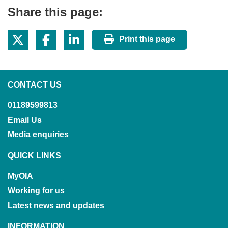
Share this page:
Print this page
CONTACT US
01189599813
Email Us
Media enquiries
QUICK LINKS
MyOIA
Working for us
Latest news and updates
INFORMATION