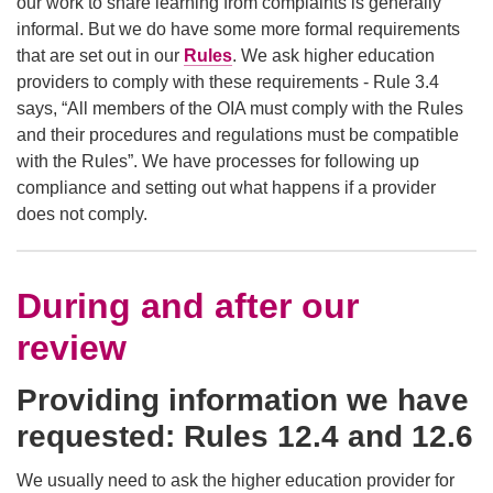
our work to share learning from complaints is generally
informal. But we do have some more formal requirements
that are set out in our
Rules
. We ask higher education
providers to comply with these requirements - Rule 3.4
says, “All members of the OIA must comply with the Rules
and their procedures and regulations must be compatible
with the Rules”. We have processes for following up
compliance and setting out what happens if a provider
does not comply.
During and after our
review
Providing information we have
requested: Rules 12.4 and 12.6
We usually need to ask the higher education provider for