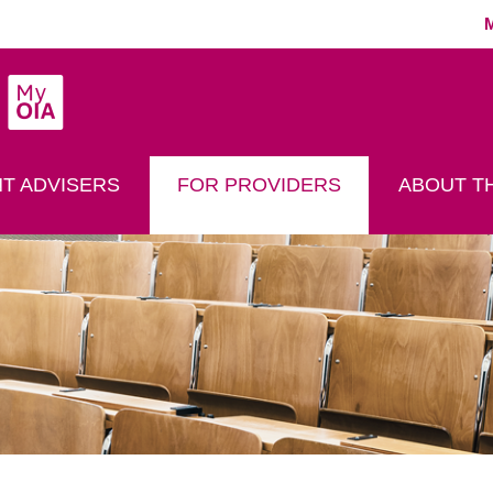
MyOIA
play Search
T ADVISERS
FOR PROVIDERS
ABOUT TH