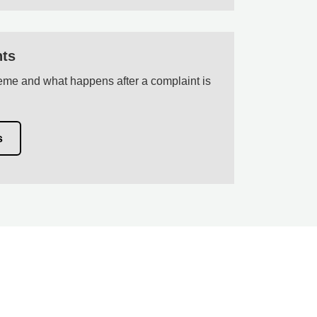
nts
me and what happens after a complaint is
s