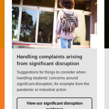
Handling complaints arising
from significant disruption
Suggestions for things to consider when
handling students’ concerns around
significant disruption, for example from the
pandemic or industrial action
View our significant disruption