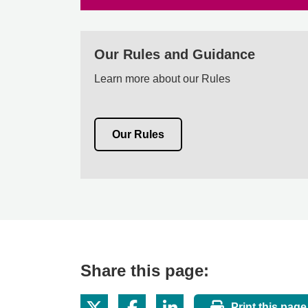
Our Rules and Guidance
Learn more about our Rules
Our Rules
Share this page:
Print this page