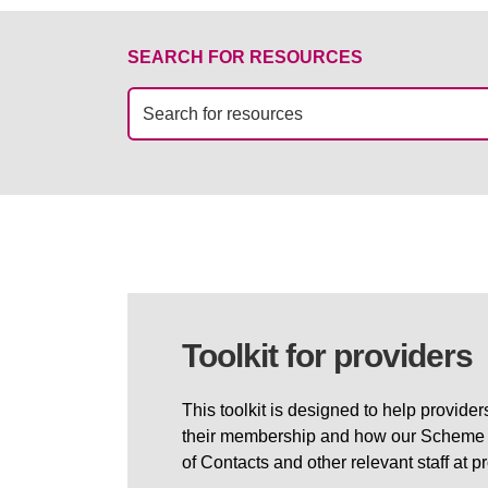
SEARCH FOR RESOURCES
Toolkit for providers
This toolkit is designed to help provide
their membership and how our Scheme wo
of Contacts and other relevant staff at