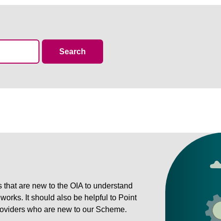
resources
Search
rs that are new to the OIA to understand
rks. It should also be helpful to Point
 providers who are new to our Scheme.