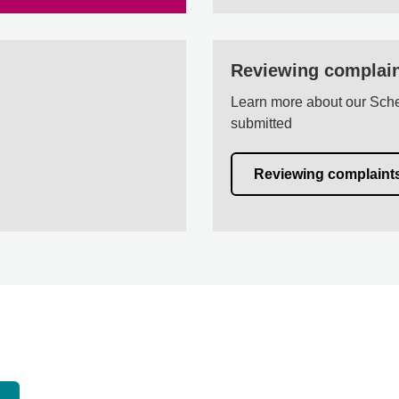
Reviewing complai
Learn more about our Sche
submitted
Reviewing complaint