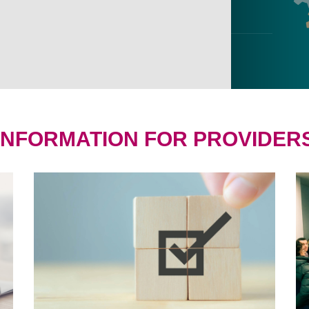
INFORMATION FOR PROVIDER