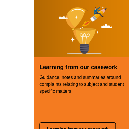
Learning from our casework
Guidance, notes and summaries around
complaints relating to subject and student
specific matters