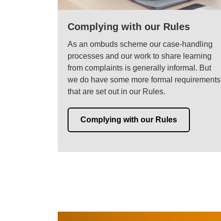
Complying with our Rules
As an ombuds scheme our case-handling
processes and our work to share learning
from complaints is generally informal. But
we do have some more formal requirements
that are set out in our Rules.
Complying with our Rules