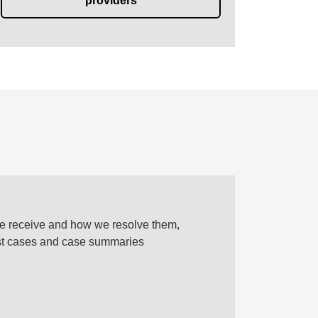
providers
e receive and how we resolve them,
est cases and case summaries