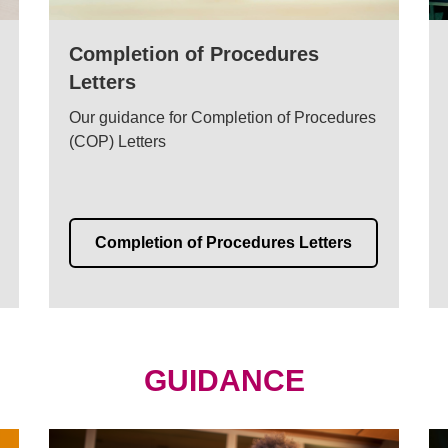
Completion of Procedures
Letters
Our guidance for Completion of Procedures
(COP) Letters
Completion of Procedures Letters
GUIDANCE