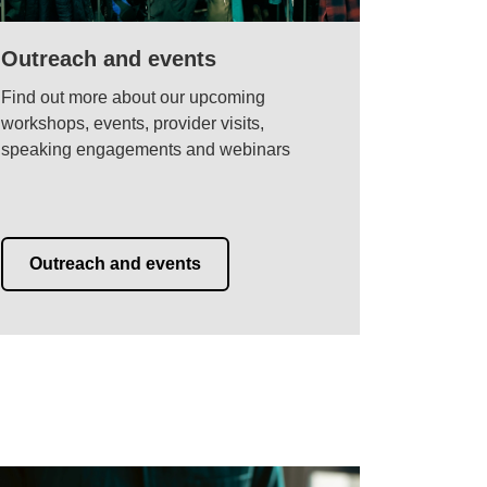
Outreach and events
Find out more about our upcoming
workshops, events, provider visits,
speaking engagements and webinars
Outreach and events