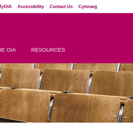
External link (Op
MyOIA
Accessibility
Contact Us
Cymraeg
E OIA
RESOURCES