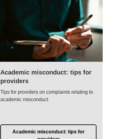
Academic misconduct: tips for
providers
Tips for providers on complaints relating to
academic misconduct
Academic misconduct: tips for