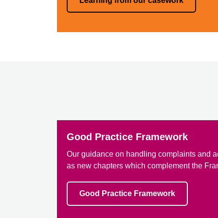
Learning from our casework
Good Practice Framework
Our guidance on handling complaints and a
as new chapters which complement the Fr
Good Practice Framework