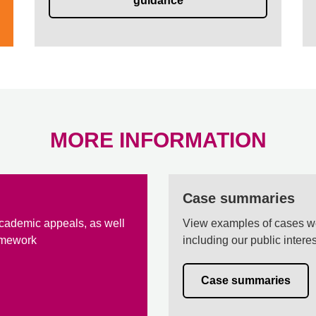
guidance
MORE INFORMATION
Case summaries
cademic appeals, as well
View examples of cases w
amework
including our public inter
Case summaries