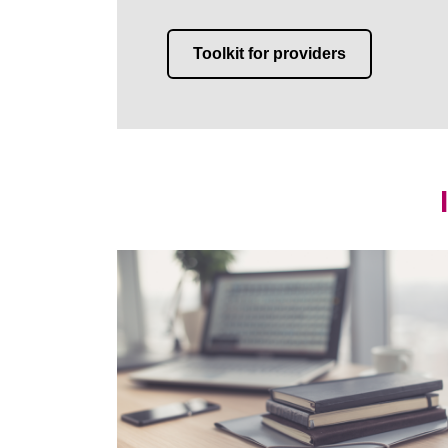
Toolkit for providers