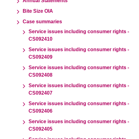
Annual Statements
Bite Size OIA
Case summaries
Service issues including consumer rights -
CS092410
Service issues including consumer rights -
CS092409
Service issues including consumer rights -
CS092408
Service issues including consumer rights -
CS092407
Service issues including consumer rights -
CS092406
Service issues including consumer rights -
CS092405