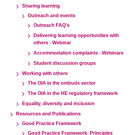
Sharing learning
Outreach and events
Outreach FAQ's
Delivering learning opportunities with
others - Webinar
Accommodation complaints - Webinars
Student discussion groups
Working with others
The OIA in the ombuds sector
The OIA in the HE regulatory framework
Equality, diversity and inclusion
Resources and Publications
Good Practice Framework
Good Practice Framework: Principles