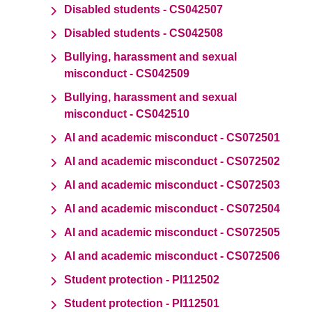
Disabled students - CS042507
Disabled students - CS042508
Bullying, harassment and sexual
misconduct - CS042509
Bullying, harassment and sexual
misconduct - CS042510
AI and academic misconduct - CS072501
AI and academic misconduct - CS072502
AI and academic misconduct - CS072503
AI and academic misconduct - CS072504
AI and academic misconduct - CS072505
AI and academic misconduct - CS072506
Student protection - PI112502
Student protection - PI112501