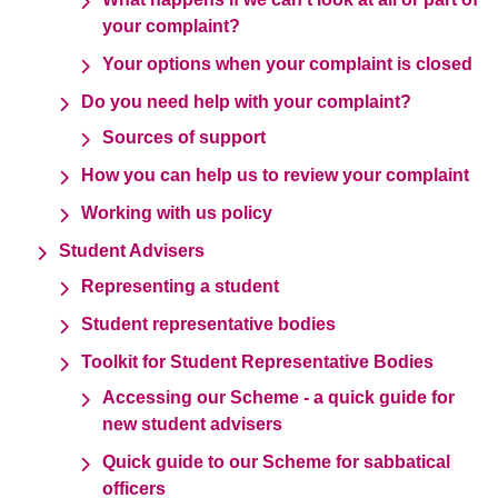
your complaint?
Your options when your complaint is closed
Do you need help with your complaint?
Sources of support
How you can help us to review your complaint
Working with us policy
Student Advisers
Representing a student
Student representative bodies
Toolkit for Student Representative Bodies
Accessing our Scheme - a quick guide for
new student advisers
Quick guide to our Scheme for sabbatical
officers