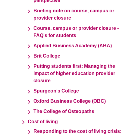
perspective
Briefing note on course, campus or
provider closure
Course, campus or provider closure -
FAQ's for students
Applied Business Academy (ABA)
Brit College
Putting students first: Managing the
impact of higher education provider
closure
Spurgeon's College
Oxford Business College (OBC)
The College of Osteopaths
Cost of living
Responding to the cost of living crisis: