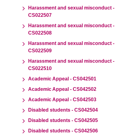
Harassment and sexual misconduct -
CS022507
Harassment and sexual misconduct -
CS022508
Harassment and sexual misconduct -
CS022509
Harassment and sexual misconduct -
CS022510
Academic Appeal - CS042501
Academic Appeal - CS042502
Academic Appeal - CS042503
Disabled students - CS042504
Disabled students - CS042505
Disabled students - CS042506