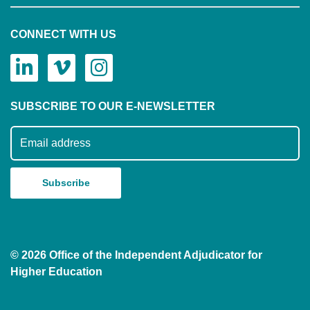
CONNECT WITH US
SUBSCRIBE TO OUR E-NEWSLETTER
Subscribe to our mailing list
© 2026 Office of the Independent Adjudicator for
Higher Education