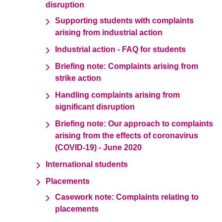
disruption
Supporting students with complaints
arising from industrial action
Industrial action - FAQ for students
Briefing note: Complaints arising from
strike action
Handling complaints arising from
significant disruption
Briefing note: Our approach to complaints
arising from the effects of coronavirus
(COVID-19) - June 2020
International students
Placements
Casework note: Complaints relating to
placements