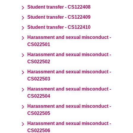
Student transfer - CS122408
Student transfer - CS122409
Student transfer - CS122410
Harassment and sexual misconduct -
CS022501
Harassment and sexual misconduct -
CS022502
Harassment and sexual misconduct -
CS022503
Harassment and sexual misconduct -
CS022504
Harassment and sexual misconduct -
CS022505
Harassment and sexual misconduct -
CS022506