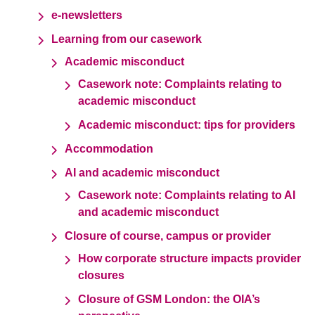
e-newsletters
Learning from our casework
Academic misconduct
Casework note: Complaints relating to
academic misconduct
Academic misconduct: tips for providers
Accommodation
AI and academic misconduct
Casework note: Complaints relating to AI
and academic misconduct
Closure of course, campus or provider
How corporate structure impacts provider
closures
Closure of GSM London: the OIA’s