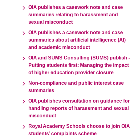
OIA publishes a casework note and case
summaries relating to harassment and
sexual misconduct
OIA publishes a casework note and case
summaries about artificial intelligence (AI)
and academic misconduct
OIA and SUMS Consulting (SUMS) publish -
Putting students first: Managing the impact
of higher education provider closure
Non-compliance and public interest case
summaries
OIA publishes consultation on guidance for
handling reports of harassment and sexual
misconduct
Royal Academy Schools choose to join OIA
students’ complaints scheme