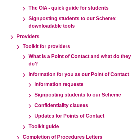
The OIA - quick guide for students
Signposting students to our Scheme:
downloadable tools
Providers
Toolkit for providers
What is a Point of Contact and what do they
do?
Information for you as our Point of Contact
Information requests
Signposting students to our Scheme
Confidentiality clauses
Updates for Points of Contact
Toolkit guide
Completion of Procedures Letters