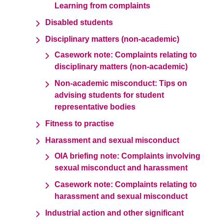
Learning from complaints
Disabled students
Disciplinary matters (non-academic)
Casework note: Complaints relating to
disciplinary matters (non-academic)
Non-academic misconduct: Tips on
advising students for student
representative bodies
Fitness to practise
Harassment and sexual misconduct
OIA briefing note: Complaints involving
sexual misconduct and harassment
Casework note: Complaints relating to
harassment and sexual misconduct
Industrial action and other significant