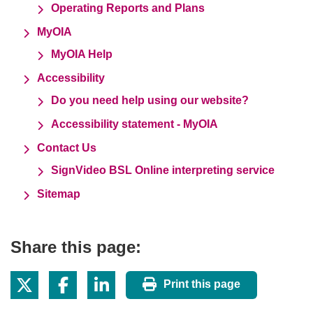
Operating Reports and Plans
MyOIA
MyOIA Help
Accessibility
Do you need help using our website?
Accessibility statement - MyOIA
Contact Us
SignVideo BSL Online interpreting service
Sitemap
Share this page:
Print this page