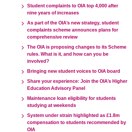
Student complaints to OIA top 4,000 after
nine years of increases
As part of the OIA’s new strategy, student
complaints scheme announces plans for
comprehensive review
The OIA is proposing changes to its Scheme
rules. What is it, and how can you be
involved?
Bringing new student voices to OIA board
Share your experience: Join the OIA’s Higher
Education Advisory Panel
Maintenance loan eligibility for students
studying at weekends
System under strain highlighted as £1.8m
compensation to students recommended by
OIA