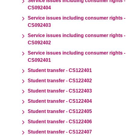
Service issues including consumer rights -
CS092404
Service issues including consumer rights -
CS092403
Service issues including consumer rights -
CS092402
Service issues including consumer rights -
CS092401
Student transfer - CS122401
Student transfer - CS122402
Student transfer - CS122403
Student transfer - CS122404
Student transfer - CS122405
Student transfer - CS122406
Student transfer - CS122407