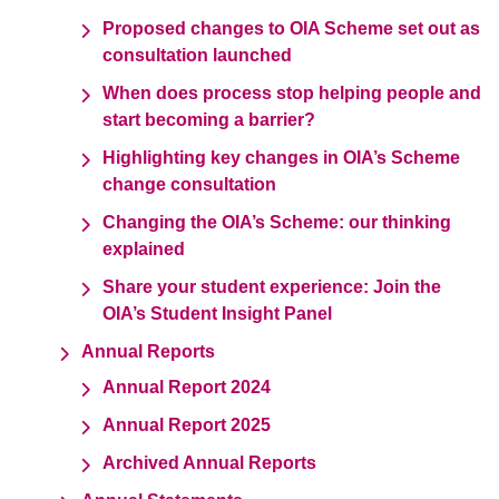
Proposed changes to OIA Scheme set out as
consultation launched
When does process stop helping people and
start becoming a barrier?
Highlighting key changes in OIA’s Scheme
change consultation
Changing the OIA’s Scheme: our thinking
explained
Share your student experience: Join the
OIA’s Student Insight Panel
Annual Reports
Annual Report 2024
Annual Report 2025
Archived Annual Reports