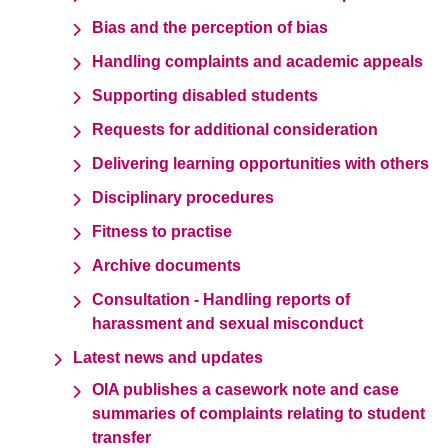
Bias and the perception of bias
Handling complaints and academic appeals
Supporting disabled students
Requests for additional consideration
Delivering learning opportunities with others
Disciplinary procedures
Fitness to practise
Archive documents
Consultation - Handling reports of
harassment and sexual misconduct
Latest news and updates
OIA publishes a casework note and case
summaries of complaints relating to student
transfer