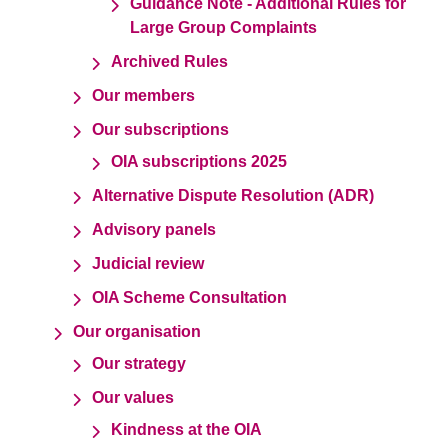
Guidance Note - Additional Rules for
Large Group Complaints
Archived Rules
Our members
Our subscriptions
OIA subscriptions 2025
Alternative Dispute Resolution (ADR)
Advisory panels
Judicial review
OIA Scheme Consultation
Our organisation
Our strategy
Our values
Kindness at the OIA