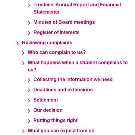
Trustees' Annual Report and Financial
Statements
Minutes of Board meetings
Register of interests
Reviewing complaints
Who can complain to us?
What happens when a student complains to
us?
Collecting the information we need
Deadlines and extensions
Settlement
Our decision
Putting things right
What you can expect from us