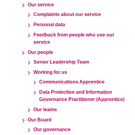
Our service
Complaints about our service
Personal data
Feedback from people who use our
service
Our people
Senior Leadership Team
Working for us
Communications Apprentice
Data Protection and Information
Governance Practitioner (Apprentice)
Our teams
Our Board
Our governance