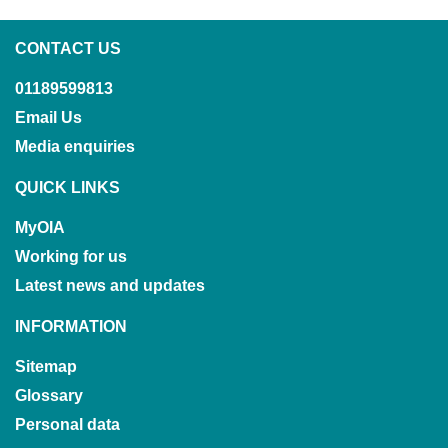
CONTACT US
01189599813
Email Us
Media enquiries
QUICK LINKS
MyOIA
Working for us
Latest news and updates
INFORMATION
Sitemap
Glossary
Personal data