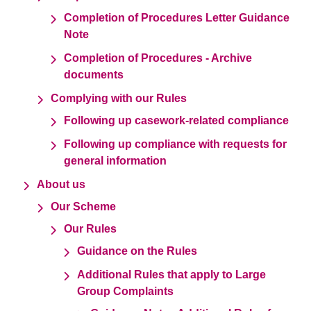
Completion of Procedures Letter Guidance
Note
Completion of Procedures - Archive
documents
Complying with our Rules
Following up casework-related compliance
Following up compliance with requests for
general information
About us
Our Scheme
Our Rules
Guidance on the Rules
Additional Rules that apply to Large
Group Complaints