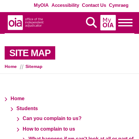
Skip to main content
Exte
MyOIA
Accessibility
Contact Us
Cymraeg
MyOIA
Display Search
Toggle
SITE MAP
Home
Sitemap
Home
Students
Can you complain to us?
How to complain to us
What happens if we can't look at all or part of