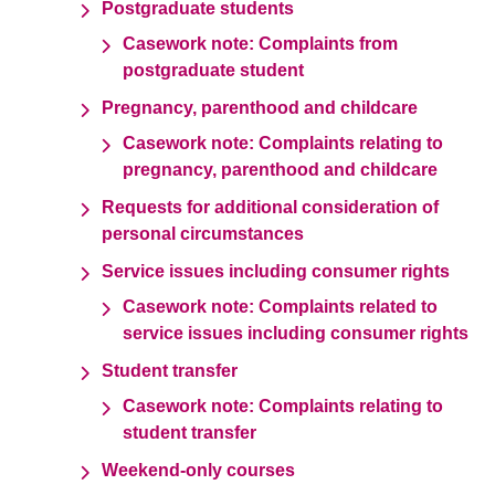
Postgraduate students
Casework note: Complaints from
postgraduate student
Pregnancy, parenthood and childcare
Casework note: Complaints relating to
pregnancy, parenthood and childcare
Requests for additional consideration of
personal circumstances
Service issues including consumer rights
Casework note: Complaints related to
service issues including consumer rights
Student transfer
Casework note: Complaints relating to
student transfer
Weekend-only courses