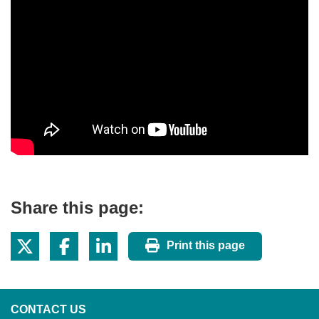
Share this page:
Print this page
CONTACT US