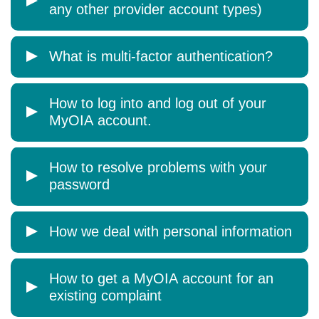
any other provider account types)
What is multi-factor authentication?
How to log into and log out of your
MyOIA account.
How to resolve problems with your
password
How we deal with personal information
How to get a MyOIA account for an
existing complaint