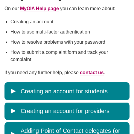
On our
MyOIA Help page
you can learn more about:
Creating an account
How to use multi-factor authentication
How to resolve problems with your password
How to submit a complaint form and track your
complaint
If you need any further help, please
contact us
.
Creating an account for students
Creating an account for providers
Adding Point of Contact delegates (or