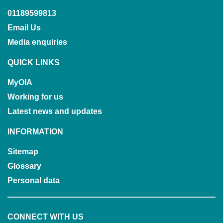
01189599813
Email Us
Media enquiries
QUICK LINKS
MyOIA
Working for us
Latest news and updates
INFORMATION
Sitemap
Glossary
Personal data
CONNECT WITH US