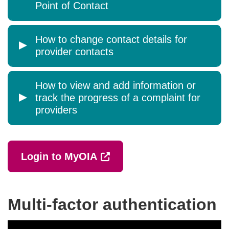
Point of Contact
How to change contact details for
provider contacts
How to view and add information or
track the progress of a complaint for
providers
External link (Opens in a 
Login to MyOIA
Multi-factor authentication