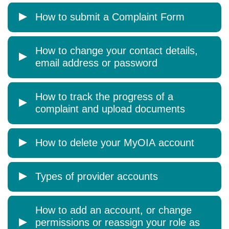
How to submit a Complaint Form
How to change your contact details,
email address or password
How to track the progress of a
complaint and upload documents
How to delete your MyOIA account
Types of provider accounts
How to add an account, or change
permissions or reassign your role as