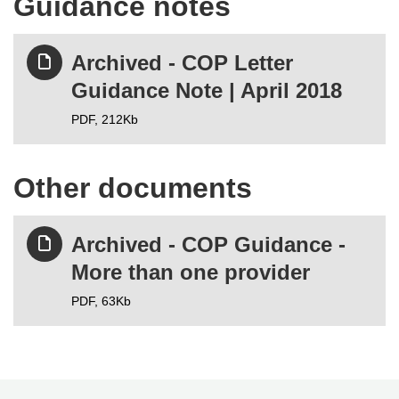
Guidance notes
Archived - COP Letter
Guidance Note | April 2018
PDF,
212Kb
Other documents
Archived - COP Guidance -
More than one provider
PDF,
63Kb