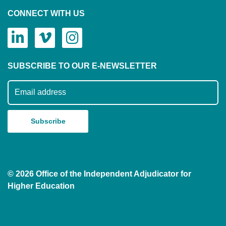
CONNECT WITH US
SUBSCRIBE TO OUR E-NEWSLETTER
Subscribe to our mailing list
© 2026 Office of the Independent Adjudicator for
Higher Education