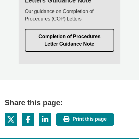
Letters Guidance Note
Our guidance on Completion of
Procedures (COP) Letters
Completion of Procedures
Letter Guidance Note
Share this page:
Print this page