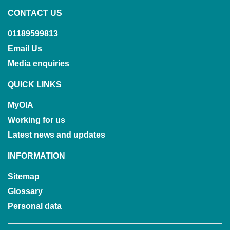
CONTACT US
01189599813
Email Us
Media enquiries
QUICK LINKS
MyOIA
Working for us
Latest news and updates
INFORMATION
Sitemap
Glossary
Personal data