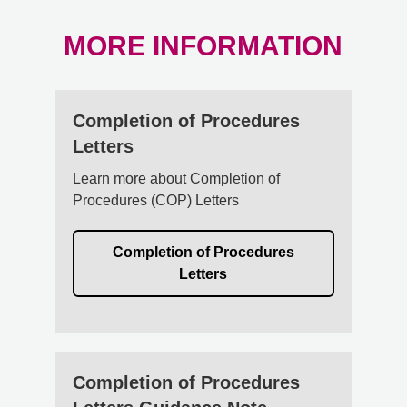
MORE INFORMATION
Completion of Procedures
Letters
Learn more about Completion of
Procedures (COP) Letters
Completion of Procedures
Letters
Completion of Procedures