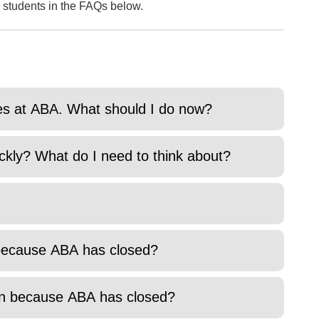
 students in the FAQs below.
ies at ABA. What should I do now?
ckly? What do I need to think about?
k because ABA has closed?
ion because ABA has closed?