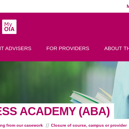
MyOIA
play Search
T ADVISERS
FOR PROVIDERS
ABOUT TH
ESS ACADEMY (ABA)
ing from our casework
Closure of course, campus or provider