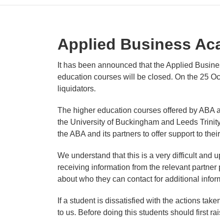
Applied Business A
It has been announced that the Applied Busine
education courses will be closed. On the 25 
liquidators.
The higher education courses offered by ABA a
the University of Buckingham and Leeds Trinit
the ABA and its partners to offer support to the
We understand that this is a very difficult and u
receiving information from the relevant partner p
about who they can contact for additional infor
If a student is dissatisfied with the actions ta
to us. Before doing this students should first r