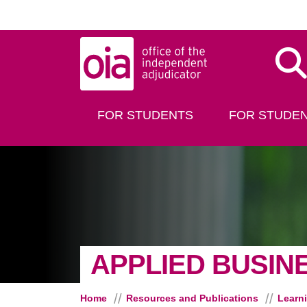
Skip to main content
Dis
FOR STUDENTS
FOR STUDEN
APPLIED BUSIN
Home
Resources and Publications
Learn