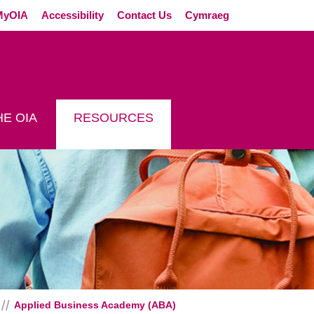
External link (Op
MyOIA
Accessibility
Contact Us
Cymraeg
E OIA
RESOURCES
Applied Business Academy (ABA)