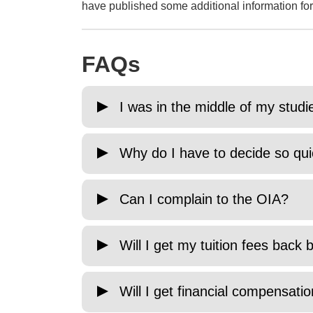
have published some additional information for
FAQs
I was in the middle of my stud
Why do I have to decide so qui
Can I complain to the OIA?
Will I get my tuition fees bac
Will I get financial compensat