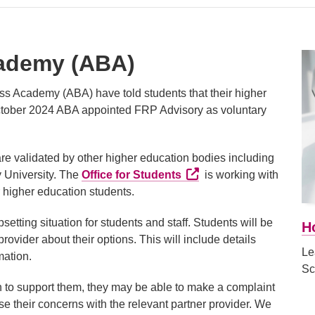
cademy (ABA)
ss Academy (ABA) have told students that their higher
October 2024 ABA appointed FRP Advisory as voluntary
re validated by other higher education bodies including
External link (Opens in a
y University. The
Office for Students
is working with
ir higher education students.
psetting situation for students and staff. Students will be
H
rovider about their options. This will include details
Le
mation.
Sc
ken to support them, they may be able to make a complaint
aise their concerns with the relevant partner provider. We