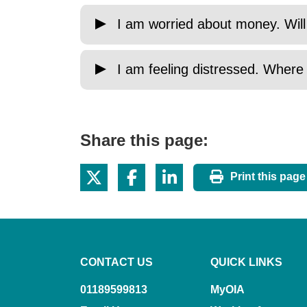
I am worried about money. Will
I am feeling distressed. Where
Share this page:
Print this page
CONTACT US
QUICK LINKS
01189599813
MyOIA