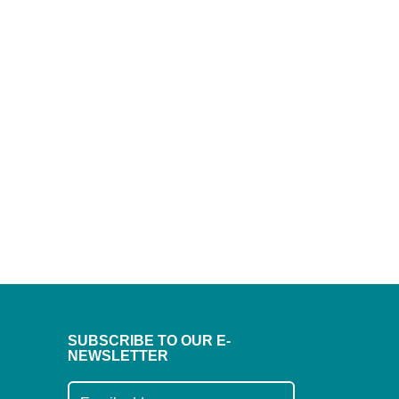
SUBSCRIBE TO OUR E-
NEWSLETTER
Subscribe to our mailing list