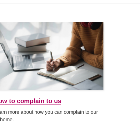
 new tab or window)
ow to complain to us
arn more about how you can complain to our
heme.