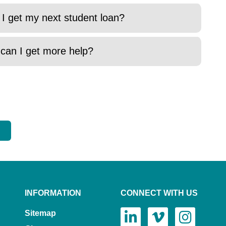
 I get my next student loan?
 can I get more help?
INFORMATION
CONNECT WITH US
Sitemap