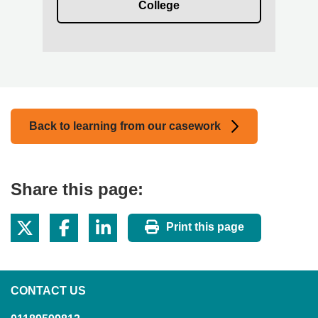
College
Back to learning from our casework
Share this page:
Print this page
CONTACT US