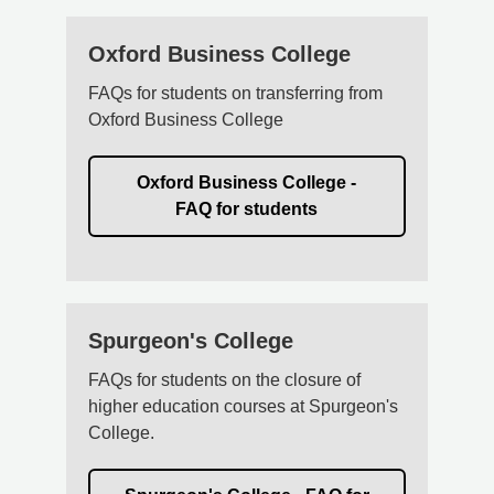
Oxford Business College
FAQs for students on transferring from
Oxford Business College
Oxford Business College -
FAQ for students
Spurgeon's College
FAQs for students on the closure of
higher education courses at Spurgeon's
College.