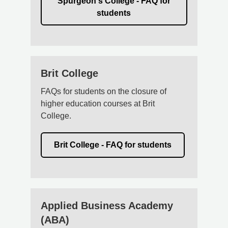
Spurgeon's College - FAQ for
students
Brit College
FAQs for students on the closure of
higher education courses at Brit
College.
Brit College - FAQ for students
Applied Business Academy
(ABA)