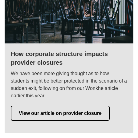
How corporate structure impacts
provider closures
We have been more giving thought as to how
students might be better protected in the scenario of a
sudden exit, following on from our Wonkhe article
earlier this year.
View our article on provider closure