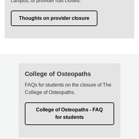
campus, or provider has closed.
Thoughts on provider closure
College of Osteopaths
FAQs for students on the closure of The
College of Osteopaths.
College of Osteopaths - FAQ
for students