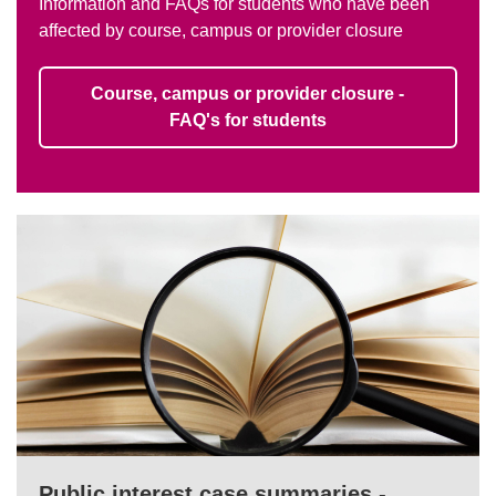
Information and FAQs for students who have been
affected by course, campus or provider closure
Course, campus or provider closure -
FAQ's for students
Public interest case summaries -