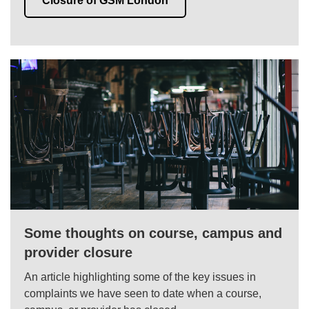
Closure of GSM London
Some thoughts on course, campus and
provider closure
An article highlighting some of the key issues in
complaints we have seen to date when a course,