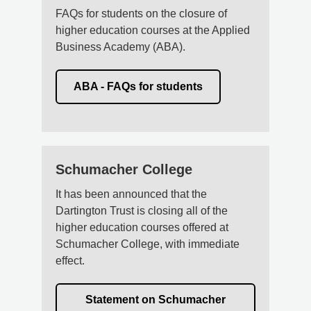
FAQs for students on the closure of
higher education courses at the Applied
Business Academy (ABA).
ABA - FAQs for students
Schumacher College
It has been announced that the
Dartington Trust is closing all of the
higher education courses offered at
Schumacher College, with immediate
effect.
Statement on Schumacher