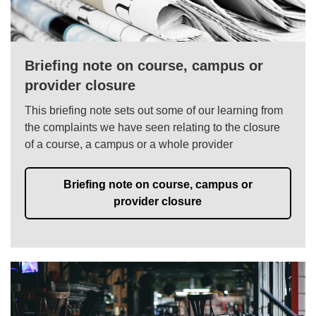
Briefing note on course, campus or
provider closure
This briefing note sets out some of our learning from
the complaints we have seen relating to the closure
of a course, a campus or a whole provider
Briefing note on course, campus or
provider closure