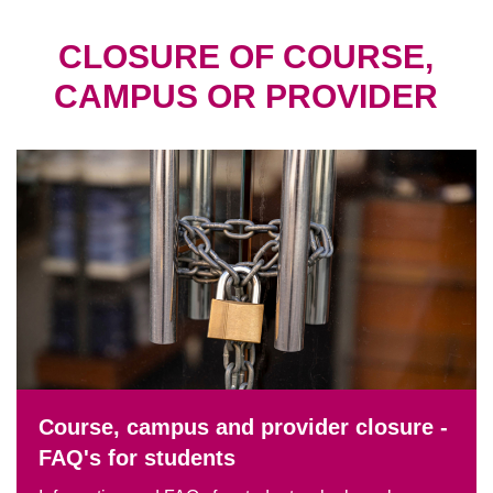
CLOSURE OF COURSE,
CAMPUS OR PROVIDER
Course, campus and provider closure -
FAQ's for students