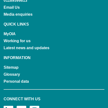
01189599813
Email Us
Media enquiries
QUICK LINKS
MyOIA
Working for us
Latest news and updates
INFORMATION
Sitemap
Glossary
Personal data
CONNECT WITH US