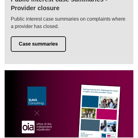
Provider closure
Public interest case summaries on complaints where
a provider has closed.
Case summaries