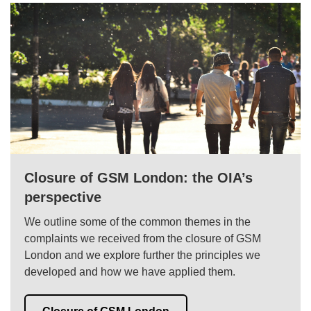
Closure of GSM London: the OIA’s
perspective
We outline some of the common themes in the
complaints we received from the closure of GSM
London and we explore further the principles we
developed and how we have applied them.