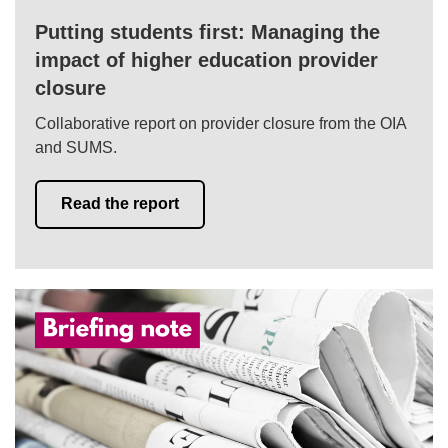
Putting students first: Managing the
impact of higher education provider
closure
Collaborative report on provider closure from the OIA
and SUMS.
Read the report