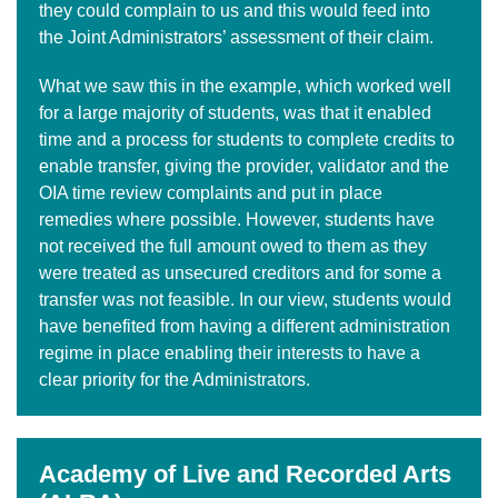
they could complain to us and this would feed into
the Joint Administrators’ assessment of their claim.
What we saw this in the example, which worked well
for a large majority of students, was that it enabled
time and a process for students to complete credits to
enable transfer, giving the provider, validator and the
OIA time review complaints and put in place
remedies where possible. However, students have
not received the full amount owed to them as they
were treated as unsecured creditors and for some a
transfer was not feasible. In our view, students would
have benefited from having a different administration
regime in place enabling their interests to have a
clear priority for the Administrators.
Academy of Live and Recorded Arts