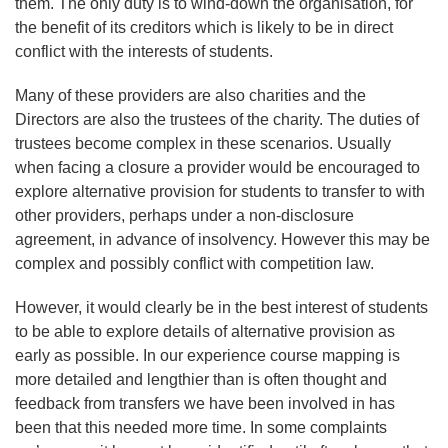
them. The only duty is to wind-down the organisation, for
the benefit of its creditors which is likely to be in direct
conflict with the interests of students.
Many of these providers are also charities and the
Directors are also the trustees of the charity. The duties of
trustees become complex in these scenarios. Usually
when facing a closure a provider would be encouraged to
explore alternative provision for students to transfer to with
other providers, perhaps under a non-disclosure
agreement, in advance of insolvency. However this may be
complex and possibly conflict with competition law.
However, it would clearly be in the best interest of students
to be able to explore details of alternative provision as
early as possible. In our experience course mapping is
more detailed and lengthier than is often thought and
feedback from transfers we have been involved in has
been that this needed more time. In some complaints