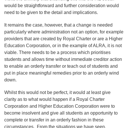
would be straightforward and further consideration would
need to be given to the detail and implications.
It remains the case, however, that a change is needed
particularly where administration not an option, for example
providers that are created by Royal Charter or are a Higher
Education Corporation, or in the example of ALRA, it is not
viable. There needs to be a process which prioritises
students and allows time without immediate creditor action
to enable an orderly transfer or teach out of students and
put in place meaningful remedies prior to an orderly wind
down.
Whilst this would not be perfect, it would at least give
clarity as to what would happen if a Royal Charter
Corporation and Higher Education Corporation were to
become insolvent and give all students an opportunity to
complete or transfer in an orderly fashion in these
circumstances. From the situations we have seen,