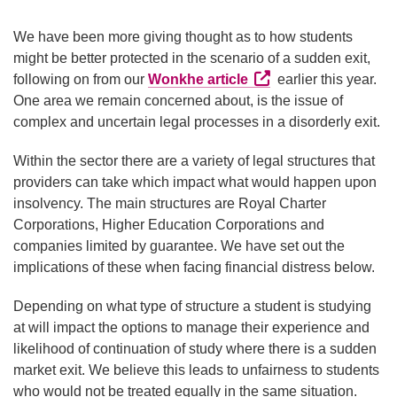
We have been more giving thought as to how students
might be better protected in the scenario of a sudden exit,
External link (Opens i
following on from our
Wonkhe article
earlier this year.
One area we remain concerned about, is the issue of
complex and uncertain legal processes in a disorderly exit.
Within the sector there are a variety of legal structures that
providers can take which impact what would happen upon
insolvency. The main structures are Royal Charter
Corporations, Higher Education Corporations and
companies limited by guarantee. We have set out the
implications of these when facing financial distress below.
Depending on what type of structure a student is studying
at will impact the options to manage their experience and
likelihood of continuation of study where there is a sudden
market exit. We believe this leads to unfairness to students
who would not be treated equally in the same situation.