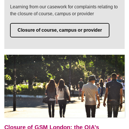
Learning from our casework for complaints relating to
the closure of course, campus or provider
Closure of course, campus or provider
Closure of GSM London: the OIA’s