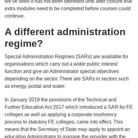
we’ve seen it has not been identified until after closure that
extra modules need to be completed before courses could
continue.
A different administration
regime?
Special Administration Regimes (SARs) are available for
organisations which carry out a wider public interest
function and give an Administrator special objectives
depending on the sector. There are SARs in sectors such
as energy, postal and water.
In January 2019 the provisions of the Technical and
Further Education Act 2017 which introduced a SAR for FE
colleges as well as applying a corporate insolvency
process to statutory FE colleges, came into effect. This
means that the Secretary of State may apply to appoint an
education Administrator to manage the provider with the