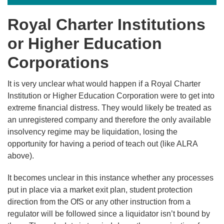
Royal Charter Institutions
or Higher Education
Corporations
It is very unclear what would happen if a Royal Charter
Institution or Higher Education Corporation were to get into
extreme financial distress. They would likely be treated as
an unregistered company and therefore the only available
insolvency regime may be liquidation, losing the
opportunity for having a period of teach out (like ALRA
above).
It becomes unclear in this instance whether any processes
put in place via a market exit plan, student protection
direction from the OfS or any other instruction from a
regulator will be followed since a liquidator isn’t bound by