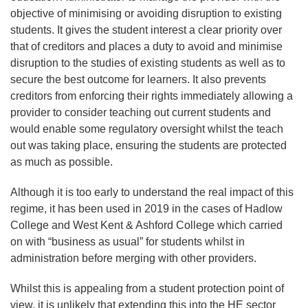
objective of minimising or avoiding disruption to existing
students. It gives the student interest a clear priority over
that of creditors and places a duty to avoid and minimise
disruption to the studies of existing students as well as to
secure the best outcome for learners. It also prevents
creditors from enforcing their rights immediately allowing a
provider to consider teaching out current students and
would enable some regulatory oversight whilst the teach
out was taking place, ensuring the students are protected
as much as possible.
Although it is too early to understand the real impact of this
regime, it has been used in 2019 in the cases of Hadlow
College and West Kent & Ashford College which carried
on with “business as usual” for students whilst in
administration before merging with other providers.
Whilst this is appealing from a student protection point of
view, it is unlikely that extending this into the HE sector