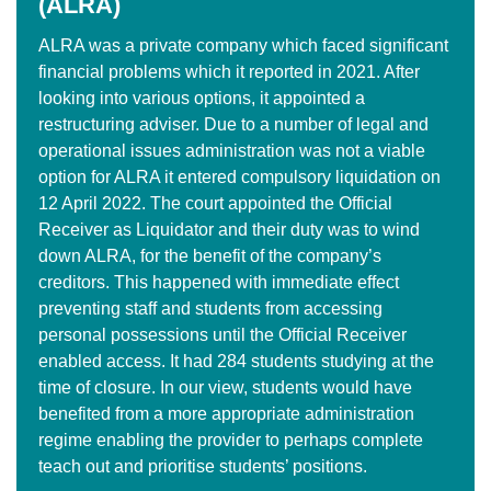
(ALRA)
ALRA was a private company which faced significant
financial problems which it reported in 2021. After
looking into various options, it appointed a
restructuring adviser. Due to a number of legal and
operational issues administration was not a viable
option for ALRA it entered compulsory liquidation on
12 April 2022. The court appointed the Official
Receiver as Liquidator and their duty was to wind
down ALRA, for the benefit of the company’s
creditors. This happened with immediate effect
preventing staff and students from accessing
personal possessions until the Official Receiver
enabled access. It had 284 students studying at the
time of closure. In our view, students would have
benefited from a more appropriate administration
regime enabling the provider to perhaps complete
teach out and prioritise students’ positions.