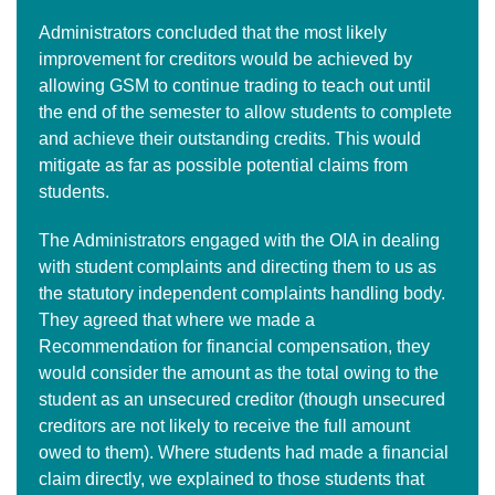
Administrators concluded that the most likely
improvement for creditors would be achieved by
allowing GSM to continue trading to teach out until
the end of the semester to allow students to complete
and achieve their outstanding credits. This would
mitigate as far as possible potential claims from
students.
The Administrators engaged with the OIA in dealing
with student complaints and directing them to us as
the statutory independent complaints handling body.
They agreed that where we made a
Recommendation for financial compensation, they
would consider the amount as the total owing to the
student as an unsecured creditor (though unsecured
creditors are not likely to receive the full amount
owed to them). Where students had made a financial
claim directly, we explained to those students that