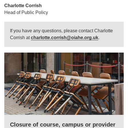
Charlotte Corrish
Head of Public Policy
If you have any questions, please contact Charlotte
Corrish at
charlotte.corrish@oiahe.org.uk
.
Closure of course, campus or provider