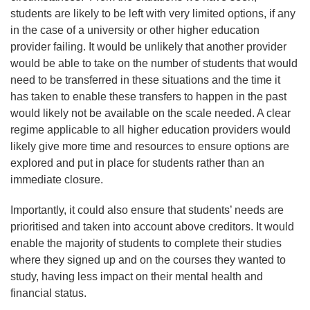
students are likely to be left with very limited options, if any
in the case of a university or other higher education
provider failing. It would be unlikely that another provider
would be able to take on the number of students that would
need to be transferred in these situations and the time it
has taken to enable these transfers to happen in the past
would likely not be available on the scale needed. A clear
regime applicable to all higher education providers would
likely give more time and resources to ensure options are
explored and put in place for students rather than an
immediate closure.
Importantly, it could also ensure that students’ needs are
prioritised and taken into account above creditors. It would
enable the majority of students to complete their studies
where they signed up and on the courses they wanted to
study, having less impact on their mental health and
financial status.