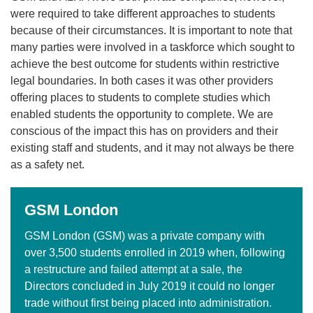
were required to take different approaches to students
because of their circumstances. It is important to note that
many parties were involved in a taskforce which sought to
achieve the best outcome for students within restrictive
legal boundaries. In both cases it was other providers
offering places to students to complete studies which
enabled students the opportunity to complete. We are
conscious of the impact this has on providers and their
existing staff and students, and it may not always be there
as a safety net.
GSM London
GSM London (GSM) was a private company with
over 3,500 students enrolled in 2019 when, following
a restructure and failed attempt at a sale, the
Directors concluded in July 2019 it could no longer
trade without first being placed into administration.