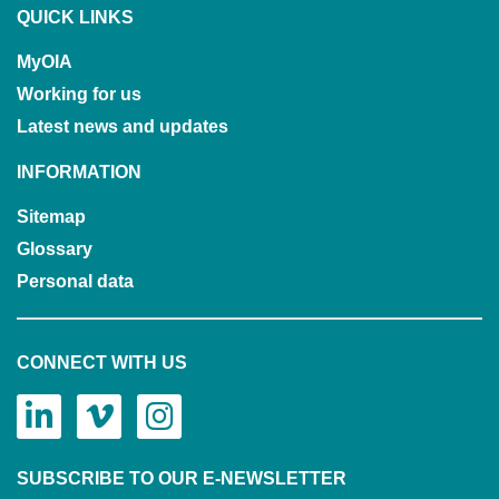
QUICK LINKS
MyOIA
Working for us
Latest news and updates
INFORMATION
Sitemap
Glossary
Personal data
CONNECT WITH US
SUBSCRIBE TO OUR E-NEWSLETTER