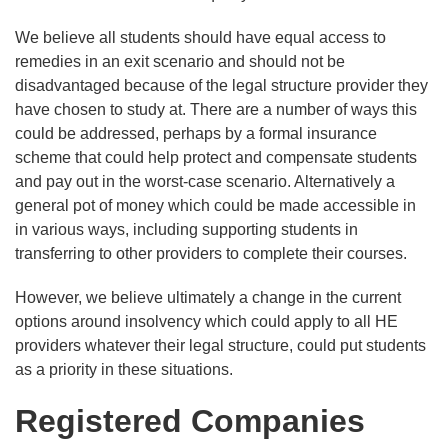
We believe all students should have equal access to
remedies in an exit scenario and should not be
disadvantaged because of the legal structure provider they
have chosen to study at. There are a number of ways this
could be addressed, perhaps by a formal insurance
scheme that could help protect and compensate students
and pay out in the worst-case scenario. Alternatively a
general pot of money which could be made accessible in
in various ways, including supporting students in
transferring to other providers to complete their courses.
However, we believe ultimately a change in the current
options around insolvency which could apply to all HE
providers whatever their legal structure, could put students
as a priority in these situations.
Registered Companies