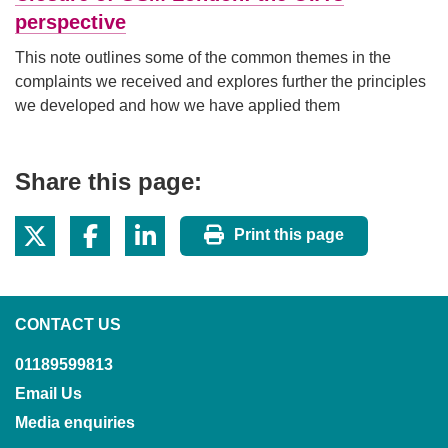
perspective
This note outlines some of the common themes in the
complaints we received and explores further the principles
we developed and how we have applied them
Share this page:
Print this page
CONTACT US
01189599813
Email Us
Media enquiries