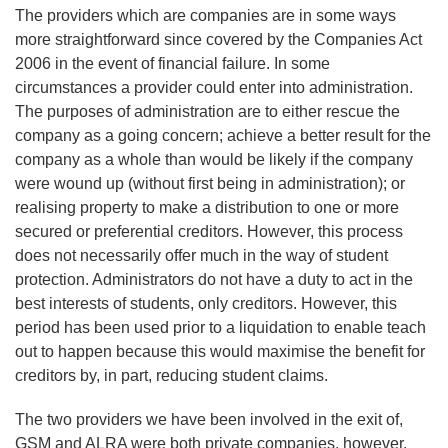
The providers which are companies are in some ways
more straightforward since covered by the Companies Act
2006 in the event of financial failure. In some
circumstances a provider could enter into administration.
The purposes of administration are to either rescue the
company as a going concern; achieve a better result for the
company as a whole than would be likely if the company
were wound up (without first being in administration); or
realising property to make a distribution to one or more
secured or preferential creditors. However, this process
does not necessarily offer much in the way of student
protection. Administrators do not have a duty to act in the
best interests of students, only creditors. However, this
period has been used prior to a liquidation to enable teach
out to happen because this would maximise the benefit for
creditors by, in part, reducing student claims.
The two providers we have been involved in the exit of,
GSM and ALRA were both private companies, however,