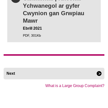
Ychwanegol ar gyfer
Cwynion gan Grwpiau
Mawr
Ebrill 2021
PDF,
301Kb
Next
What is a Large Group Complaint?