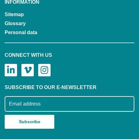
INFORMATION
Sitemap
Glossary
Personal data
CONNECT WITH US
SUBSCRIBE TO OUR E-NEWSLETTER
Subscribe to our mailing list