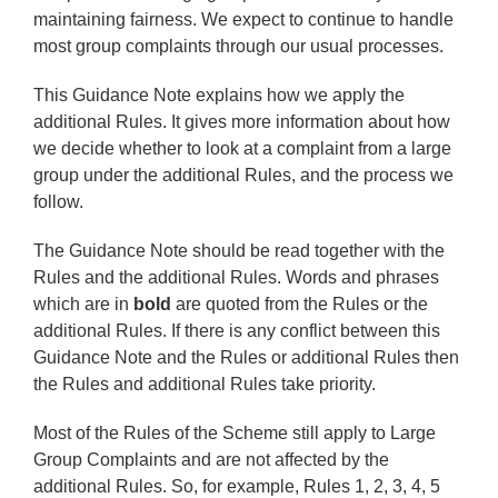
maintaining fairness. We expect to continue to handle
most group complaints through our usual processes.
This Guidance Note explains how we apply the
additional Rules. It gives more information about how
we decide whether to look at a complaint from a large
group under the additional Rules, and the process we
follow.
The Guidance Note should be read together with the
Rules and the additional Rules. Words and phrases
which are in
bold
are quoted from the Rules or the
additional Rules. If there is any conflict between this
Guidance Note and the Rules or additional Rules then
the Rules and additional Rules take priority.
Most of the Rules of the Scheme still apply to Large
Group Complaints and are not affected by the
additional Rules. So, for example, Rules 1, 2, 3, 4, 5