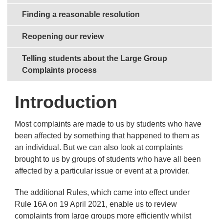
Finding a reasonable resolution
Reopening our review
Telling students about the Large Group
Complaints process
Introduction
Most complaints are made to us by students who have
been affected by something that happened to them as
an individual. But we can also look at complaints
brought to us by groups of students who have all been
affected by a particular issue or event at a provider.
The additional Rules, which came into effect under
Rule 16A on 19 April 2021, enable us to review
complaints from large groups more efficiently whilst