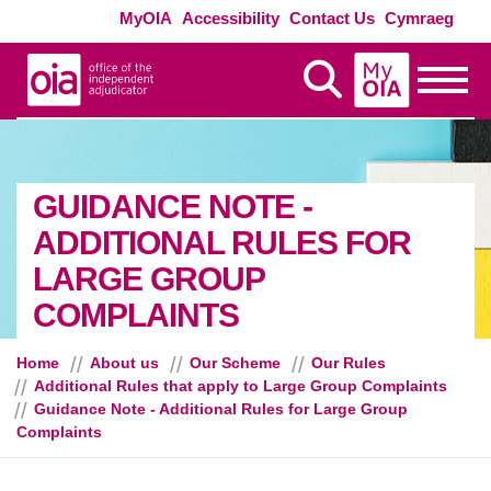
Skip to main content
Exte
MyOIA
Accessibility
Contact Us
Cymraeg
MyOIA
Display Search
Toggle
GUIDANCE NOTE -
ADDITIONAL RULES FOR
LARGE GROUP
COMPLAINTS
Home
About us
Our Scheme
Our Rules
Additional Rules that apply to Large Group Complaints
Guidance Note - Additional Rules for Large Group
Complaints