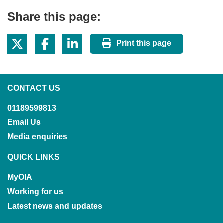
Share this page:
Print this page
CONTACT US
01189599813
Email Us
Media enquiries
QUICK LINKS
MyOIA
Working for us
Latest news and updates