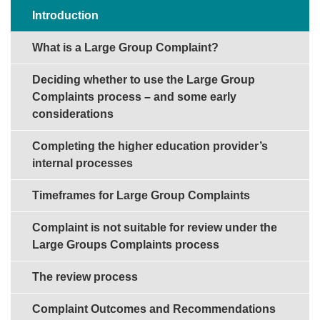
Sections in this guide
Introduction
What is a Large Group Complaint?
Deciding whether to use the Large Group
Complaints process – and some early
considerations
Completing the higher education provider’s
internal processes
Timeframes for Large Group Complaints
Complaint is not suitable for review under the
Large Groups Complaints process
The review process
Complaint Outcomes and Recommendations