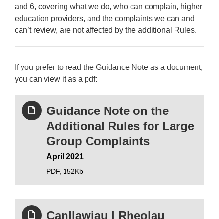
and 6, covering what we do, who can complain, higher
education providers, and the complaints we can and
can’t review, are not affected by the additional Rules.
If you prefer to read the Guidance Note as a document,
you can view it as a pdf:
Guidance Note on the
Additional Rules for Large
Group Complaints
April 2021
PDF,
152Kb
Canllawiau | Rheolau