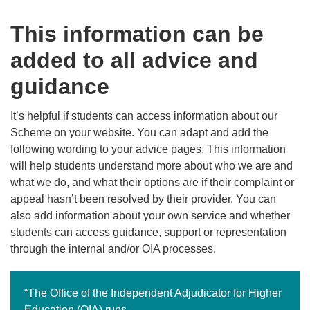
This information can be
added to all advice and
guidance
It’s helpful if students can access information about our
Scheme on your website. You can adapt and add the
following wording to your advice pages. This information
will help students understand more about who we are and
what we do, and what their options are if their complaint or
appeal hasn’t been resolved by their provider. You can
also add information about your own service and whether
students can access guidance, support or representation
through the internal and/or OIA processes.
“The Office of the Independent Adjudicator for Higher
Education (OIA) runs