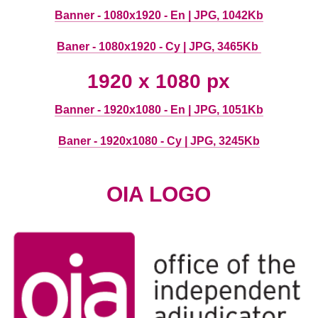
Banner - 1080x1920 - En | JPG, 1042Kb
Baner - 1080x1920 - Cy | JPG, 3465Kb
1920 x 1080 px
Banner - 1920x1080 - En | JPG, 1051Kb
Baner - 1920x1080 - Cy | JPG, 3245Kb
OIA LOGO