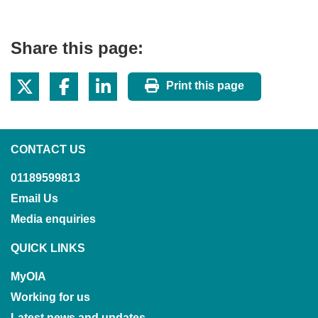
Share this page:
Print this page
CONTACT US
01189599813
Email Us
Media enquiries
QUICK LINKS
MyOIA
Working for us
Latest news and updates