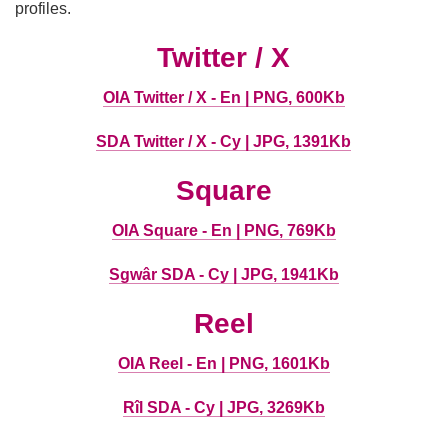
profiles.
Twitter / X
OIA Twitter / X - En | PNG, 600Kb
SDA Twitter / X - Cy | JPG, 1391Kb
Square
OIA Square - En | PNG, 769Kb
Sgwâr SDA - Cy | JPG, 1941Kb
Reel
OIA Reel - En | PNG, 1601Kb
Rîl SDA - Cy | JPG, 3269Kb