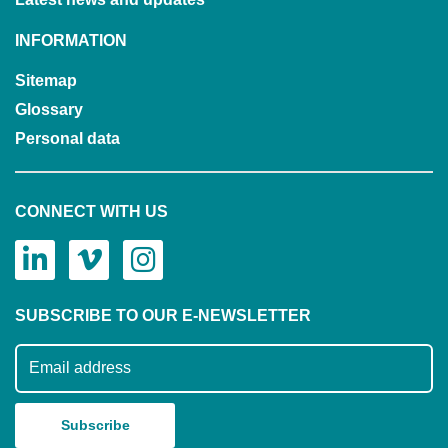
INFORMATION
Sitemap
Glossary
Personal data
CONNECT WITH US
SUBSCRIBE TO OUR E-NEWSLETTER
Subscribe to our mailing list