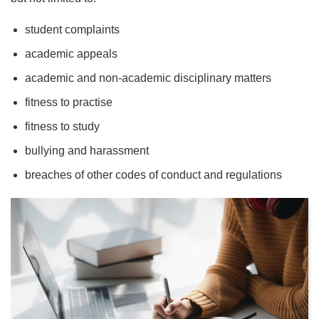
student complaints
academic appeals
academic and non-academic disciplinary matters
fitness to practise
fitness to study
bullying and harassment
breaches of other codes of conduct and regulations