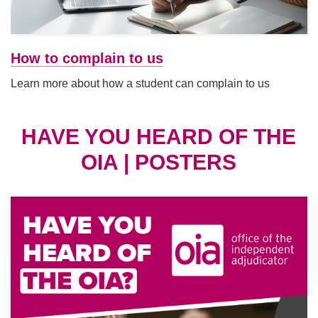
How to complain to us
Learn more about how a student can complain to us
HAVE YOU HEARD OF THE
OIA | POSTERS