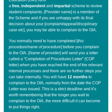
a
free,
independent
and
impartial
scheme to review
student complaints. [Provider name] is a member of
the Scheme and if you are unhappy with its final
decision about your [
complaint/appeal/disciplinary
case etc
], you may be able to complain to the OIA.
You normally need to have completed [
this
procedure/name of procedure
] before you complain
to the OIA. [
Name of provider
] will send you a letter
called a “Completion of Procedures Letter” (COP
letter) when you have reached the end of the relevant
internal processes and there are no further steps you
can take internally. You will have
12 months
to
complain to the OIA, normally from the date the COP
Letter was issued. This is a strict deadline and it’s
worth remembering that the longer you wait to
complain to the OIA, the more difficult it can become
to put things right.