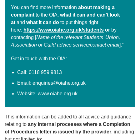
You can find more information
about making a
complaint
to the OIA,
what it can and can’t look
at
and
what it can do
to put things right
here:
https://www.oiahe.org.uk/students
or
by
contacting [
Name of the relevant Students' Union,
Association or Guild advice service/contact email
].”
Get in touch with the OIA:
Call: 0118 959 9813
Email: enquiries@oiahe.org.uk
Website: www.oiahe.org.uk
This information can be added to all advice and guidance
relating to
any internal processes where a Completion
of Procedures letter is issued by the provider
, including
but not limited to: