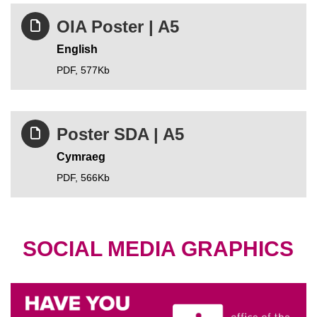
OIA Poster | A5
English
PDF,
577Kb
Poster SDA | A5
Cymraeg
PDF,
566Kb
SOCIAL MEDIA GRAPHICS