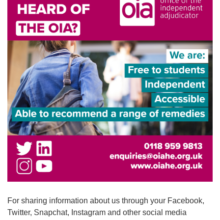
For sharing information about us through your Facebook,
Twitter, Snapchat, Instagram and other social media