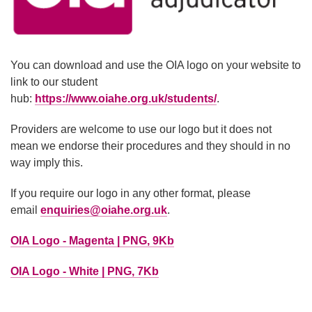
You can download and use the OIA logo on your website to
link to our student
hub:
https://www.oiahe.org.uk/students/
.
Providers are welcome to use our logo but it does not
mean we endorse their procedures and they should in no
way imply this.
If you require our logo in any other format, please
email
enquiries@oiahe.org.uk
.
OIA Logo - Magenta | PNG, 9Kb
OIA Logo - White | PNG, 7Kb