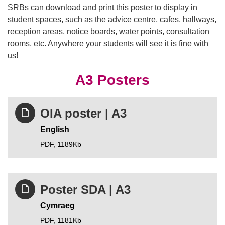
SRBs can download and print this poster to display in
student spaces, such as the advice centre, cafes, hallways,
reception areas, notice boards, water points, consultation
rooms, etc. Anywhere your students will see it is fine with
us!
A3 Posters
OIA poster | A3
English
PDF,
1189Kb
Poster SDA | A3
Cymraeg
PDF,
1181Kb