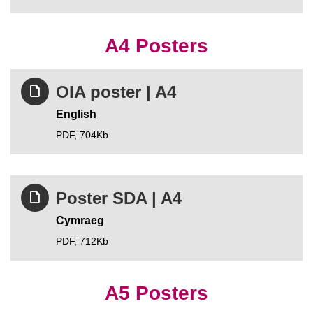
A4 Posters
OIA poster | A4
English
PDF,
704Kb
Poster SDA | A4
Cymraeg
PDF,
712Kb
A5 Posters