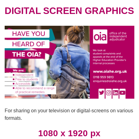
DIGITAL SCREEN GRAPHICS
For sharing on your television or digital-screens on various
formats.
1080 x 1920 px