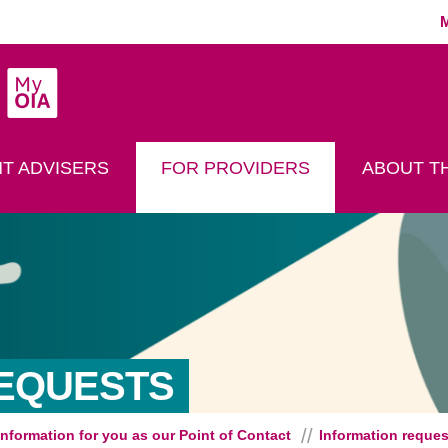
MyOIA
play Search
T ADVISERS
FOR PROVIDERS
ABOUT TH
REQUESTS
Information for you as our Point of Contact
Information reques