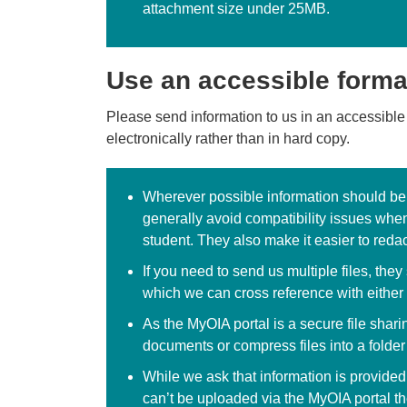
attachment size under 25MB.
Use an accessible forma
Please send information to us in an accessible
electronically rather than in hard copy.
Wherever possible information should be s
generally avoid compatibility issues when
student. They also make it easier to redac
If you need to send us multiple files, th
which we can cross reference with either 
As the MyOIA portal is a secure file shari
documents or compress files into a folder
While we ask that information is provided
can’t be uploaded via the MyOIA portal th