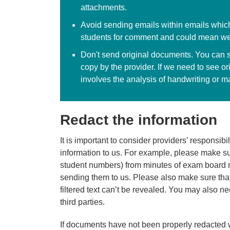
attachments.
Avoid sending emails within emails which
students for comment and could mean we
Don't send original documents. You can 
copy by the provider. If we need to see 
involves the analysis of handwriting or m
Redact the information
It is important to consider providers’ responsib
information to us. For example, please make sur
student numbers) from minutes of exam board 
sending them to us. Please also make sure that
filtered text can’t be revealed. You may also ne
third parties.
If documents have not been properly redacted 