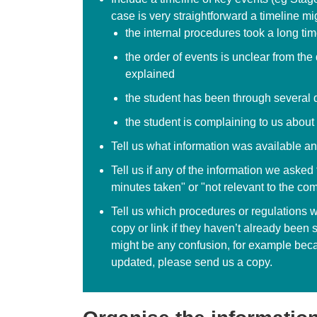
case is very straightforward a timeline mi
the internal procedures took a long ti
the order of events is unclear from th
explained
the student has been through several 
the student is complaining to us about s
Tell us what information was available an
Tell us if any of the information we aske
minutes taken" or "not relevant to the com
Tell us which procedures or regulations w
copy or link if they haven’t already been s
might be any confusion, for example bec
updated, please send us a copy.