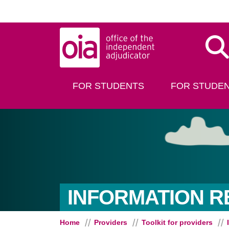
Skip to main content
Dis
FOR STUDENTS
FOR STUDEN
INFORMATION 
Home
Providers
Toolkit for providers