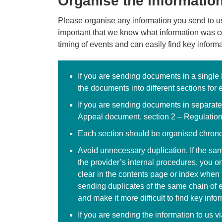
Organise the informatio
Please organise any information you send to us 
important that we know what information was 
timing of events and can easily find key inform
If you are sending documents in a single
the documents into different sections for 
If you are sending documents in separat
Appeal document, section 2 – Regulatio
Each section should be organised chronol
Avoid unnecessary duplication. If the sa
the provider’s internal procedures, you o
clear in the contents page or index whe
sending duplicates of the same chain of 
and make it more difficult to find key info
If you are sending the information to us v