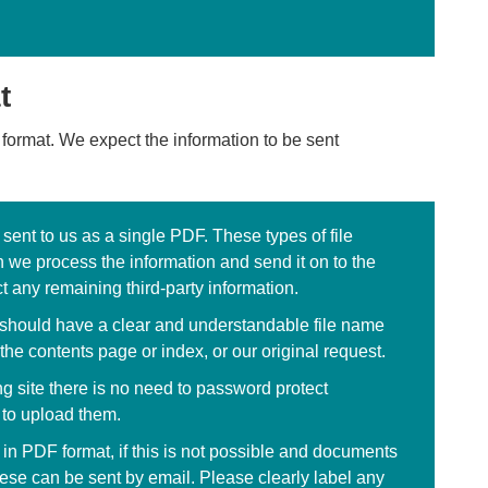
t
 format. We expect the information to be sent
ent to us as a single PDF. These types of file
 we process the information and send it on to the
t any remaining third-party information.
ey should have a clear and understandable file name
the contents page or index, or our original request.
ng site there is no need to password protect
 to upload them.
 in PDF format, if this is not possible and documents
ese can be sent by email. Please clearly label any