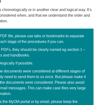
n
chronologically or in another clear and logical way. It’s
considered when, and that we understand the order and
ation.
 PDF file, please use tabs or bookmarks to separate
each stage of the procedures if you can.
e PDFs, they should be clearly named eg section 1 –
ns and handbooks.
ogically if possible.
me documents were considered at different stages of
nly need to send them to us once. But please make it
n the documents were considered. Please also avoid
email messages. This can make case files very large
rmation.
ia the MyOIA portal or by email, please keep the