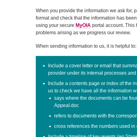
When you provide the information we ask for, pl
format and check that the information has been
using your secure
MyOIA
portal account. This 
problems arising as we progress our review.
When sending information to us, it is helpful to:
Include a cover letter or email that summ
provider under its internal processes and
Include a contents page or index of the i
us to check we have all the information we
says where the documents can be foun
Appeal.doc
refers to documents with the correspo
cross references the numbers used in o
Include a timeline of key events (eg Stag