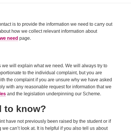
ontact is to provide the information we need to carry out
about how we collect relevant information about
n we need
page.
 we will explain what we need. We will always try to
portionate to the individual complaint, but you are
ith the complaint if you are unsure why we have asked
y with any reasonable request for information that we
les
and the legislation underpinning our Scheme.
d to know?
aint have not previously been raised by the student or if
e can’t look at. It is helpful if you also tell us about