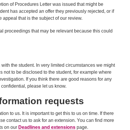
tion of Procedures Letter was issued that might be
udent has accepted an offer they previously rejected, or if
appeal that is the subject of our review.
egal proceedings that may be relevant because this could
with the student. In very limited circumstances we might
 is not to be disclosed to the student, for example where
nvestigation. If you think there are good reasons for any
 confidential, please let us know.
formation requests
n to us. It is important to get this to us on time. If there
se contact us to ask for an extension. You can find more
ts on our
Deadlines and extensions
page.