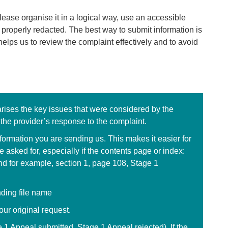
ease organise it in a logical way, use an accessible
 properly redacted. The best way to submit information is
helps us to review the complaint effectively and to avoid
arises the key issues that were considered by the
 the provider’s response to the complaint.
nformation you are sending us. This makes it easier for
 asked for, especially if the contents page or index:
d for example, section 1, page 108, Stage 1
nding file name
ur original request.
e 1 Appeal submitted, Stage 1 Appeal rejected). If the