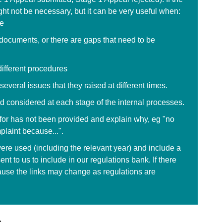
ght not be necessary, but it can be very useful when:
me
e documents, or there are gaps that need to be
different procedures
everal issues that they raised at different times.
d considered at each stage of the internal processes.
d for has not been provided and explain why, eg "no
plaint because...".
ere used (including the relevant year) and include a
ent to us to include in our regulations bank. If there
ause the links may change as regulations are