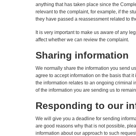
anything that has taken place since the Comple
relevant to the complaint, for example, if the st
they have passed a reassessment related to the 
It is very important to make us aware of any l
affect whether we can review the complaint.
Sharing information
We normally share the information you send us 
agree to accept information on the basis that it
the information relates to an ongoing criminal i
of the information you are sending us to remain
Responding to our in
We will give you a deadline for sending informatio
are good reasons why that is not possible, plea
information about our approach to such reques