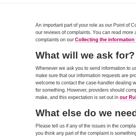
An important part of your role as our Point of C
our reviews of complaints. You can read more 
complaints on our
Collecting the informatio
What will we ask for?
Whenever we ask you to send information to us
make sure that our information requests are pro
welcome to contact the case-handler dealing w
for something. However, providers should compl
make, and this expectation is set out in
our Ru
What else do we nee
Please tell us if any of the issues in the compl
you think any part of the complaint is something w