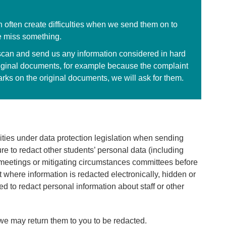
 often create difficulties when we send them on to
 miss something.
scan and send us any information considered in hard
original documents, for example because the complaint
arks on the original documents, we will ask for them.
ilities under data protection legislation when sending
e to redact other students’ personal data (including
meetings or mitigating circumstances committees before
 where information is redacted electronically, hidden or
ed to redact personal information about staff or other
we may return them to you to be redacted.