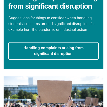
from significant disruption
Suggestions for things to consider when handling
students’ concerns around significant disruption, for
example from the pandemic or industrial action
Handling complaints arising from
significant disruption