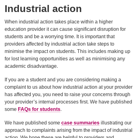
Industrial action
When industrial action takes place within a higher
education provider it can cause significant disruption for
students and be a worrying time. It is important that
providers affected by industrial action take steps to
minimise the impact on students. This includes making up
for lost learning opportunities as well as minimising any
academic disadvantage.
If you are a student and you are considering making a
complaint to us about how industrial action at your provider
has affected you, you need to raise your concerns through
your provider’s internal processes first. We have published
some
FAQs for students
.
We have published some
case summaries
illustrating our
approach to complaints arising from the impact of industrial
action. We hope these are helpful to providers and