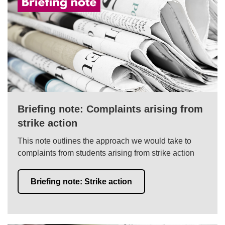
Briefing note: Complaints arising from
strike action
This note outlines the approach we would take to
complaints from students arising from strike action
Briefing note: Strike action