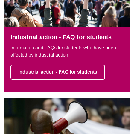
Industrial action - FAQ for students
Information and FAQs for students who have been
affected by industrial action
Industrial action - FAQ for students