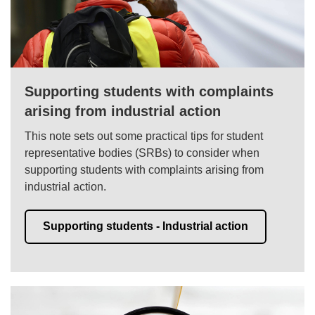
Supporting students with complaints
arising from industrial action
This note sets out some practical tips for student
representative bodies (SRBs) to consider when
supporting students with complaints arising from
industrial action.
Supporting students - Industrial action