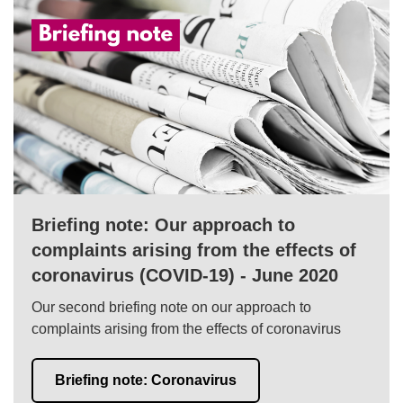
Briefing note: Our approach to
complaints arising from the effects of
coronavirus (COVID-19) - June 2020
Our second briefing note on our approach to
complaints arising from the effects of coronavirus
Briefing note: Coronavirus