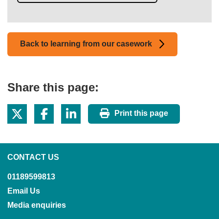
Back to learning from our casework
Share this page:
Print this page
CONTACT US
01189599813
Email Us
Media enquiries