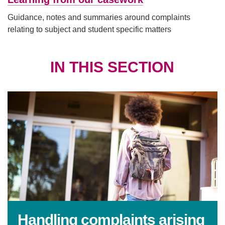
Guidance, notes and summaries around complaints
relating to subject and student specific matters
IN THIS SECTION
Handling complaints arising