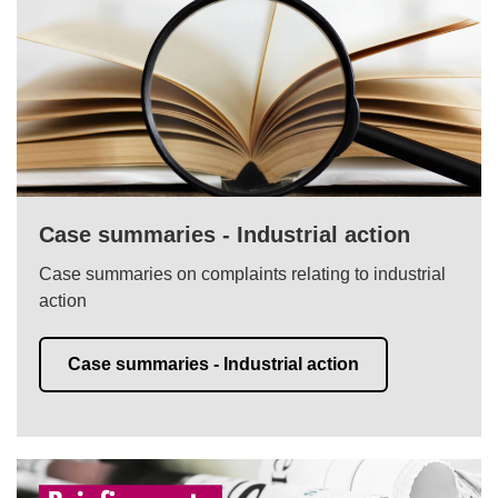
Case summaries - Industrial action
Case summaries on complaints relating to industrial
action
Case summaries - Industrial action