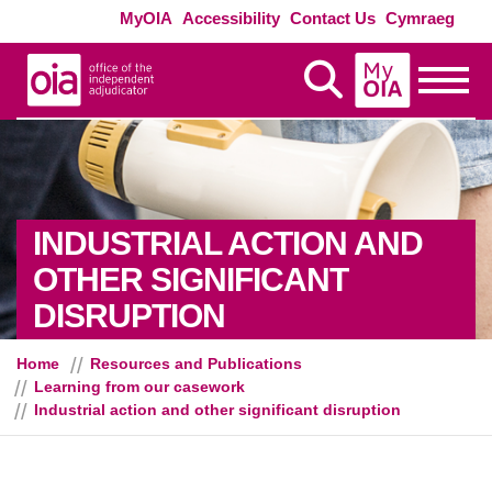
Skip to main content
Exte
MyOIA
Accessibility
Contact Us
Cymraeg
MyOIA
Display Search
Toggle
INDUSTRIAL ACTION AND
OTHER SIGNIFICANT
DISRUPTION
Home
Resources and Publications
Learning from our casework
Industrial action and other significant disruption