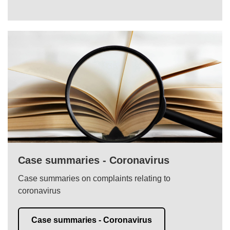
Case summaries - Coronavirus
Case summaries on complaints relating to
coronavirus
Case summaries - Coronavirus