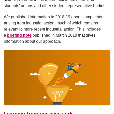
students’ unions and other student representative bodies.
We published information in 2018-19 about complaints
arising from industrial action, much of which remains
relevant to more recent industrial action. This includes
a
briefing note
published in March 2018 that gives
information about our approach.
Learning from our casework