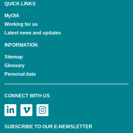
QUICK LINKS
MyOIA
Working for us
Latest news and updates
INFORMATION
Sitemap
Glossary
Personal data
CONNECT WITH US
SUBSCRIBE TO OUR E-NEWSLETTER