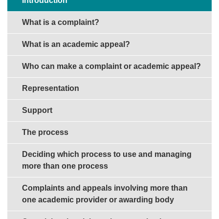
Introduction
What is a complaint?
What is an academic appeal?
Who can make a complaint or academic appeal?
Representation
Support
The process
Deciding which process to use and managing
more than one process
Complaints and appeals involving more than
one academic provider or awarding body