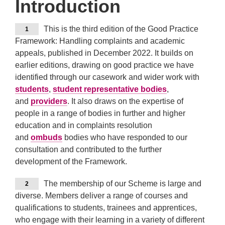
Introduction
This is the third edition of the Good Practice
1
Framework: Handling complaints and academic
appeals, published in December 2022. It builds on
earlier editions, drawing on good practice we have
identified through our casework and wider work with
students
,
student representative bodies
,
and
providers
. It also draws on the expertise of
people in a range of bodies in further and higher
education and in complaints resolution
and
ombuds
bodies who have responded to our
consultation and contributed to the further
development of the Framework.
The membership of our Scheme is large and
2
diverse. Members deliver a range of courses and
qualifications to students, trainees and apprentices,
who engage with their learning in a variety of different