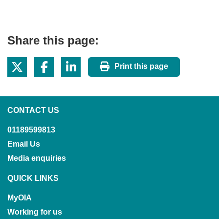
Share this page:
Print this page
CONTACT US
01189599813
Email Us
Media enquiries
QUICK LINKS
MyOIA
Working for us