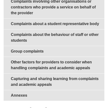
Complaints involving other organisations or
contractors who provide a service on behalf of
the provider
Complaints about a student representative body
Complaints about the behaviour of staff or other
students
Group complaints
Other factors for providers to consider when
handling complaints and academic appeals
Capturing and sharing learning from complaints
and academic appeals
Annexes