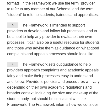
formats. In the Framework we use the term "provider"
to refer to any member of our Scheme, and the term
“student” to refer to students, trainees and apprentices.
The Framework is intended to support
3
providers to develop and follow fair processes, and to
be a tool to help any provider to evaluate their own
processes. It can also be a useful resource for students
and those who advise them as guidance on what good
complaints and appeals processes should look like.
The Framework sets out guidance to help
4
providers approach complaints and academic appeals
fairly and make their processes easy to understand
and follow. Providers’ policies and procedures will vary
depending on their own academic regulations and
broader context, including the size and make-up of the
student body, but should be consistent with the
Framework. The Framework informs how we consider