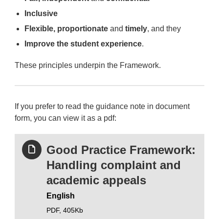
Inclusive
Flexible, proportionate
and
timely
, and they
Improve the student experience
.
These principles underpin the Framework.
If you prefer to read the guidance note in document
form, you can view it as a pdf:
Good Practice Framework:
Handling complaint and
academic appeals
English
PDF,
405Kb