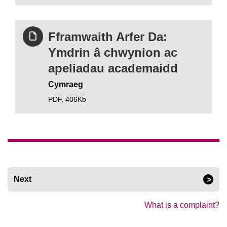
Fframwaith Arfer Da:
Ymdrin â chwynion ac
apeliadau academaidd
Cymraeg
PDF,
406Kb
Next
What is a complaint?