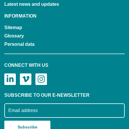
Latest news and updates
INFORMATION
Sitemap
Glossary
Personal data
CONNECT WITH US
SUBSCRIBE TO OUR E-NEWSLETTER
Subscribe to our mailing list