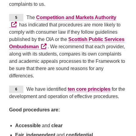
complaints to us.
External
The
Competition and Markets Authority
5
has indicated that procedures are more likely to
comply with consumer law if they follow guidelines
published by the OIA or the
Scottish Public Services
External link (Opens in a new tab or windo
Ombudsman
. We recommend that each provider,
along with its students, compares its own complaints
and academic appeals processes to the Framework to
be sure that there are sound reasons for any
differences.
We have identified
ten core principles
for the
6
development and operation of effective procedures.
Good procedures are:
Accessible
and
clear
Fair, independent
and
confidential