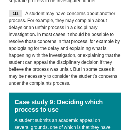
separate process to be investigated further.
A student may have concerns about another
112
process. For example, they may complain about
delays or an unfair process in a disciplinary
investigation. In most cases it should be possible to
resolve those concerns in that process, for example by
apologising for the delay and explaining what is
happening with the investigation, or explaining that the
student can appeal the disciplinary decision if they
believe the process was unfair. But in some cases it
may be necessary to consider the student’s concerns
under the complaints process.
Case
study 9: Deciding which
process to use
A student submits an academic appeal on
several grounds, one of which is that they have