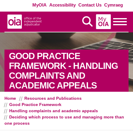
Skip to main content
Exte
MyOIA
Accessibility
Contact Us
Cymraeg
MyOIA
Display Search
Toggle
GOOD PRACTICE
FRAMEWORK - HANDLING
COMPLAINTS AND
- DECID
ACADEMIC APPEALS
Home
Resources and Publications
Good Practice Framework
Handling complaints and academic appeals
Deciding which process to use and managing more than
one process