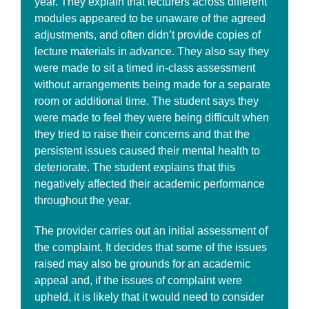
year. They explain that lecturers across different
modules appeared to be unaware of the agreed
adjustments, and often didn’t provide copies of
lecture materials in advance. They also say they
were made to sit a timed in-class assessment
without arrangements being made for a separate
room or additional time. The student says they
were made to feel they were being difficult when
they tried to raise their concerns and that the
persistent issues caused their mental health to
deteriorate. The student explains that this
negatively affected their academic performance
throughout the year.
The provider carries out an initial assessment of
the complaint. It decides that some of the issues
raised may also be grounds for an academic
appeal and, if the issues of complaint were
upheld, it is likely that it would need to consider