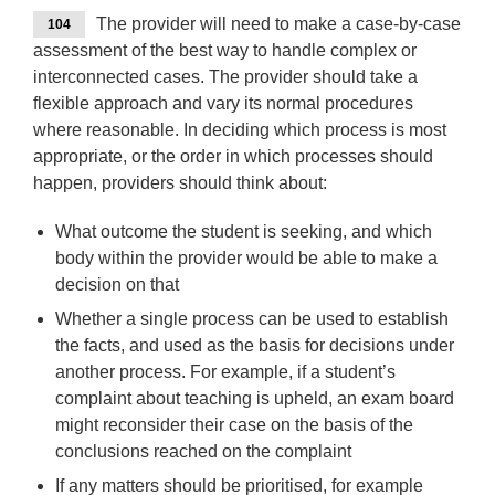
The provider will need to make a case-by-case
104
assessment of the best way to handle complex or
interconnected cases. The provider should take a
flexible approach and vary its normal procedures
where reasonable. In deciding which process is most
appropriate, or the order in which processes should
happen, providers should think about:
What outcome the student is seeking, and which
body within the provider would be able to make a
decision on that
Whether a single process can be used to establish
the facts, and used as the basis for decisions under
another process. For example, if a student’s
complaint about teaching is upheld, an exam board
might reconsider their case on the basis of the
conclusions reached on the complaint
If any matters should be prioritised, for example