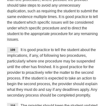
should take steps to avoid any unnecessary
duplication, such as requiring the student to submit the
same evidence multiple times. It is good practice to tell
the student which specific issues will be considered
under which specific procedure and to direct the
student to the appropriate procedure for any remaining
issues.
It is good practice to tell the student about the
109
implications, if any, of following two procedures,
particularly where one procedure may be suspended
until the other has finished. It is good practice for the
provider to proactively refer the matter to the second
process. If the student is expected to take an action to
begin the second process, the provider should explain
what they must do and say if any deadlines apply. Any
secondary process should be completed promptly.
The provider should keep the student updated
110