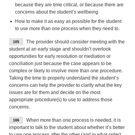
because they are time critical, or because there are
concerns about the student’s wellbeing
How to make it as easy as possible for the student
to use more than one process when they need to.
The provider should consider meeting with the
105
student at an early stage and shouldn’t overlook
opportunities for early resolution or mediation or
conciliation just because the case appears to be
complex or likely to involve more than one procedure.
Taking the time to properly understand the student’s
concerns can help the provider to clarify what the key
issues are for them and decide on the most
appropriate procedure(s) to use to address those
concerns.
When more than one process is needed, it is
106
important to talk to the student about whether it’s better
to use one process after the other (and in what order),