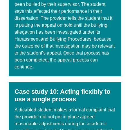
been bullied by their supervisor. The student
says this affected their performance in their
dissertation. The provider tells the student that it
is putting the appeal on hold until the bullying
allegation has been investigated under its
Harassment and Bullying Procedures, because
the outcome of that investigation may be relevant
to the student’s appeal. Once that process has
been completed, the appeal process can
continue.
Case
study 10: Acting flexibly to
use a single process
A disabled student makes a formal complaint that
the provider did not put in place agreed
reasonable adjustments during the academic