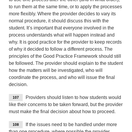
to run them at the same time, or to apply the processes
more flexibly. Where the provider decides to vary its
normal procedure, it should discuss this with the
student. It’s important that everyone involved in the
process understands what will happen instead and
why. It is good practice for the provider to keep records
of why it decided to follow a different process. The
principles of the Good Practice Framework should still
be followed. The provider should explain to the student
how the matters will be investigated, who will
coordinate the process, and who will issue the final
decision.
Providers should listen to how students would
107
like their concerns to be taken forward, but the provider
must make the final decision about how to proceed.
If the issues need to be handled under more
108
than one procedure, where possible the provider