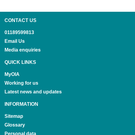
CONTACT US
01189599813
Email Us
Media enquiries
QUICK LINKS
MyOIA
Working for us
Latest news and updates
INFORMATION
Sitemap
Glossary
Personal data