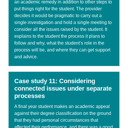
an academic remedy in addition to other steps to
put things right for the student. The provider
decides it would be pragmatic to carry out a
single investigation and hold a single meeting to
consider all the issues raised by the student. It
explains to the student the process it plans to
follow and why, what the student’s role in the
process will be, and where they can get support
and advice.
Case
study 11: Considering
connected issues under separate
processes
A final year student makes an academic appeal
against their degree classification on the ground
that they had personal circumstances that
affected their performance, and there was a good