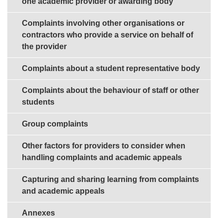
one academic provider or awarding body
Complaints involving other organisations or
contractors who provide a service on behalf of
the provider
Complaints about a student representative body
Complaints about the behaviour of staff or other
students
Group complaints
Other factors for providers to consider when
handling complaints and academic appeals
Capturing and sharing learning from complaints
and academic appeals
Annexes