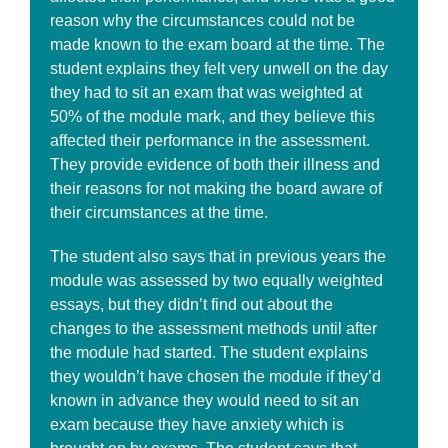
reason why the circumstances could not be
made known to the exam board at the time. The
student explains they felt very unwell on the day
they had to sit an exam that was weighted at
50% of the module mark, and they believe this
affected their performance in the assessment.
They provide evidence of both their illness and
their reasons for not making the board aware of
their circumstances at the time.
The student also says that in previous years the
module was assessed by two equally weighted
essays, but they didn’t find out about the
changes to the assessment methods until after
the module had started. The student explains
they wouldn’t have chosen the module if they’d
known in advance they would need to sit an
exam because they have anxiety which is