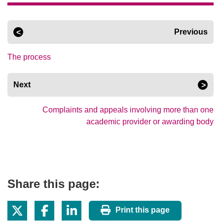
Previous
The process
Next
Complaints and appeals involving more than one
academic provider or awarding body
Share this page:
Print this page