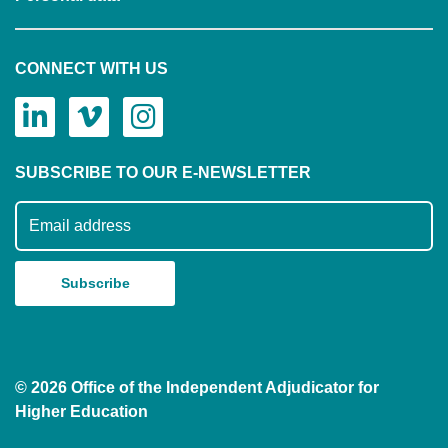
CONNECT WITH US
SUBSCRIBE TO OUR E-NEWSLETTER
Subscribe to our mailing list
© 2026 Office of the Independent Adjudicator for
Higher Education