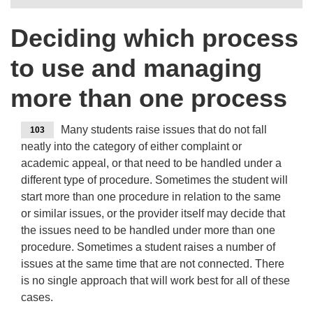
Deciding which process
to use and managing
more than one process
Many students raise issues that do not fall
103
neatly into the category of either complaint or
academic appeal, or that need to be handled under a
different type of procedure. Sometimes the student will
start more than one procedure in relation to the same
or similar issues, or the provider itself may decide that
the issues need to be handled under more than one
procedure. Sometimes a student raises a number of
issues at the same time that are not connected. There
is no single approach that will work best for all of these
cases.