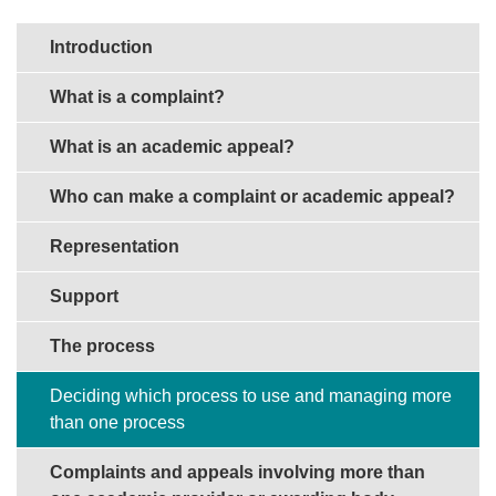
Sections in this guide
Introduction
What is a complaint?
What is an academic appeal?
Who can make a complaint or academic appeal?
Representation
Support
The process
Deciding which process to use and managing more
than one process
Complaints and appeals involving more than