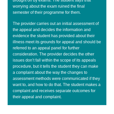
brought on by exams. The student says that
worrying about the exam ruined the final
semester of their programme for them.
The provider carries out an initial assessment of
the appeal and decides the information and
evidence the student has provided about their
illness meet its grounds for appeal and should be
referred to an appeal panel for further
consideration. The provider decides the other
issues don’t fall within the scope of its appeals
procedure, but it tells the student they can make
a complaint about the way the changes to
assessment methods were communicated if they
want to, and how to do that. The student makes a
complaint and receives separate outcomes for
their appeal and complaint.