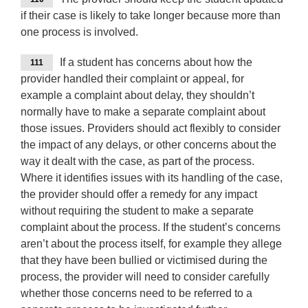
if their case is likely to take longer because more than
one process is involved.
If a student has concerns about how the
111
provider handled their complaint or appeal, for
example a complaint about delay, they shouldn’t
normally have to make a separate complaint about
those issues. Providers should act flexibly to consider
the impact of any delays, or other concerns about the
way it dealt with the case, as part of the process.
Where it identifies issues with its handling of the case,
the provider should offer a remedy for any impact
without requiring the student to make a separate
complaint about the process. If the student’s concerns
aren’t about the process itself, for example they allege
that they have been bullied or victimised during the
process, the provider will need to consider carefully
whether those concerns need to be referred to a