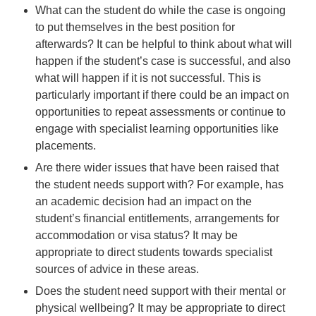
What can the student do while the case is ongoing
to put themselves in the best position for
afterwards? It can be helpful to think about what will
happen if the student’s case is successful, and also
what will happen if it is not successful. This is
particularly important if there could be an impact on
opportunities to repeat assessments or continue to
engage with specialist learning opportunities like
placements.
Are there wider issues that have been raised that
the student needs support with? For example, has
an academic decision had an impact on the
student’s financial entitlements, arrangements for
accommodation or visa status? It may be
appropriate to direct students towards specialist
sources of advice in these areas.
Does the student need support with their mental or
physical wellbeing? It may be appropriate to direct