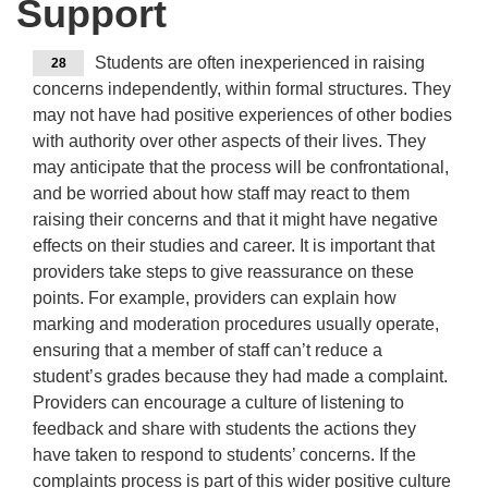
Support
Students are often inexperienced in raising
28
concerns independently, within formal structures. They
may not have had positive experiences of other bodies
with authority over other aspects of their lives. They
may anticipate that the process will be confrontational,
and be worried about how staff may react to them
raising their concerns and that it might have negative
effects on their studies and career. It is important that
providers take steps to give reassurance on these
points. For example, providers can explain how
marking and moderation procedures usually operate,
ensuring that a member of staff can’t reduce a
student’s grades because they had made a complaint.
Providers can encourage a culture of listening to
feedback and share with students the actions they
have taken to respond to students’ concerns. If the
complaints process is part of this wider positive culture