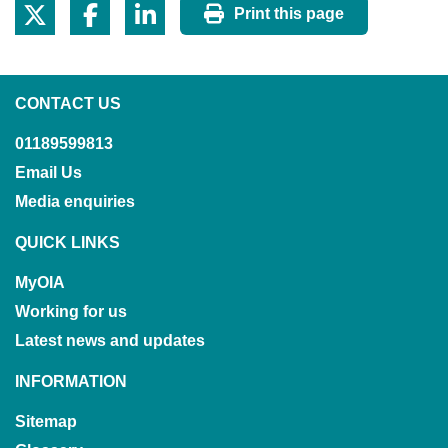
Print this page
CONTACT US
01189599813
Email Us
Media enquiries
QUICK LINKS
MyOIA
Working for us
Latest news and updates
INFORMATION
Sitemap