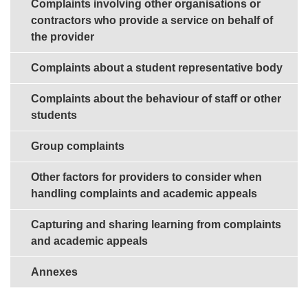
Complaints involving other organisations or
contractors who provide a service on behalf of
the provider
Complaints about a student representative body
Complaints about the behaviour of staff or other
students
Group complaints
Other factors for providers to consider when
handling complaints and academic appeals
Capturing and sharing learning from complaints
and academic appeals
Annexes