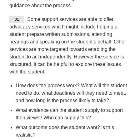
guidance about the process.
Some support services are able to offer
31
advocacy services which might include helping a
student prepare written submissions, attending
hearings and speaking on the student’s behalf. Other
services are more targeted towards enabling the
student to act independently. However the service is
structured, it can be helpful to explore these issues
with the student:
How does the process work? What will the student
need to do, what deadlines will they need to meet,
and how long is the process likely to take?
What evidence can the student supply to support
their views? Who can supply this?
What outcome does the student want? Is this
realistic?