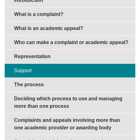
Introduction
What is a complaint?
What is an academic appeal?
Who can make a complaint or academic appeal?
Representation
Support
The process
Deciding which process to use and managing
more than one process
Complaints and appeals involving more than
one academic provider or awarding body