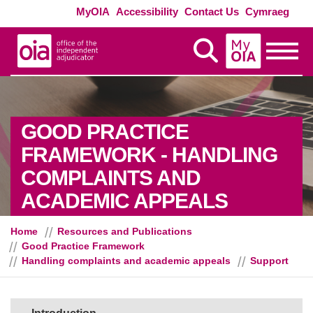
Skip to main content
Exte
MyOIA
Accessibility
Contact Us
Cymraeg
MyOIA
Display Search
Toggle
GOOD PRACTICE
FRAMEWORK - HANDLING
COMPLAINTS AND
- SUPPO
ACADEMIC APPEALS
Home
Resources and Publications
Good Practice Framework
Handling complaints and academic appeals
Support
Sections in this guide