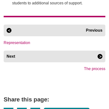
students to additional sources of support.
Previous
Representation
Next
The process
Share this page: