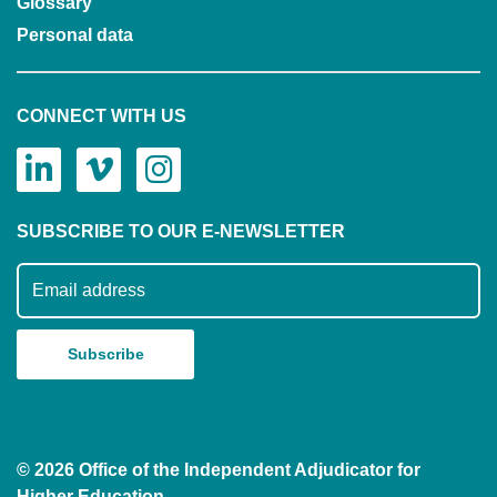
Glossary
Personal data
CONNECT WITH US
SUBSCRIBE TO OUR E-NEWSLETTER
Subscribe to our mailing list
© 2026 Office of the Independent Adjudicator for
Higher Education