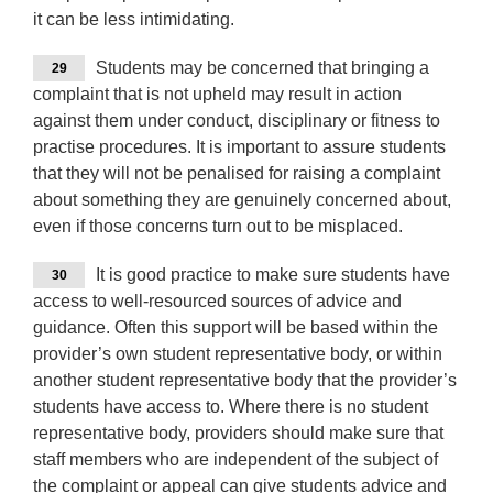
it can be less intimidating.
Students may be concerned that bringing a
29
complaint that is not upheld may result in action
against them under conduct, disciplinary or fitness to
practise procedures. It is important to assure students
that they will not be penalised for raising a complaint
about something they are genuinely concerned about,
even if those concerns turn out to be misplaced.
It is good practice to make sure students have
30
access to well-resourced sources of advice and
guidance. Often this support will be based within the
provider’s own student representative body, or within
another student representative body that the provider’s
students have access to. Where there is no student
representative body, providers should make sure that
staff members who are independent of the subject of
the complaint or appeal can give students advice and