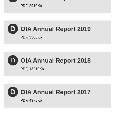
PDF,
2910Kb
OIA Annual Report 2019
PDF,
3388Kb
OIA Annual Report 2018
PDF,
13210Kb
OIA Annual Report 2017
PDF,
4973Kb