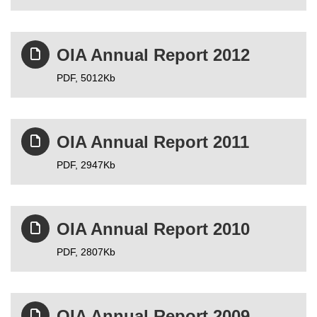
OIA Annual Report 2012
PDF,
5012Kb
OIA Annual Report 2011
PDF,
2947Kb
OIA Annual Report 2010
PDF,
2807Kb
OIA Annual Report 2009