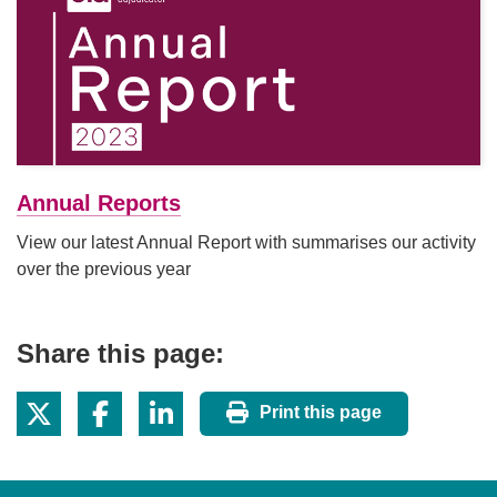
Annual Reports
View our latest Annual Report with summarises our activity
over the previous year
Share this page:
Print this page