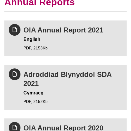
Annual Reports
OIA Annual Report 2021
English
PDF,
2153Kb
Adroddiad Blynyddol SDA
2021
Cymraeg
PDF,
2152Kb
OIA Annual Report 2020