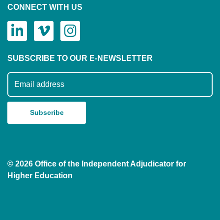
CONNECT WITH US
SUBSCRIBE TO OUR E-NEWSLETTER
Subscribe to our mailing list
© 2026 Office of the Independent Adjudicator for
Higher Education