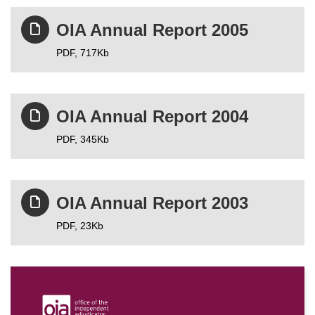
OIA Annual Report 2005
PDF,
717Kb
OIA Annual Report 2004
PDF,
345Kb
OIA Annual Report 2003
PDF,
23Kb