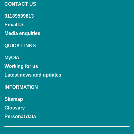
CONTACT US
01189599813
Email Us
Media enquiries
QUICK LINKS
MyOIA
Working for us
Latest news and updates
INFORMATION
Sitemap
Glossary
Personal data