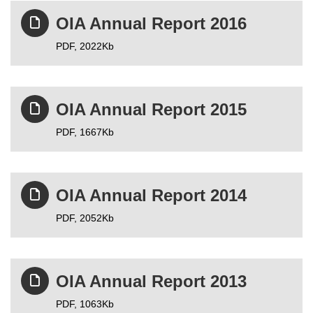
OIA Annual Report 2016
PDF,
2022Kb
OIA Annual Report 2015
PDF,
1667Kb
OIA Annual Report 2014
PDF,
2052Kb
OIA Annual Report 2013
PDF,
1063Kb