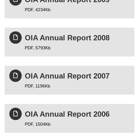
PDF,
4234Kb
OIA Annual Report 2008
PDF,
5793Kb
OIA Annual Report 2007
PDF,
1196Kb
OIA Annual Report 2006
PDF,
1504Kb