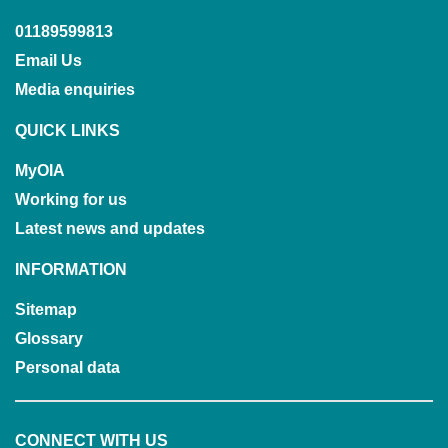
01189599813
Email Us
Media enquiries
QUICK LINKS
MyOIA
Working for us
Latest news and updates
INFORMATION
Sitemap
Glossary
Personal data
CONNECT WITH US