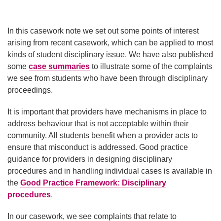
In this casework note we set out some points of interest
arising from recent casework, which can be applied to most
kinds of student disciplinary issue. We have also published
some
case summaries
to illustrate some of the complaints
we see from students who have been through disciplinary
proceedings.
It is important that providers have mechanisms in place to
address behaviour that is not acceptable within their
community. All students benefit when a provider acts to
ensure that misconduct is addressed. Good practice
guidance for providers in designing disciplinary
procedures and in handling individual cases is available in
the
Good Practice Framework: Disciplinary
procedures
.
In our casework, we see complaints that relate to