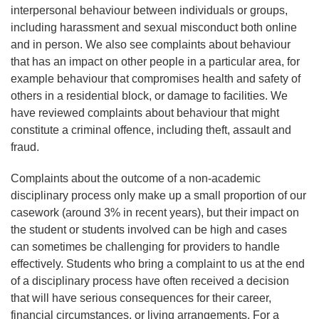
interpersonal behaviour between individuals or groups,
including harassment and sexual misconduct both online
and in person. We also see complaints about behaviour
that has an impact on other people in a particular area, for
example behaviour that compromises health and safety of
others in a residential block, or damage to facilities. We
have reviewed complaints about behaviour that might
constitute a criminal offence, including theft, assault and
fraud.
Complaints about the outcome of a non-academic
disciplinary process only make up a small proportion of our
casework (around 3% in recent years), but their impact on
the student or students involved can be high and cases
can sometimes be challenging for providers to handle
effectively. Students who bring a complaint to us at the end
of a disciplinary process have often received a decision
that will have serious consequences for their career,
financial circumstances, or living arrangements. For a