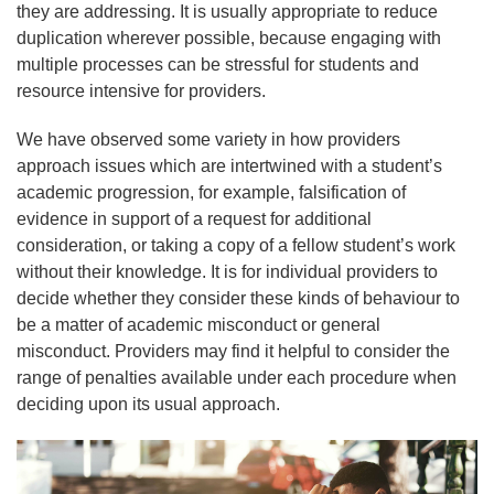
they are addressing. It is usually appropriate to reduce
duplication wherever possible, because engaging with
multiple processes can be stressful for students and
resource intensive for providers.
We have observed some variety in how providers
approach issues which are intertwined with a student’s
academic progression, for example, falsification of
evidence in support of a request for additional
consideration, or taking a copy of a fellow student’s work
without their knowledge. It is for individual providers to
decide whether they consider these kinds of behaviour to
be a matter of academic misconduct or general
misconduct. Providers may find it helpful to consider the
range of penalties available under each procedure when
deciding upon its usual approach.