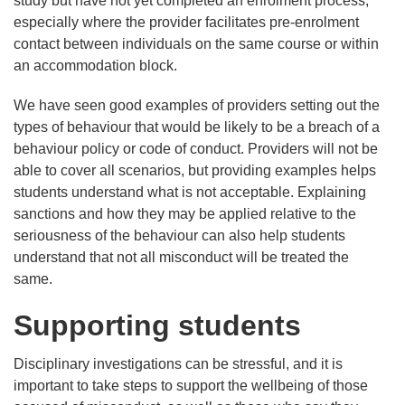
study but have not yet completed an enrolment process,
especially where the provider facilitates pre-enrolment
contact between individuals on the same course or within
an accommodation block.
We have seen good examples of providers setting out the
types of behaviour that would be likely to be a breach of a
behaviour policy or code of conduct. Providers will not be
able to cover all scenarios, but providing examples helps
students understand what is not acceptable. Explaining
sanctions and how they may be applied relative to the
seriousness of the behaviour can also help students
understand that not all misconduct will be treated the
same.
Supporting students
Disciplinary investigations can be stressful, and it is
important to take steps to support the wellbeing of those