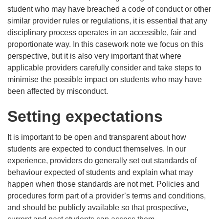
student who may have breached a code of conduct or other
similar provider rules or regulations, it is essential that any
disciplinary process operates in an accessible, fair and
proportionate way. In this casework note we focus on this
perspective, but it is also very important that where
applicable providers carefully consider and take steps to
minimise the possible impact on students who may have
been affected by misconduct.
Setting expectations
It is important to be open and transparent about how
students are expected to conduct themselves. In our
experience, providers do generally set out standards of
behaviour expected of students and explain what may
happen when those standards are not met. Policies and
procedures form part of a provider’s terms and conditions,
and should be publicly available so that prospective,