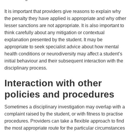
It is important that providers give reasons to explain why
the penalty they have applied is appropriate and why other
lesser sanctions are not appropriate. It is also important to
think carefully about any mitigation or contextual
explanation presented by the student. It may be
appropriate to seek specialist advice about how mental
health conditions or neurodiversity may affect a student’s
initial behaviour and their subsequent interaction with the
disciplinary process.
Interaction with other
policies and procedures
Sometimes a disciplinary investigation may overlap with a
complaint raised by the student, or with fitness to practise
procedures. Providers can take a flexible approach to find
the most appropriate route for the particular circumstances