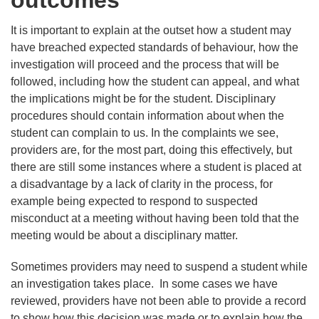
outcomes
It is important to explain at the outset how a student may
have breached expected standards of behaviour, how the
investigation will proceed and the process that will be
followed, including how the student can appeal, and what
the implications might be for the student. Disciplinary
procedures should contain information about when the
student can complain to us. In the complaints we see,
providers are, for the most part, doing this effectively, but
there are still some instances where a student is placed at
a disadvantage by a lack of clarity in the process, for
example being expected to respond to suspected
misconduct at a meeting without having been told that the
meeting would be about a disciplinary matter.
Sometimes providers may need to suspend a student while
an investigation takes place. In some cases we have
reviewed, providers have not been able to provide a record
to show how this decision was made or to explain how the