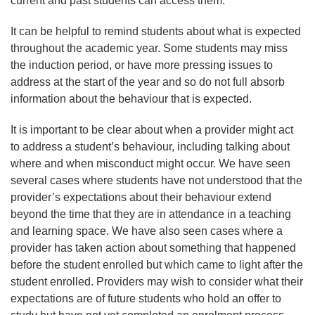
current and past students can access them.
It can be helpful to remind students about what is expected
throughout the academic year. Some students may miss
the induction period, or have more pressing issues to
address at the start of the year and so do not full absorb
information about the behaviour that is expected.
It is important to be clear about when a provider might act
to address a student’s behaviour, including talking about
where and when misconduct might occur. We have seen
several cases where students have not understood that the
provider’s expectations about their behaviour extend
beyond the time that they are in attendance in a teaching
and learning space. We have also seen cases where a
provider has taken action about something that happened
before the student enrolled but which came to light after the
student enrolled. Providers may wish to consider what their
expectations are of future students who hold an offer to