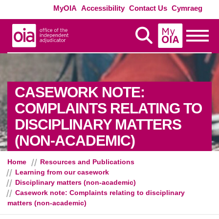
Skip to main content
Exte
MyOIA
Accessibility
Contact Us
Cymraeg
MyOIA
Display Search
Toggle
CASEWORK NOTE:
COMPLAINTS RELATING TO
DISCIPLINARY MATTERS
(NON-ACADEMIC)
Home
Resources and Publications
Learning from our casework
Disciplinary matters (non-academic)
Casework note: Complaints relating to disciplinary
matters (non-academic)