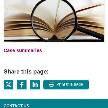
Case summaries
Share this page:
Print this page
CONTACT US