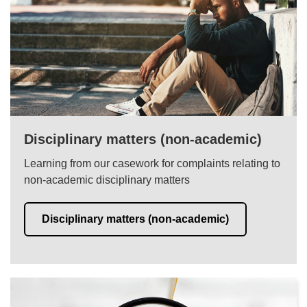
Disciplinary matters (non-academic)
Learning from our casework for complaints relating to
non-academic disciplinary matters
Disciplinary matters (non-academic)