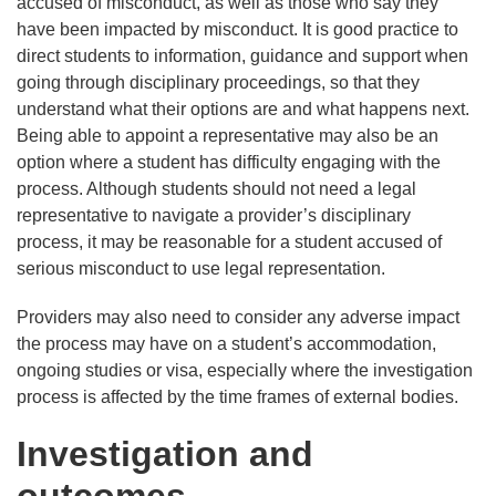
accused of misconduct, as well as those who say they
have been impacted by misconduct. It is good practice to
direct students to information, guidance and support when
going through disciplinary proceedings, so that they
understand what their options are and what happens next.
Being able to appoint a representative may also be an
option where a student has difficulty engaging with the
process. Although students should not need a legal
representative to navigate a provider’s disciplinary
process, it may be reasonable for a student accused of
serious misconduct to use legal representation.
Providers may also need to consider any adverse impact
the process may have on a student’s accommodation,
ongoing studies or visa, especially where the investigation
process is affected by the time frames of external bodies.
Investigation and