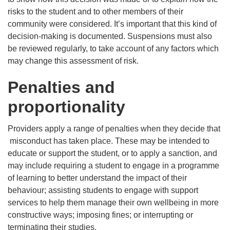
risks to the student and to other members of their
community were considered. It’s important that this kind of
decision-making is documented. Suspensions must also
be reviewed regularly, to take account of any factors which
may change this assessment of risk.
Penalties and
proportionality
Providers apply a range of penalties when they decide that
misconduct has taken place. These may be intended to
educate or support the student, or to apply a sanction, and
may include requiring a student to engage in a programme
of learning to better understand the impact of their
behaviour; assisting students to engage with support
services to help them manage their own wellbeing in more
constructive ways; imposing fines; or interrupting or
terminating their studies.