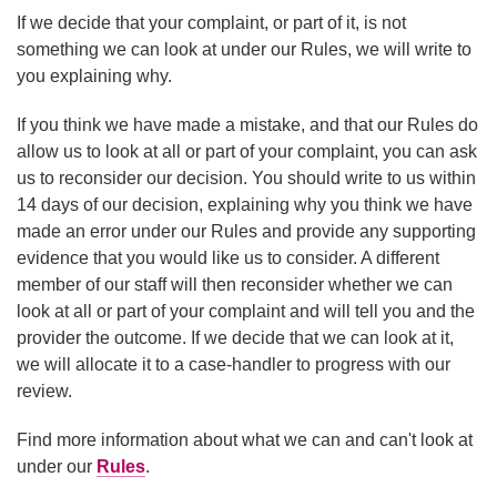
If we decide that your complaint, or part of it, is not
something we can look at under our Rules, we will write to
you explaining why.
If you think we have made a mistake, and that our Rules do
allow us to look at all or part of your complaint, you can ask
us to reconsider our decision. You should write to us within
14 days of our decision, explaining why you think we have
made an error under our Rules and provide any supporting
evidence that you would like us to consider. A different
member of our staff will then reconsider whether we can
look at all or part of your complaint and will tell you and the
provider the outcome. If we decide that we can look at it,
we will allocate it to a case-handler to progress with our
review.
Find more information about what we can and can't look at
under our
Rules
.