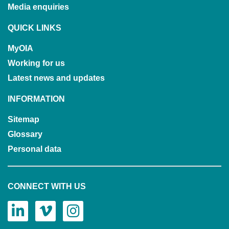
Media enquiries
QUICK LINKS
MyOIA
Working for us
Latest news and updates
INFORMATION
Sitemap
Glossary
Personal data
CONNECT WITH US