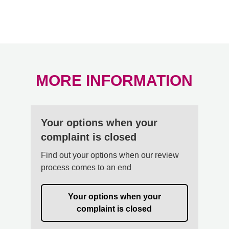
MORE INFORMATION
Your options when your
complaint is closed
Find out your options when our review
process comes to an end
Your options when your
complaint is closed