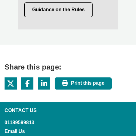
Guidance on the Rules
Share this page:
Print this page
CONTACT US
01189599813
Email Us