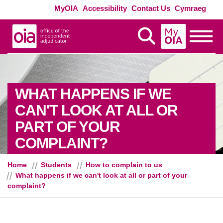
Skip to main content
Exte
MyOIA
Accessibility
Contact Us
Cymraeg
MyOIA
Display Search
Toggle
WHAT HAPPENS IF WE
CAN'T LOOK AT ALL OR
PART OF YOUR
COMPLAINT?
Home
Students
How to complain to us
What happens if we can't look at all or part of your
complaint?