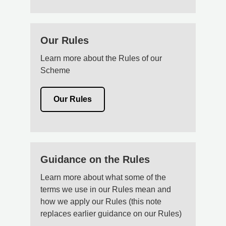
Our Rules
Learn more about the Rules of our
Scheme
Our Rules
Guidance on the Rules
Learn more about what some of the
terms we use in our Rules mean and
how we apply our Rules (this note
replaces earlier guidance on our Rules)