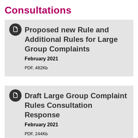
Consultations
Proposed new Rule and
Additional Rules for Large
Group Complaints
February 2021
PDF,
482Kb
Draft Large Group Complaint
Rules Consultation
Response
February 2021
PDF,
244Kb