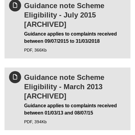
Guidance note Scheme
Eligibility - July 2015
[ARCHIVED]
Guidance applies to complaints received
between 09/07/2015 to 31/03/2018
PDF,
366Kb
Guidance note Scheme
Eligibility - March 2013
[ARCHIVED]
Guidance applies to complaints received
between 01/03/13 and 08/07/15
PDF,
394Kb