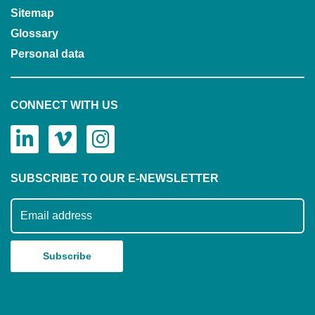
Sitemap
Glossary
Personal data
CONNECT WITH US
SUBSCRIBE TO OUR E-NEWSLETTER
Subscribe to our mailing list