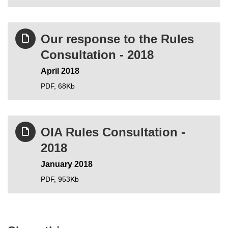
Our response to the Rules
Consultation - 2018
April 2018
PDF,
68Kb
OIA Rules Consultation -
2018
January 2018
PDF,
953Kb