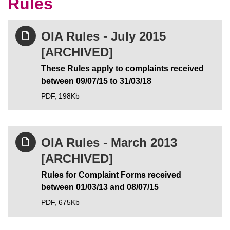
Rules
OIA Rules - July 2015
[ARCHIVED]
These Rules apply to complaints received
between 09/07/15 to 31/03/18
PDF,
198Kb
OIA Rules - March 2013
[ARCHIVED]
Rules for Complaint Forms received
between 01/03/13 and 08/07/15
PDF,
675Kb