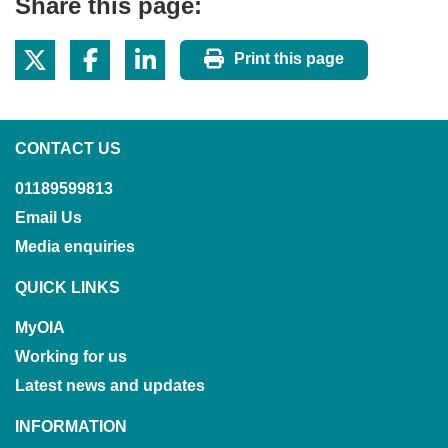
Share this page:
Print this page
CONTACT US
01189599813
Email Us
Media enquiries
QUICK LINKS
MyOIA
Working for us
Latest news and updates
INFORMATION