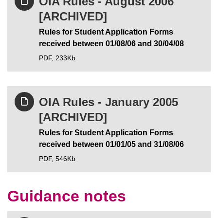
OIA Rules - August 2006
[ARCHIVED]
Rules for Student Application Forms
received between 01/08/06 and 30/04/08
PDF,
233Kb
OIA Rules - January 2005
[ARCHIVED]
Rules for Student Application Forms
received between 01/01/05 and 31/08/06
PDF,
546Kb
Guidance notes