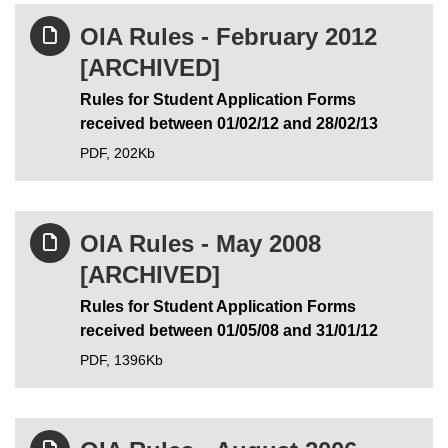
OIA Rules - February 2012
[ARCHIVED]
Rules for Student Application Forms
received between 01/02/12 and 28/02/13
PDF,
202Kb
OIA Rules - May 2008
[ARCHIVED]
Rules for Student Application Forms
received between 01/05/08 and 31/01/12
PDF,
1396Kb