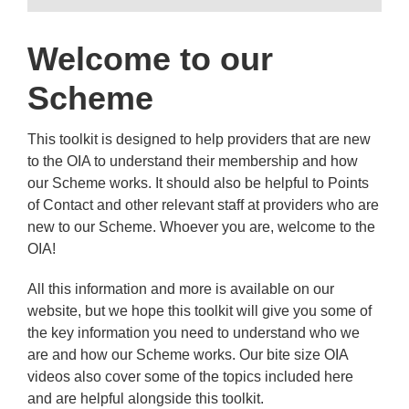
Welcome to our
Scheme
This toolkit is designed to help providers that are new
to the OIA to understand their membership and how
our Scheme works. It should also be helpful to Points
of Contact and other relevant staff at providers who are
new to our Scheme. Whoever you are, welcome to the
OIA!
All this information and more is available on our
website, but we hope this toolkit will give you some of
the key information you need to understand who we
are and how our Scheme works. Our bite size OIA
videos also cover some of the topics included here
and are helpful alongside this toolkit.