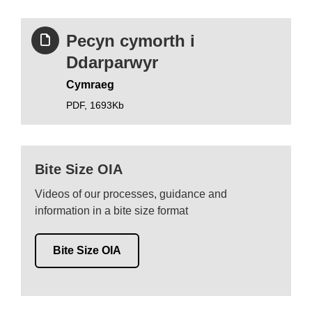
Pecyn cymorth i
Ddarparwyr
Cymraeg
PDF,
1693Kb
Bite Size OIA
Videos of our processes, guidance and
information in a bite size format
Bite Size OIA