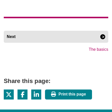
Next
The basics
Share this page:
Print this page