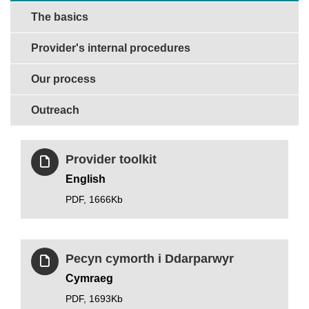
The basics
Provider's internal procedures
Our process
Outreach
Provider toolkit
English
PDF,
1666Kb
Pecyn cymorth i Ddarparwyr
Cymraeg
PDF,
1693Kb