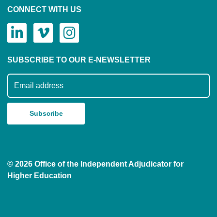
CONNECT WITH US
SUBSCRIBE TO OUR E-NEWSLETTER
Subscribe to our mailing list
© 2026 Office of the Independent Adjudicator for
Higher Education