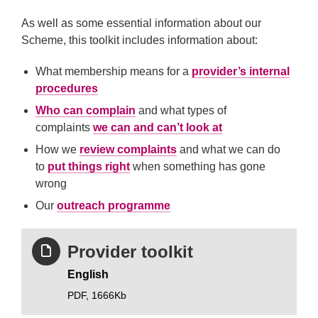
As well as some essential information about our
Scheme, this toolkit includes information about:
What membership means for a
provider’s internal
procedures
Who can complain
and what types of
complaints
we can and can’t look at
How we
review complaints
and what we can do
to
put things right
when something has gone
wrong
Our
outreach programme
Provider toolkit
English
PDF,
1666Kb