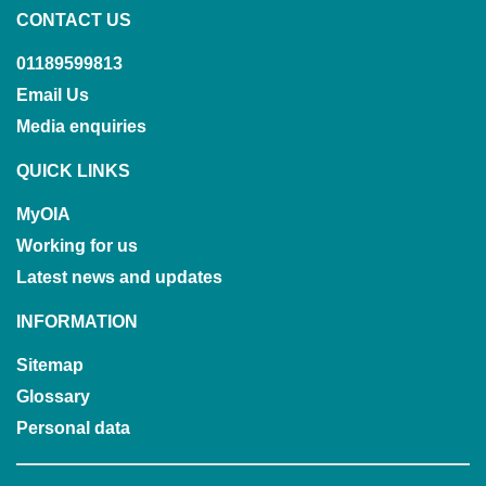
CONTACT US
01189599813
Email Us
Media enquiries
QUICK LINKS
MyOIA
Working for us
Latest news and updates
INFORMATION
Sitemap
Glossary
Personal data