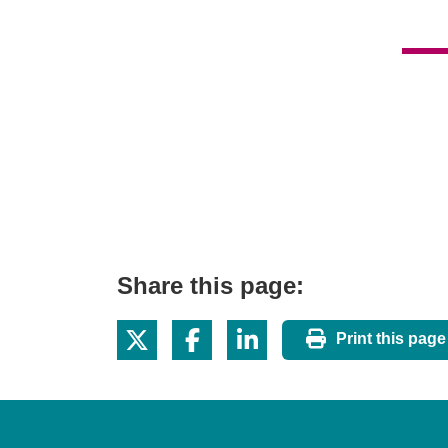
Share this page:
Print this page