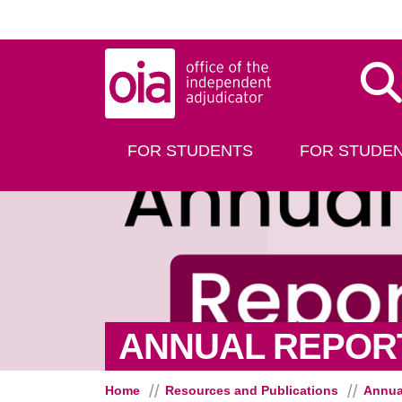
Skip to main content
Dis
FOR STUDENTS
FOR STUDEN
ANNUAL REPORT
Home
Resources and Publications
Annua