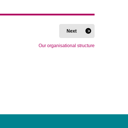
Next
Our organisational structure