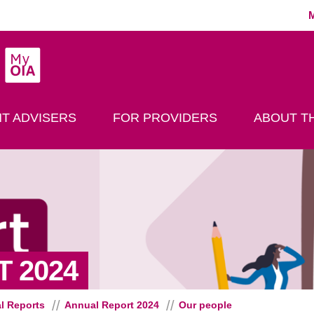
MyOIA
play Search
T ADVISERS
FOR PROVIDERS
ABOUT TH
- OUR PEOPLE
 2024
l Reports
Annual Report 2024
Our people