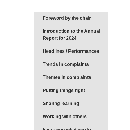
Sections in this guide
Foreword by the chair
Introduction to the Annual
Report for 2024
Headlines / Performances
Trends in complaints
Themes in complaints
Putting things right
Sharing learning
Working with others
Improving what we do