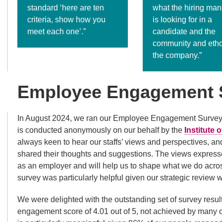
standard ‘here are ten
what the hiring ma
criteria, show how you
is looking for in a
meet each one’.”
candidate and the
community and etho
the company.”
Employee Engagement 
In August 2024, we ran our Employee Engagement Survey. W
is conducted anonymously on our behalf by the
Institute
always keen to hear our staffs’ views and perspectives, a
shared their thoughts and suggestions. The views expresse
as an employer and will help us to shape what we do across
survey was particularly helpful given our strategic review 
We were delighted with the outstanding set of survey resul
engagement score of 4.01 out of 5, not achieved by many or