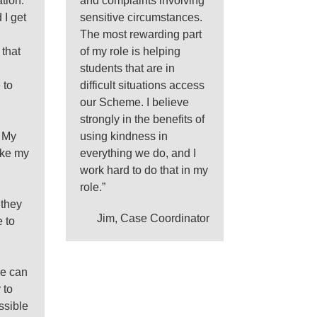
tion.
and complaints involving
 I get
sensitive circumstances.
The most rewarding part
 that
of my role is helping
students that are in
 to
difficult situations access
our Scheme. I believe
strongly in the benefits of
. My
using kindness in
ake my
everything we do, and I
work hard to do that in my
role.”
 they
Jim, Case Coordinator
 to
we can
 to
ssible