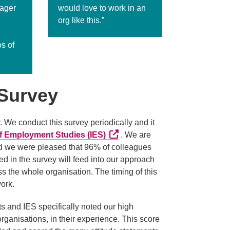
nager
would love to work in an
org like this.”
s of
Survey
e conduct this survey periodically and it
External link (Opens in a new ta
 of Employment Studies (IES)
. We are
nd we were pleased that 96% of colleagues
d in the survey will feed into our approach
 the whole organisation. The timing of this
work.
ts and IES specifically noted our high
ganisations, in their experience. This score