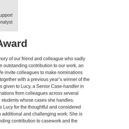
Support
nalyst
Award
ry of our friend and colleague who sadly
n outstanding contribution to our work, an
We invite colleagues to make nominations
ogether with a previous year’s winner of the
s given to Lucy, a Senior Case-handler in
ations from colleagues across several
e students whose cases she handles.
 Lucy for the thoughtful and considered
n additional and challenging work. She is
ding contribution to casework and the