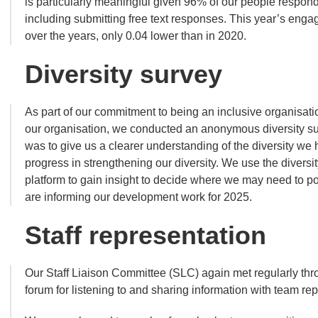
is particularly meaningful given 96% of our people respon
including submitting free text responses. This year’s eng
over the years, only 0.04 lower than in 2020.
Diversity survey
As part of our commitment to being an inclusive organisatio
our organisation, we conducted an anonymous diversity s
was to give us a clearer understanding of the diversity we
progress in strengthening our diversity. We use the diversi
platform to gain insight to decide where we may need to pos
are informing our development work for 2025.
Staff representation
Our Staff Liaison Committee (SLC) again met regularly thro
forum for listening to and sharing information with team re