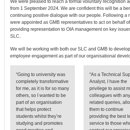
We were pleased to reach a formal voluntary recognition 
from 1 September 2024. We are confident this will be a be
continuing positive dialogue with our people. Following a
were appointed as GMB representatives to act on behalf 
providing representation to OIA management on key issue
SLC.
We will be working with both our SLC and GMB to develop
employee engagement as part of our organisational develop
“Going to university was
“As a Technical Sup
completely transformative
Analyst, I have the
for me, as it is for so many
privilege to assist 
others, so I wanted to be
colleagues with any
part of an organisation
related queries, all
that helps protect
them to continue
students whilst they’re
providing the best l
studying and promotes
service to those wh