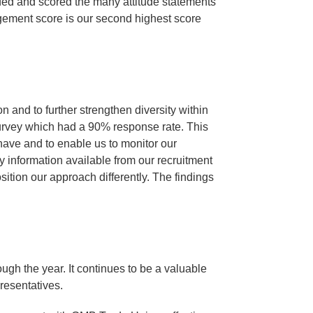
ded and scored the many attitude statements
agement score is our second highest score
n and to further strengthen diversity within
urvey which had a 90% response rate. This
 have and to enable us to monitor our
ty information available from our recruitment
ition our approach differently. The findings
ugh the year. It continues to be a valuable
presentatives.