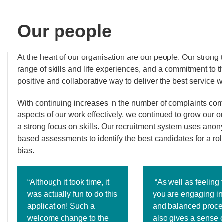
Our people
At the heart of our organisation are our people. Our stron
range of skills and life experiences, and a commitment to 
positive and collaborative way to deliver the best service 
With continuing increases in the number of complaints co
aspects of our work effectively, we continued to grow our o
a strong focus on skills. Our recruitment system uses anony
based assessments to identify the best candidates for a rol
bias.
“Although it took time, it
“As well as feeling 
was actually fun to do this
you are engaging in 
application! Such a
and balanced proces
welcome change to the
also gives a sense 