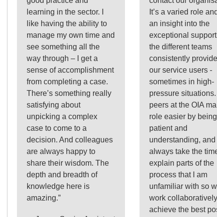
good practice and
contact our organisa
learning in the sector. I
It’s a varied role and
like having the ability to
an insight into the
manage my own time and
exceptional support
see something all the
the different teams
way through – I get a
consistently provide
sense of accomplishment
our service users -
from completing a case.
sometimes in high-
There’s something really
pressure situations
satisfying about
peers at the OIA m
unpicking a complex
role easier by being
case to come to a
patient and
decision. And colleagues
understanding, and
are always happy to
always take the time
share their wisdom. The
explain parts of the
depth and breadth of
process that I am
knowledge here is
unfamiliar with so 
amazing.”
work collaboratively
achieve the best po