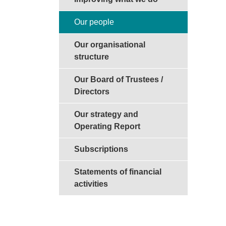
Our people
Our organisational
structure
Our Board of Trustees /
Directors
Our strategy and
Operating Report
Subscriptions
Statements of financial
activities