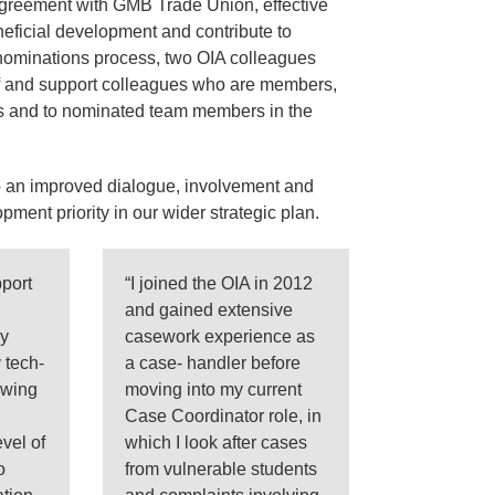
agreement with GMB Trade Union, effective
neficial development and contribute to
 nominations process, two OIA colleagues
of and support colleagues who are members,
s and to nominated team members in the
 an improved dialogue, involvement and
ment priority in our wider strategic plan.
port
“I joined the OIA in 2012
and gained extensive
my
casework experience as
 tech-
a case- handler before
owing
moving into my current
Case Coordinator role, in
evel of
which I look after cases
o
from vulnerable students