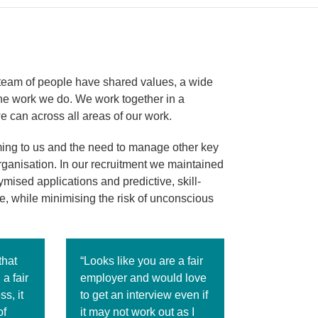
g team of people have shared values, a wide
the work we do. We work together in a
we can across all areas of our work.
ming to us and the need to manage other key
rganisation. In our recruitment we maintained
mised applications and predictive, skill-
e, while minimising the risk of unconscious
that
“Looks like you are a fair
a fair
employer and would love
s, it
to get an interview even if
of
it may not work out as I