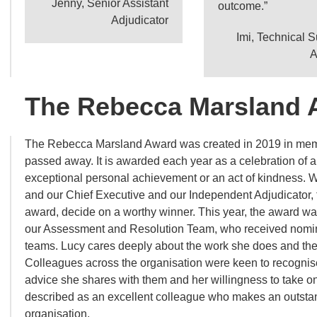
Jenny, Senior Assistant
outcome.”
Adjudicator
Imi, Technical 
A
The Rebecca Marsland 
The Rebecca Marsland Award was created in 2019 in memo
passed away. It is awarded each year as a celebration of a
exceptional personal achievement or an act of kindness. 
and our Chief Executive and our Independent Adjudicator, t
award, decide on a worthy winner. This year, the award wa
our Assessment and Resolution Team, who received nomin
teams. Lucy cares deeply about the work she does and th
Colleagues across the organisation were keen to recognise
advice she shares with them and her willingness to take o
described as an excellent colleague who makes an outstan
organisation.