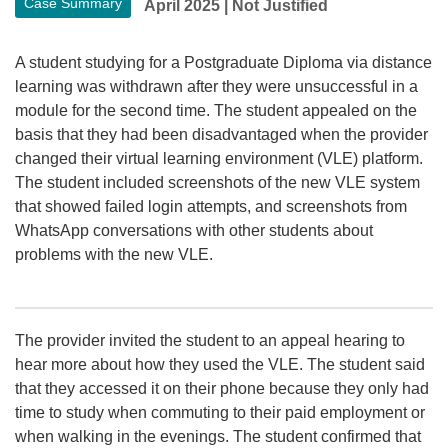
Case Summary
April 2025
|
Not Justified
A student studying for a Postgraduate Diploma via distance
learning was withdrawn after they were unsuccessful in a
module for the second time. The student appealed on the
basis that they had been disadvantaged when the provider
changed their virtual learning environment (VLE) platform.
The student included screenshots of the new VLE system
that showed failed login attempts, and screenshots from
WhatsApp conversations with other students about
problems with the new VLE.
The provider invited the student to an appeal hearing to
hear more about how they used the VLE. The student said
that they accessed it on their phone because they only had
time to study when commuting to their paid employment or
when walking in the evenings. The student confirmed that