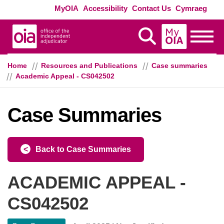
Skip to main content
Exte
MyOIA
Accessibility
Contact Us
Cymraeg
MyOIA
Display Search
Toggle
Home
Resources and Publications
Case summaries
Academic Appeal - CS042502
Case Summaries
Back to Case Summaries
ACADEMIC APPEAL -
CS042502