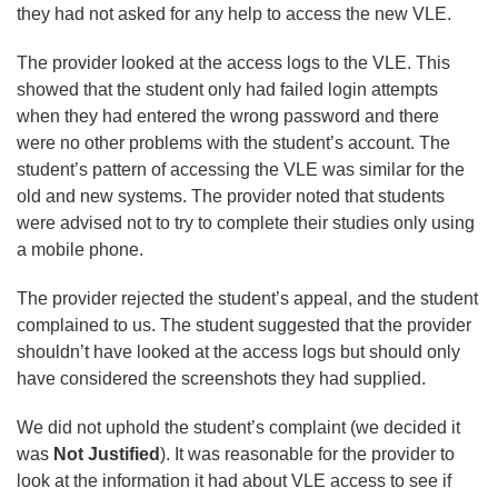
they had not asked for any help to access the new VLE.
The provider looked at the access logs to the VLE. This
showed that the student only had failed login attempts
when they had entered the wrong password and there
were no other problems with the student’s account. The
student’s pattern of accessing the VLE was similar for the
old and new systems. The provider noted that students
were advised not to try to complete their studies only using
a mobile phone.
The provider rejected the student’s appeal, and the student
complained to us. The student suggested that the provider
shouldn’t have looked at the access logs but should only
have considered the screenshots they had supplied.
We did not uphold the student’s complaint (we decided it
was
Not Justified
). It was reasonable for the provider to
look at the information it had about VLE access to see if