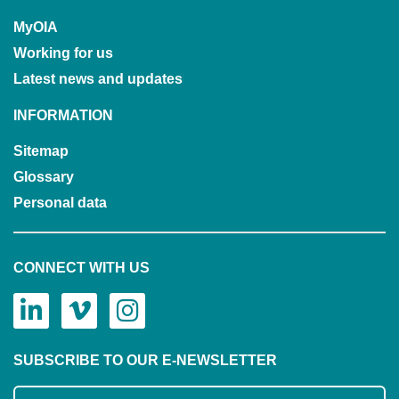
MyOIA
Working for us
Latest news and updates
INFORMATION
Sitemap
Glossary
Personal data
CONNECT WITH US
SUBSCRIBE TO OUR E-NEWSLETTER
Subscribe to our mailing list