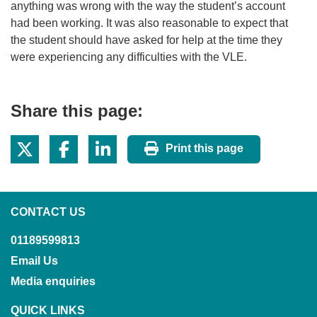
anything was wrong with the way the student’s account
had been working. It was also reasonable to expect that
the student should have asked for help at the time they
were experiencing any difficulties with the VLE.
Share this page:
Print this page
CONTACT US
01189599813
Email Us
Media enquiries
QUICK LINKS