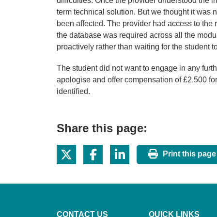
difficulties. Once the provider understood the i
term technical solution. But we thought it was 
been affected. The provider had access to the r
the database was required across all the modul
proactively rather than waiting for the student 
The student did not want to engage in any furt
apologise and offer compensation of £2,500 fo
identified.
Share this page:
Print this page
CONTACT US
QUICK LINKS