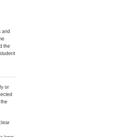
s and
me
d the
 student
ly or
jected
 the
clear