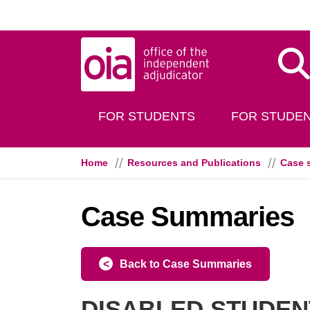
Skip to main content
Dis
FOR STUDENTS
FOR STUDEN
Home
Resources and Publications
Case 
Case Summaries
Back to Case Summaries
DISABLED STUDENT