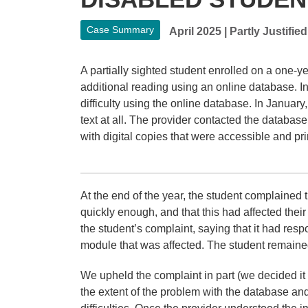
Case Summary
April 2025
|
Partly Justified
A partially sighted student enrolled on a one-y
additional reading using an online database. In
difficulty using the online database. In January
text at all. The provider contacted the database 
with digital copies that were accessible and pr
At the end of the year, the student complained 
quickly enough, and that this had affected the
the student’s complaint, saying that it had resp
module that was affected. The student remaine
We upheld the complaint in part (we decided i
the extent of the problem with the database an