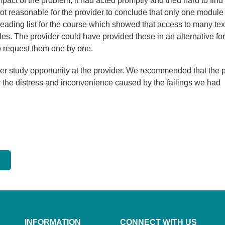
mpact of the problem, it had acted promptly and tried hard to find
not reasonable for the provider to conclude that only one module
eading list for the course which showed that access to many tex
es. The provider could have provided these in an alternative fo
to request them one by one.
her study opportunity at the provider. We recommended that the 
r the distress and inconvenience caused by the failings we had
INFORMATION
CONNECT WITH US