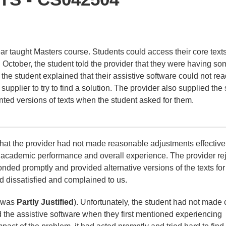
ear taught Masters course. Students could access their core text
 October, the student told the provider that they were having so
, the student explained that their assistive software could not rea
supplier to try to find a solution. The provider also supplied the
inted versions of texts when the student asked for them.
that the provider had not made reasonable adjustments effective
ir academic performance and overall experience. The provider re
onded promptly and provided alternative versions of the texts for
d dissatisfied and complained to us.
t was
Partly Justified
). Unfortunately, the student had not made 
d the assistive software when they first mentioned experiencing