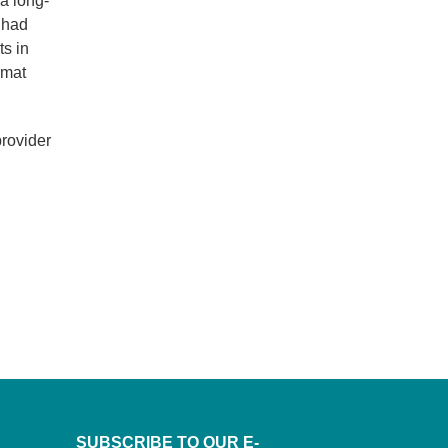
 a long-
 had
ts in
rmat
provider
SUBSCRIBE TO OUR E-