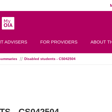
MyOIA
play Search
T ADVISERS
FOR PROVIDERS
ABOUT TH
summaries
Disabled students - CS042504
S - CS042504