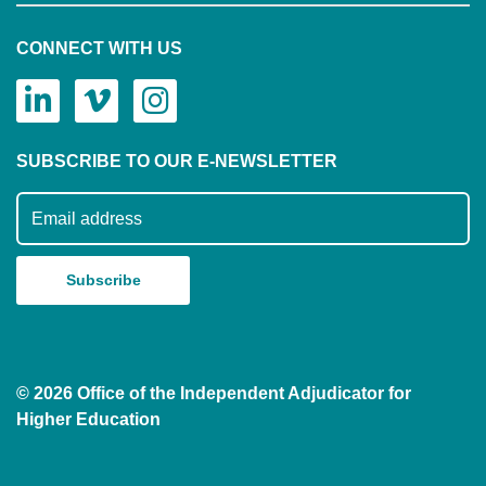
CONNECT WITH US
SUBSCRIBE TO OUR E-NEWSLETTER
Subscribe to our mailing list
© 2026 Office of the Independent Adjudicator for
Higher Education