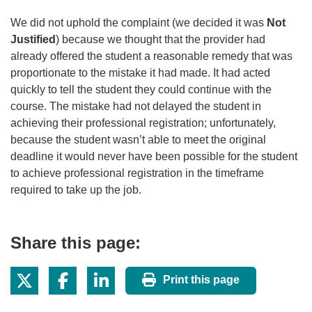
We did not uphold the complaint (we decided it was
Not
Justified
) because we thought that the provider had
already offered the student a reasonable remedy that was
proportionate to the mistake it had made. It had acted
quickly to tell the student they could continue with the
course. The mistake had not delayed the student in
achieving their professional registration; unfortunately,
because the student wasn’t able to meet the original
deadline it would never have been possible for the student
to achieve professional registration in the timeframe
required to take up the job.
Share this page:
Print this page