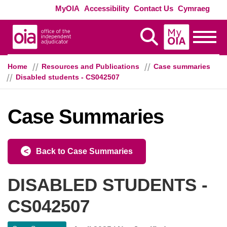
Skip to main content
Exte
MyOIA
Accessibility
Contact Us
Cymraeg
MyOIA
Display Search
Toggle
Home
Resources and Publications
Case summaries
Disabled students - CS042507
Case Summaries
Back to Case Summaries
DISABLED STUDENTS -
CS042507