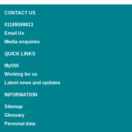
CONTACT US
01189599813
Email Us
Media enquiries
QUICK LINKS
MyOIA
Working for us
Latest news and updates
INFORMATION
Sitemap
Glossary
Personal data