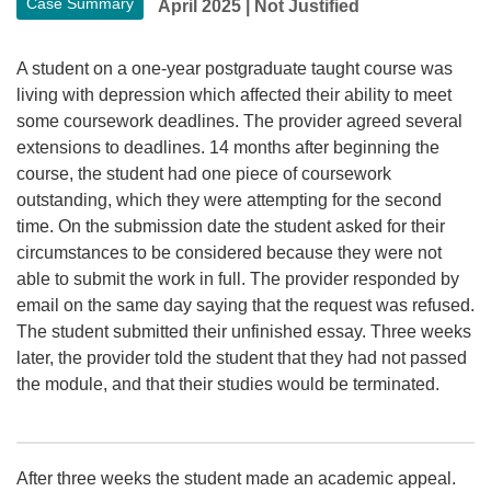
Case Summary
April 2025
|
Not Justified
A student on a one-year postgraduate taught course was
living with depression which affected their ability to meet
some coursework deadlines. The provider agreed several
extensions to deadlines. 14 months after beginning the
course, the student had one piece of coursework
outstanding, which they were attempting for the second
time. On the submission date the student asked for their
circumstances to be considered because they were not
able to submit the work in full. The provider responded by
email on the same day saying that the request was refused.
The student submitted their unfinished essay. Three weeks
later, the provider told the student that they had not passed
the module, and that their studies would be terminated.
After three weeks the student made an academic appeal.