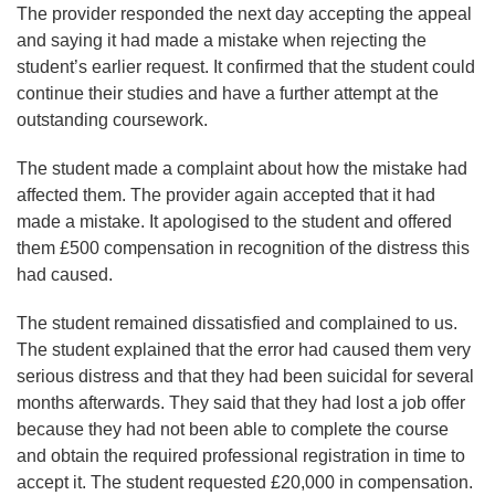
The provider responded the next day accepting the appeal
and saying it had made a mistake when rejecting the
student’s earlier request. It confirmed that the student could
continue their studies and have a further attempt at the
outstanding coursework.
The student made a complaint about how the mistake had
affected them. The provider again accepted that it had
made a mistake. It apologised to the student and offered
them £500 compensation in recognition of the distress this
had caused.
The student remained dissatisfied and complained to us.
The student explained that the error had caused them very
serious distress and that they had been suicidal for several
months afterwards. They said that they had lost a job offer
because they had not been able to complete the course
and obtain the required professional registration in time to
accept it. The student requested £20,000 in compensation.