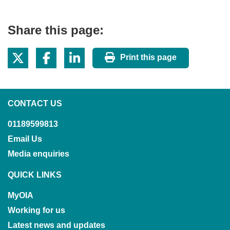
Share this page:
Print this page
CONTACT US
01189599813
Email Us
Media enquiries
QUICK LINKS
MyOIA
Working for us
Latest news and updates