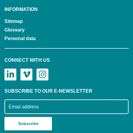
INFORMATION
Sitemap
Glossary
Personal data
CONNECT WITH US
SUBSCRIBE TO OUR E-NEWSLETTER
Subscribe to our mailing list