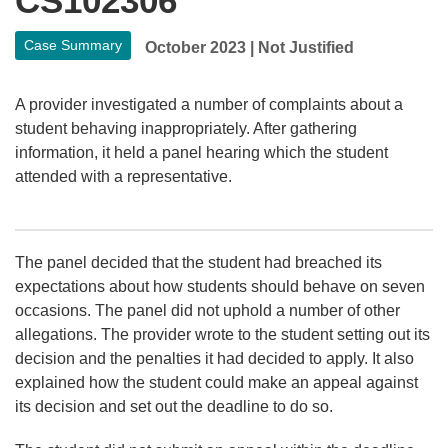
CS102306
Case Summary
October 2023
|
Not Justified
A provider investigated a number of complaints about a
student behaving inappropriately. After gathering
information, it held a panel hearing which the student
attended with a representative.
The panel decided that the student had breached its
expectations about how students should behave on seven
occasions. The panel did not uphold a number of other
allegations. The provider wrote to the student setting out its
decision and the penalties it had decided to apply. It also
explained how the student could make an appeal against
its decision and set out the deadline to do so.