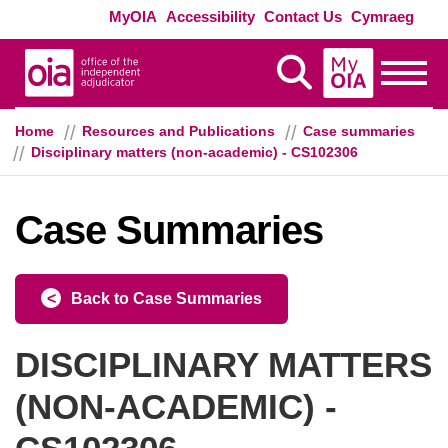
Skip to main content
Exte
MyOIA
Accessibility
Contact Us
Cymraeg
MyOIA
Display Search
Toggle
Home
Resources and Publications
Case summaries
Disciplinary matters (non-academic) - CS102306
Case Summaries
Back to Case Summaries
DISCIPLINARY MATTERS
(NON-ACADEMIC) -