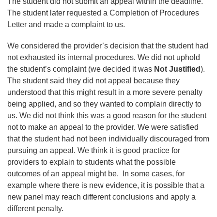
The student did not submit an appeal within the deadline.
The student later requested a Completion of Procedures
Letter and made a complaint to us.
We considered the provider’s decision that the student had
not exhausted its internal procedures. We did not uphold
the student’s complaint (we decided it was
Not Justified
).
The student said they did not appeal because they
understood that this might result in a more severe penalty
being applied, and so they wanted to complain directly to
us. We did not think this was a good reason for the student
not to make an appeal to the provider. We were satisfied
that the student had not been individually discouraged from
pursuing an appeal. We think it is good practice for
providers to explain to students what the possible
outcomes of an appeal might be. In some cases, for
example where there is new evidence, it is possible that a
new panel may reach different conclusions and apply a
different penalty.