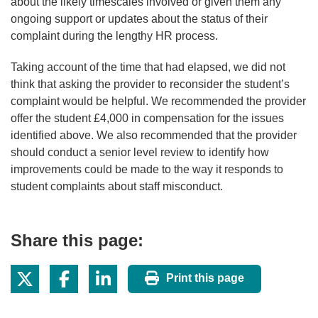
about the likely timescales involved or given them any
ongoing support or updates about the status of their
complaint during the lengthy HR process.
Taking account of the time that had elapsed, we did not
think that asking the provider to reconsider the student’s
complaint would be helpful. We recommended the provider
offer the student £4,000 in compensation for the issues
identified above. We also recommended that the provider
should conduct a senior level review to identify how
improvements could be made to the way it responds to
student complaints about staff misconduct.
Share this page:
Print this page