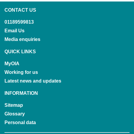
CONTACT US
01189599813
Email Us
Media enquiries
QUICK LINKS
MyOIA
Working for us
Latest news and updates
INFORMATION
Sitemap
Glossary
Personal data