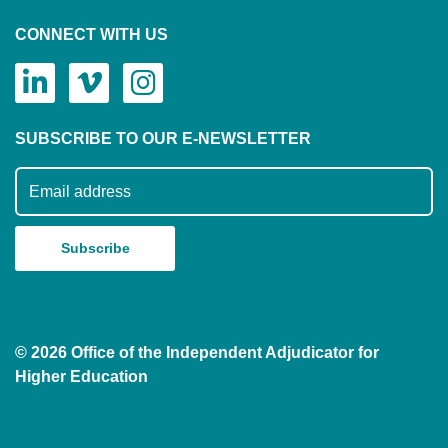
CONNECT WITH US
SUBSCRIBE TO OUR E-NEWSLETTER
Subscribe to our mailing list
© 2026 Office of the Independent Adjudicator for
Higher Education