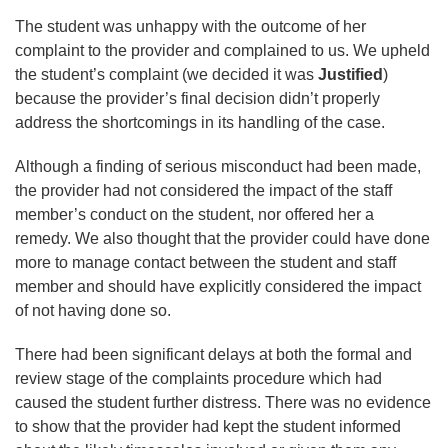
The student was unhappy with the outcome of her
complaint to the provider and complained to us. We upheld
the student’s complaint (we decided it was
Justified
)
because the provider’s final decision didn’t properly
address the shortcomings in its handling of the case.
Although a finding of serious misconduct had been made,
the provider had not considered the impact of the staff
member’s conduct on the student, nor offered her a
remedy. We also thought that the provider could have done
more to manage contact between the student and staff
member and should have explicitly considered the impact
of not having done so.
There had been significant delays at both the formal and
review stage of the complaints procedure which had
caused the student further distress. There was no evidence
to show that the provider had kept the student informed