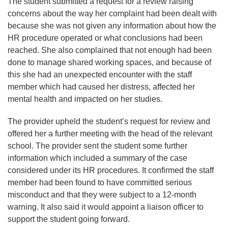
The student submitted a request for a review raising
concerns about the way her complaint had been dealt with
because she was not given any information about how the
HR procedure operated or what conclusions had been
reached. She also complained that not enough had been
done to manage shared working spaces, and because of
this she had an unexpected encounter with the staff
member which had caused her distress, affected her
mental health and impacted on her studies.
The provider upheld the student’s request for review and
offered her a further meeting with the head of the relevant
school. The provider sent the student some further
information which included a summary of the case
considered under its HR procedures. It confirmed the staff
member had been found to have committed serious
misconduct and that they were subject to a 12-month
warning. It also said it would appoint a liaison officer to
support the student going forward.