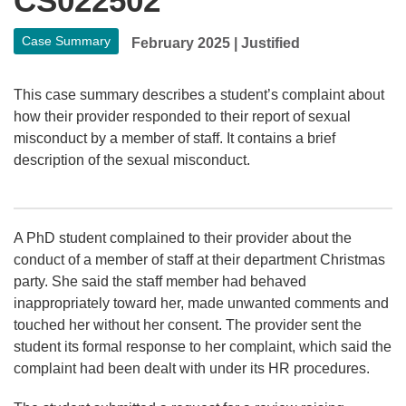
CS022502
Case Summary
February 2025
|
Justified
This case summary describes a student’s complaint about
how their provider responded to their report of sexual
misconduct by a member of staff. It contains a brief
description of the sexual misconduct.
A PhD student complained to their provider about the
conduct of a member of staff at their department Christmas
party. She said the staff member had behaved
inappropriately toward her, made unwanted comments and
touched her without her consent. The provider sent the
student its formal response to her complaint, which said the
complaint had been dealt with under its HR procedures.