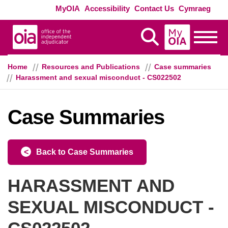
Skip to main content
Exte
MyOIA
Accessibility
Contact Us
Cymraeg
MyOIA
Display Search
Toggle
Home
Resources and Publications
Case summaries
Harassment and sexual misconduct - CS022502
Case Summaries
Back to Case Summaries
HARASSMENT AND
SEXUAL MISCONDUCT -