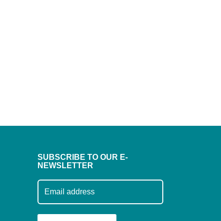
SUBSCRIBE TO OUR E-
NEWSLETTER
Subscribe to our mailing list