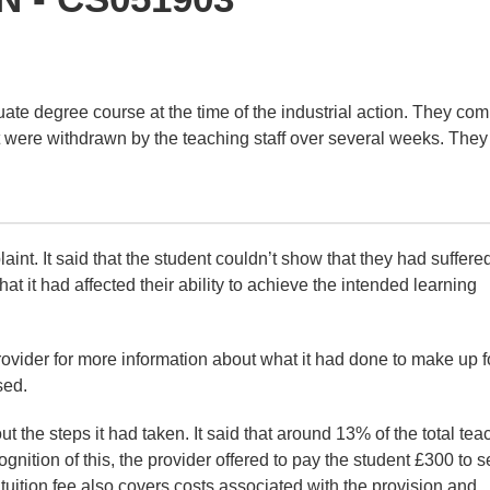
uate degree course at the time of the industrial action. They co
ort were withdrawn by the teaching staff over several weeks. They
int. It said that the student couldn’t show that they had suffere
at it had affected their ability to achieve the intended learning
vider for more information about what it had done to make up f
sed.
t the steps it had taken. It said that around 13% of the total tea
gnition of this, the provider offered to pay the student £300 to se
 tuition fee also covers costs associated with the provision and