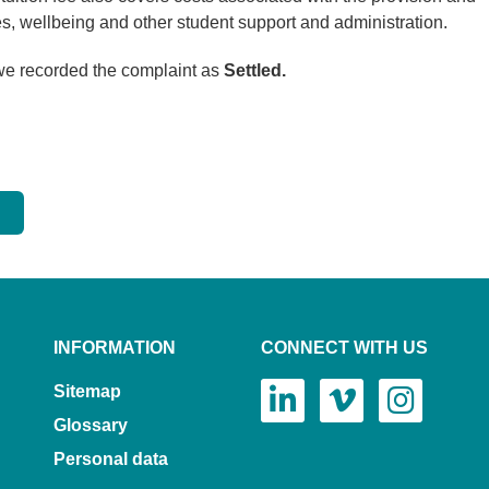
ies, wellbeing and other student support and administration.
 we recorded the complaint as
Settled.
INFORMATION
CONNECT WITH US
Sitemap
Glossary
Personal data