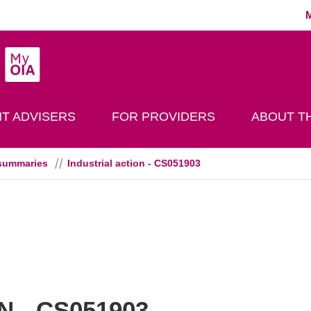
MyOIA
play Search
T ADVISERS
FOR PROVIDERS
ABOUT TH
summaries
Industrial action - CS051903
 - CS051903