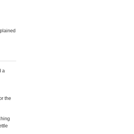
mplained
d a
or the
ching
ttle