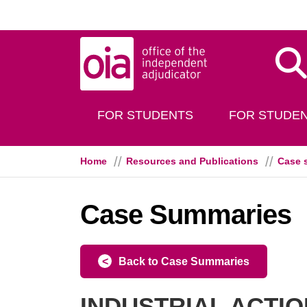
Skip to main content
Dis
FOR STUDENTS
FOR STUDEN
Home
Resources and Publications
Case 
Case Summaries
Back to Case Summaries
INDUSTRIAL ACTION