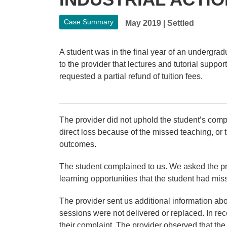
Case Summary
May 2019
|
Settled
A student was in the final year of an undergrad
to the provider that lectures and tutorial supp
requested a partial refund of tuition fees.
The provider did not uphold the student’s compla
direct loss because of the missed teaching, or th
outcomes.
The student complained to us. We asked the pro
learning opportunities that the student had mis
The provider sent us additional information abou
sessions were not delivered or replaced. In reco
their complaint. The provider observed that the