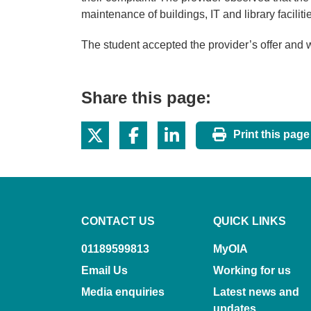
maintenance of buildings, IT and library facilit
The student accepted the provider’s offer and
Share this page:
Print this page
CONTACT US
QUICK LINKS
01189599813
MyOIA
Email Us
Working for us
Media enquiries
Latest news and
updates