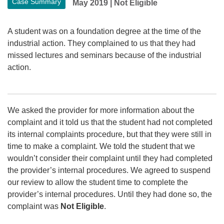
Case Summary
May 2019
|
Not Eligible
A student was on a foundation degree at the time of the
industrial action. They complained to us that they had
missed lectures and seminars because of the industrial
action.
We asked the provider for more information about the
complaint and it told us that the student had not completed
its internal complaints procedure, but that they were still in
time to make a complaint. We told the student that we
wouldn’t consider their complaint until they had completed
the provider’s internal procedures. We agreed to suspend
our review to allow the student time to complete the
provider’s internal procedures. Until they had done so, the
complaint was
Not Eligible
.