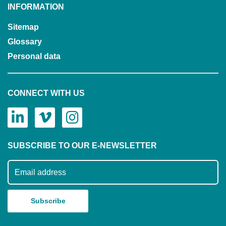
INFORMATION
Sitemap
Glossary
Personal data
CONNECT WITH US
SUBSCRIBE TO OUR E-NEWSLETTER
Subscribe to our mailing list