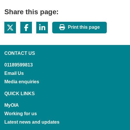
Share this page:
Print this page
CONTACT US
01189599813
Email Us
Media enquiries
QUICK LINKS
MyOIA
Working for us
Latest news and updates