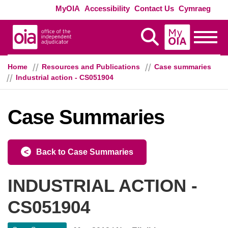
Skip to main content
Exte
MyOIA
Accessibility
Contact Us
Cymraeg
MyOIA
Display Search
Toggle
Home
Resources and Publications
Case summaries
Industrial action - CS051904
Case Summaries
Back to Case Summaries
INDUSTRIAL ACTION -
CS051904