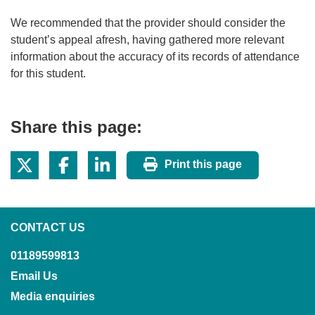
We recommended that the provider should consider the
student’s appeal afresh, having gathered more relevant
information about the accuracy of its records of attendance
for this student.
Share this page:
Print this page
CONTACT US
01189599813
Email Us
Media enquiries