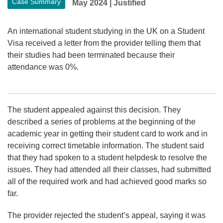
Case Summary
May 2024
|
Justified
An international student studying in the UK on a Student
Visa received a letter from the provider telling them that
their studies had been terminated because their
attendance was 0%.
The student appealed against this decision. They
described a series of problems at the beginning of the
academic year in getting their student card to work and in
receiving correct timetable information. The student said
that they had spoken to a student helpdesk to resolve the
issues. They had attended all their classes, had submitted
all of the required work and had achieved good marks so
far.
The provider rejected the student’s appeal, saying it was