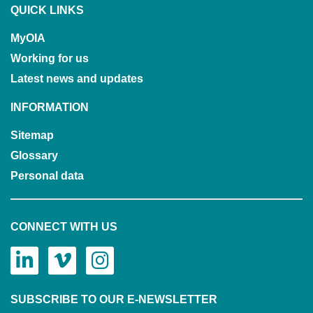
QUICK LINKS
MyOIA
Working for us
Latest news and updates
INFORMATION
Sitemap
Glossary
Personal data
CONNECT WITH US
SUBSCRIBE TO OUR E-NEWSLETTER