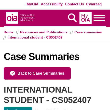
Skip to main content
Exte
MyOIA
Accessibility
Contact Us
Cymraeg
MyOIA
Display Search
Toggle
Home
Resources and Publications
Case summaries
International student - CS052407
Case Summaries
Back to Case Summaries
INTERNATIONAL
STUDENT - CS052407