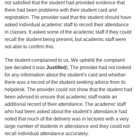
not satisfied that the student had provided evidence that
there had been problems with their student card and
registration. The provider said that the student should have
asked individual academic staff to record their attendance
in classes. It asked some of the academic staff if they could
recall the student being present, but academic staff were
not able to confirm this.
The student complained to us. We upheld the complaint
(we decided it was
Justified
). The provider had not looked
for any information about the student’s card and whether
there was a record of the student seeking advice from its
helpdesk. The provider could not show that the student had
been advised to ensure that academic staff made an
additional record of their attendance. The academic staff
who had been asked about the student’s attendance had
noted that much of the delivery was in lectures with a very
large number of students in attendance and they could not
recall individual attendance accurately.