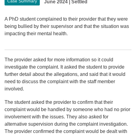
Case Summary
June 2024
|
Settled
A PhD student complained to their provider that they were
being bullied by their supervisor and that the situation was
impacting their mental health.
The provider asked for more information so it could
investigate the complaint. It asked the student to provide
further detail about the allegations, and said that it would
need to discuss the complaint with the staff member
involved.
The student asked the provider to confirm that their
complaint would be handled by someone who had no prior
involvement with the issues. They also asked for
alternative supervision during the complaint investigation.
The provider confirmed the complaint would be dealt with