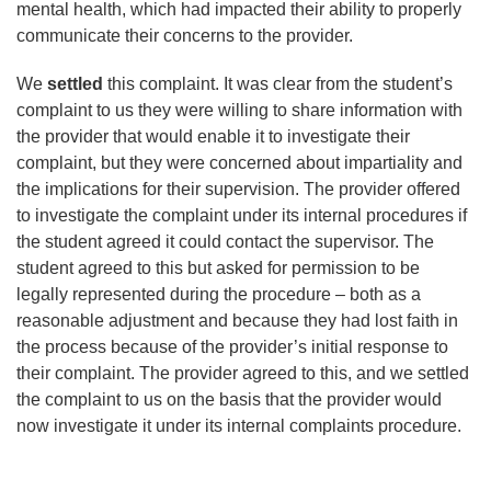
mental health, which had impacted their ability to properly
communicate their concerns to the provider.
We
settled
this complaint. It was clear from the student’s
complaint to us they were willing to share information with
the provider that would enable it to investigate their
complaint, but they were concerned about impartiality and
the implications for their supervision. The provider offered
to investigate the complaint under its internal procedures if
the student agreed it could contact the supervisor. The
student agreed to this but asked for permission to be
legally represented during the procedure – both as a
reasonable adjustment and because they had lost faith in
the process because of the provider’s initial response to
their complaint. The provider agreed to this, and we settled
the complaint to us on the basis that the provider would
now investigate it under its internal complaints procedure.