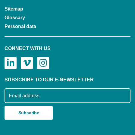
Sitemap
Glossary
Personal data
CONNECT WITH US
SUBSCRIBE TO OUR E-NEWSLETTER
Subscribe to our mailing list