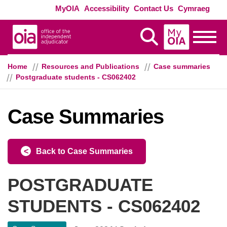
Skip to main content
Exte
MyOIA
Accessibility
Contact Us
Cymraeg
MyOIA
Display Search
Toggle
Home
Resources and Publications
Case summaries
Postgraduate students - CS062402
Case Summaries
Back to Case Summaries
POSTGRADUATE
STUDENTS - CS062402