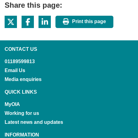
Share this page:
Print this page
CONTACT US
01189599813
Email Us
Media enquiries
QUICK LINKS
MyOIA
Working for us
Latest news and updates
INFORMATION