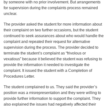
by someone with no prior involvement. But arrangements
for supervision during the complaints process remained
unclear.
The provider asked the student for more information about
their complaint on two further occasions, but the student
continued to seek assurances about who would handle the
complaint and repeated their request for alternative
supervision during the process. The provider decided to
terminate the student’s complaint as “frivolous or
vexatious” because it believed the student was refusing to
provide the information it needed to investigate the
complaint. It issued the student with a Completion of
Procedures Letter.
The student complained to us. They said the provider’s
position was a misrepresentation and they were willing to
provide further information to support the complaint. They
also explained the issues had negatively affected their