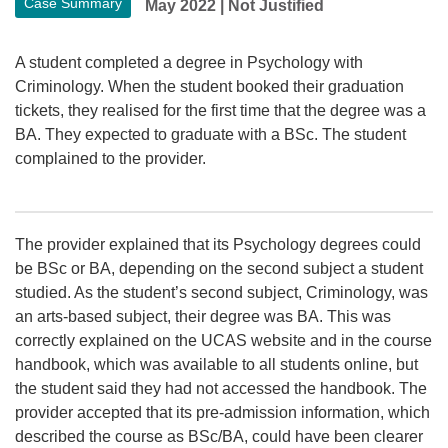
Case Summary
May 2022
|
Not Justified
A student completed a degree in Psychology with
Criminology. When the student booked their graduation
tickets, they realised for the first time that the degree was a
BA. They expected to graduate with a BSc. The student
complained to the provider.
The provider explained that its Psychology degrees could
be BSc or BA, depending on the second subject a student
studied. As the student’s second subject, Criminology, was
an arts-based subject, their degree was BA. This was
correctly explained on the UCAS website and in the course
handbook, which was available to all students online, but
the student said they had not accessed the handbook. The
provider accepted that its pre-admission information, which
described the course as BSc/BA, could have been clearer