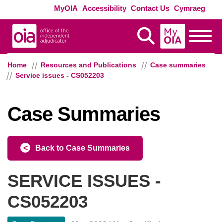
Skip to main content
Exte
MyOIA
Accessibility
Contact Us
Cymraeg
MyOIA
Display Search
Toggle
Home
Resources and Publications
Case summaries
Service issues - CS052203
Case Summaries
Back to Case Summaries
SERVICE ISSUES -
CS052203