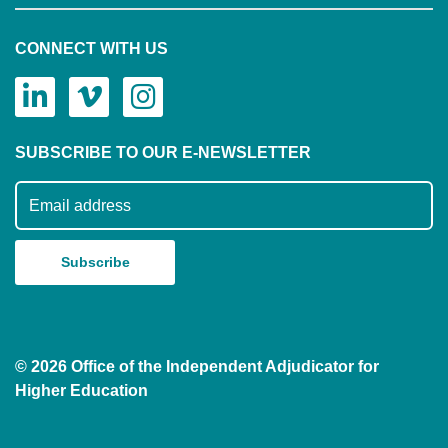
CONNECT WITH US
SUBSCRIBE TO OUR E-NEWSLETTER
Subscribe to our mailing list
© 2026 Office of the Independent Adjudicator for
Higher Education