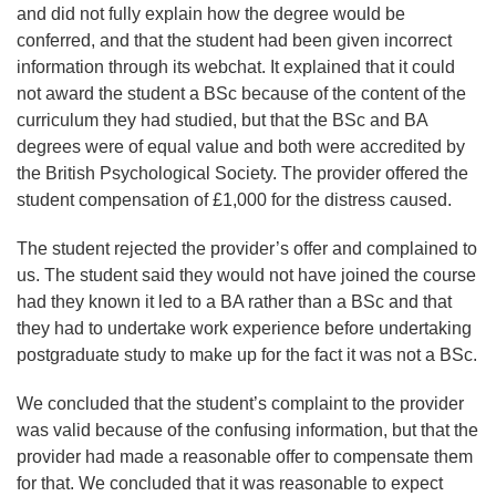
and did not fully explain how the degree would be
conferred, and that the student had been given incorrect
information through its webchat. It explained that it could
not award the student a BSc because of the content of the
curriculum they had studied, but that the BSc and BA
degrees were of equal value and both were accredited by
the British Psychological Society. The provider offered the
student compensation of £1,000 for the distress caused.
The student rejected the provider’s offer and complained to
us. The student said they would not have joined the course
had they known it led to a BA rather than a BSc and that
they had to undertake work experience before undertaking
postgraduate study to make up for the fact it was not a BSc.
We concluded that the student’s complaint to the provider
was valid because of the confusing information, but that the
provider had made a reasonable offer to compensate them
for that. We concluded that it was reasonable to expect