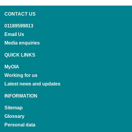
CONTACT US
01189599813
Email Us
Media enquiries
QUICK LINKS
MyOIA
Working for us
Latest news and updates
INFORMATION
Sitemap
Glossary
Personal data