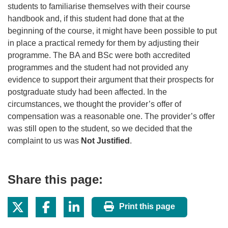
students to familiarise themselves with their course
handbook and, if this student had done that at the
beginning of the course, it might have been possible to put
in place a practical remedy for them by adjusting their
programme. The BA and BSc were both accredited
programmes and the student had not provided any
evidence to support their argument that their prospects for
postgraduate study had been affected. In the
circumstances, we thought the provider’s offer of
compensation was a reasonable one. The provider’s offer
was still open to the student, so we decided that the
complaint to us was
Not Justified
.
Share this page:
Print this page