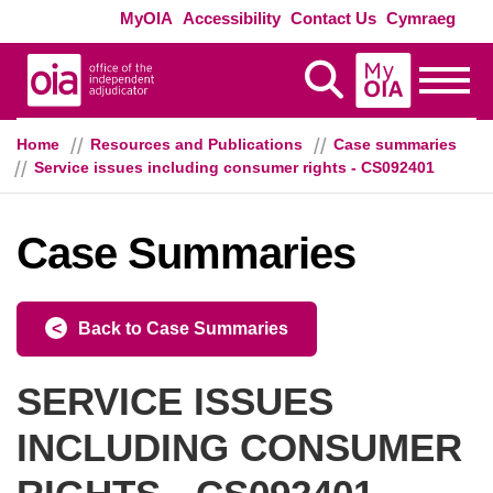
Skip to main content
Exte
MyOIA
Accessibility
Contact Us
Cymraeg
MyOIA
Display Search
Toggle
Home
Resources and Publications
Case summaries
Service issues including consumer rights - CS092401
Case Summaries
Back to Case Summaries
SERVICE ISSUES
INCLUDING CONSUMER