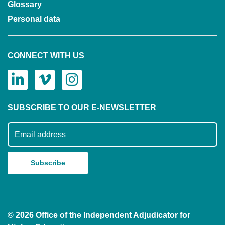
Glossary
Personal data
CONNECT WITH US
SUBSCRIBE TO OUR E-NEWSLETTER
Subscribe to our mailing list
© 2026 Office of the Independent Adjudicator for