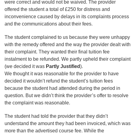
were correct and would not be waived. The provider
offered the student a total of £250 for distress and
inconvenience caused by delays in its complaints process
and the communications about their fees.
The student complained to us because they were unhappy
with the remedy offered and the way the provider dealt with
their complaint. They wanted their final tuition fee
instalment to be refunded. We partly upheld their complaint
(we decided it was
Partly Justified
).
We thought it was reasonable for the provider to have
decided it wouldn’t refund the student’s tuition fees
because the student had attended during the period in
question. But we didn’t think the provider’s offer to resolve
the complaint was reasonable.
The student had told the provider that they didn’t
understand the amount they had been invoiced, which was
more than the advertised course fee. While the