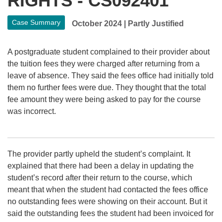
RIGHTS - CS092401
Case Summary
October 2024
|
Partly Justified
A postgraduate student complained to their provider about
the tuition fees they were charged after returning from a
leave of absence. They said the fees office had initially told
them no further fees were due. They thought that the total
fee amount they were being asked to pay for the course
was incorrect.
The provider partly upheld the student’s complaint. It
explained that there had been a delay in updating the
student’s record after their return to the course, which
meant that when the student had contacted the fees office
no outstanding fees were showing on their account. But it
said the outstanding fees the student had been invoiced for