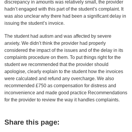
discrepancy in amounts was relatively small, the provider
hadn’t engaged with this part of the student’s complaint. It
was also unclear why there had been a significant delay in
issuing the student’s invoice.
The student had autism and was affected by severe
anxiety. We didn’t think the provider had properly
considered the impact of the issues and of the delay in its
complaints procedure on them. To put things right for the
student we recommended that the provider should
apologise, clearly explain to the student how the invoices
were calculated and refund any overcharge. We also
recommended £750 as compensation for distress and
inconvenience and made good practice Recommendations
for the provider to review the way it handles complaints.
Share this page: