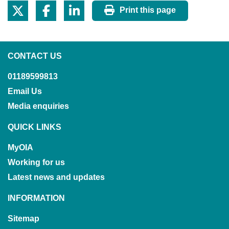
Print this page
CONTACT US
01189599813
Email Us
Media enquiries
QUICK LINKS
MyOIA
Working for us
Latest news and updates
INFORMATION
Sitemap