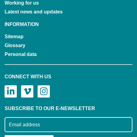
Working for us
Latest news and updates
INFORMATION
Sitemap
Glossary
Personal data
CONNECT WITH US
SUBSCRIBE TO OUR E-NEWSLETTER
Subscribe to our mailing list