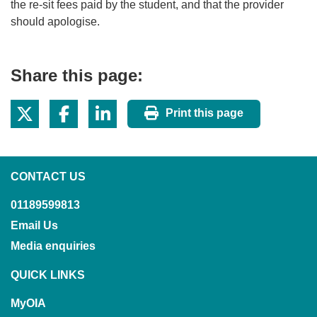
the re-sit fees paid by the student, and that the provider
should apologise.
Share this page:
Print this page
CONTACT US
01189599813
Email Us
Media enquiries
QUICK LINKS
MyOIA