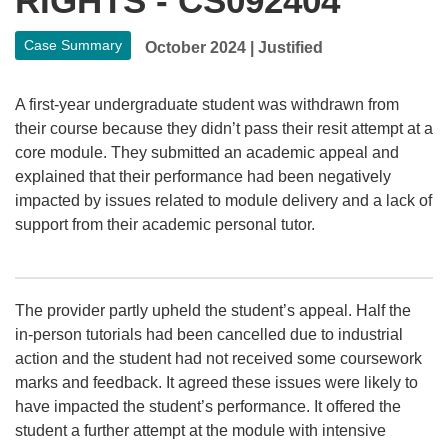
RIGHTS - CS092404
Case Summary
October 2024
|
Justified
A first-year undergraduate student was withdrawn from
their course because they didn’t pass their resit attempt at a
core module. They submitted an academic appeal and
explained that their performance had been negatively
impacted by issues related to module delivery and a lack of
support from their academic personal tutor.
The provider partly upheld the student’s appeal. Half the
in-person tutorials had been cancelled due to industrial
action and the student had not received some coursework
marks and feedback. It agreed these issues were likely to
have impacted the student’s performance. It offered the
student a further attempt at the module with intensive