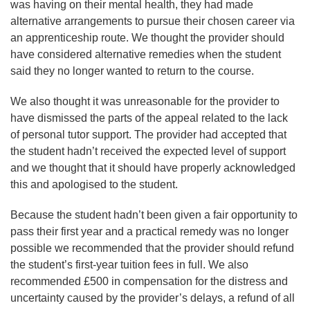
was having on their mental health, they had made
alternative arrangements to pursue their chosen career via
an apprenticeship route. We thought the provider should
have considered alternative remedies when the student
said they no longer wanted to return to the course.
We also thought it was unreasonable for the provider to
have dismissed the parts of the appeal related to the lack
of personal tutor support. The provider had accepted that
the student hadn’t received the expected level of support
and we thought that it should have properly acknowledged
this and apologised to the student.
Because the student hadn’t been given a fair opportunity to
pass their first year and a practical remedy was no longer
possible we recommended that the provider should refund
the student’s first-year tuition fees in full. We also
recommended £500 in compensation for the distress and
uncertainty caused by the provider’s delays, a refund of all