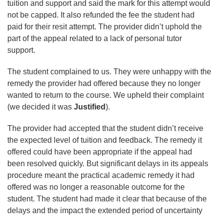
tuition and support and said the mark for this attempt would
not be capped. It also refunded the fee the student had
paid for their resit attempt. The provider didn’t uphold the
part of the appeal related to a lack of personal tutor
support.
The student complained to us. They were unhappy with the
remedy the provider had offered because they no longer
wanted to return to the course. We upheld their complaint
(we decided it was
Justified
).
The provider had accepted that the student didn’t receive
the expected level of tuition and feedback. The remedy it
offered could have been appropriate if the appeal had
been resolved quickly. But significant delays in its appeals
procedure meant the practical academic remedy it had
offered was no longer a reasonable outcome for the
student. The student had made it clear that because of the
delays and the impact the extended period of uncertainty