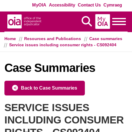
Skip to main content
Exte
MyOIA
Accessibility
Contact Us
Cymraeg
MyOIA
Display Search
Toggle
Home
Resources and Publications
Case summaries
Service issues including consumer rights - CS092404
Case Summaries
Back to Case Summaries
SERVICE ISSUES
INCLUDING CONSUMER