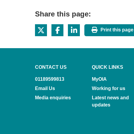
Share this page:
Print this page
CONTACT US
QUICK LINKS
01189599813
MyOIA
Email Us
Working for us
Media enquiries
Latest news and
updates