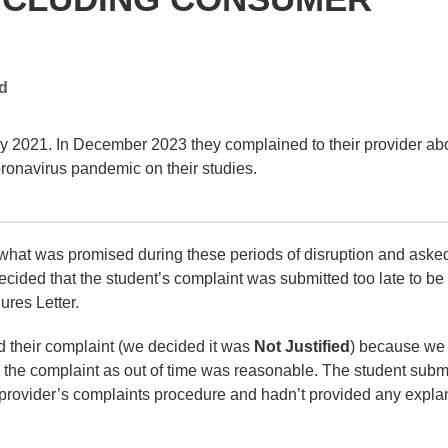
ed
y 2021. In December 2023 they complained to their provider ab
coronavirus pandemic on their studies.
 what was promised during these periods of disruption and asked
ecided that the student’s complaint was submitted too late to be
ures Letter.
d their complaint (we decided it was
Not Justified
) because we
ss the complaint as out of time was reasonable. The student subm
he provider’s complaints procedure and hadn’t provided any expla