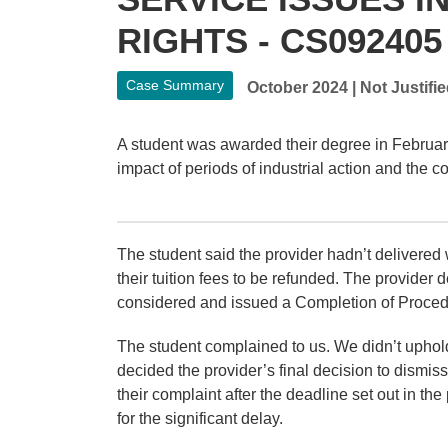
RIGHTS - CS092405
Case Summary
October 2024
|
Not Justifi
A student was awarded their degree in Februar
impact of periods of industrial action and the 
The student said the provider hadn’t delivered
their tuition fees to be refunded.
The provider d
considered and issued a Completion of Proced
The student complained to us. We didn’t uphol
decided the provider’s final decision to dismi
their complaint after the deadline set out in t
for the significant delay.