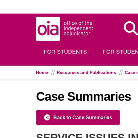
Skip to main content
Dis
FOR STUDENTS
FOR STUDEN
Home
Resources and Publications
Case 
Case Summaries
Back to Case Summaries
SERVICE ISSUES 