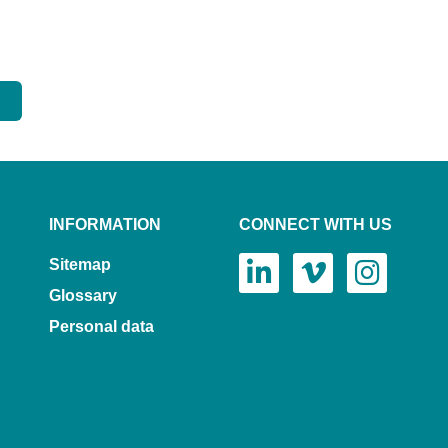
INFORMATION
CONNECT WITH US
Sitemap
Glossary
Personal data