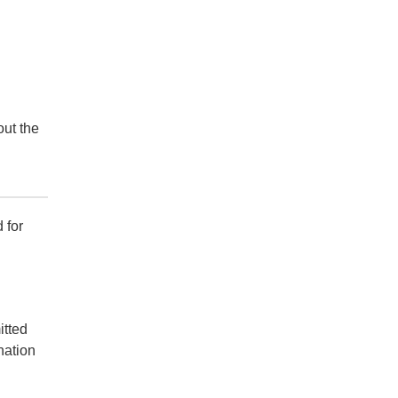
out the
 for
itted
nation