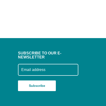
SUBSCRIBE TO OUR E-
NEWSLETTER
Subscribe to our mailing list