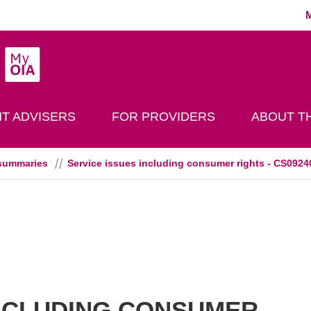
MyOIA
play Search
T ADVISERS
FOR PROVIDERS
ABOUT TH
summaries
Service issues including consumer rights - CS0924
INCLUDING CONSUMER