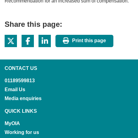
Recommendation for an increased sum of compensation.
Share this page:
Print this page
CONTACT US
01189599813
Email Us
Media enquiries
QUICK LINKS
MyOIA
Working for us