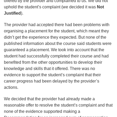
offered by the provider and complained to us. We did not
uphold the student’s complaint (we decided it was
Not
Justified
).
The provider had accepted there had been problems with
organising a placement for the student, which meant they
didn’t get the experience they expected. But none of the
published information about the course said students were
guaranteed a placement. We took into account that the
student had successfully completed their course and had
benefited from the other opportunities to develop their
knowledge and skills that it offered. There was no
evidence to support the student’s complaint that their
career progress had been delayed by the provider’s
actions.
We decided that the provider had already made a
reasonable offer to resolve the student’s complaint and that
none of the evidence supported making a