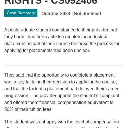
RIGHTS - CS092406
Case Summary
October 2024
|
Not Justified
A postgraduate student complained to their provider that
they hadn’t had been able to complete an industrial
placement as part of their course because the process for
applying for placements had been unclear.
They said that the opportunity to complete a placement
was a key factor in their decision to apply for the course,
and that the lack of a placement had delayed their career
progression. The provider upheld the student’s complaint
and offered them financial compensation equivalent to
50% of their tuition fees.
The student was unhappy with the level of compensation