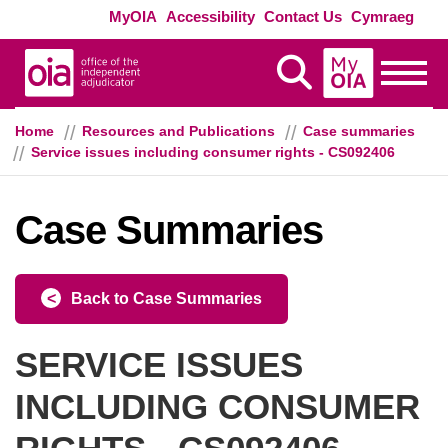
Skip to main content
Exte
MyOIA
Accessibility
Contact Us
Cymraeg
MyOIA
Display Search
Toggle
Home
Resources and Publications
Case summaries
Service issues including consumer rights - CS092406
Case Summaries
Back to Case Summaries
SERVICE ISSUES
INCLUDING CONSUMER