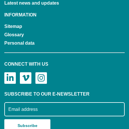
Latest news and updates
INFORMATION
Sitemap
Glossary
Personal data
CONNECT WITH US
SUBSCRIBE TO OUR E-NEWSLETTER
Subscribe to our mailing list