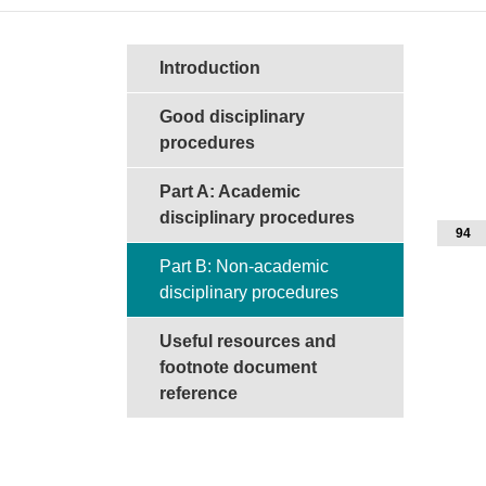
Sections in this guide
Introduction
Good disciplinary
procedures
Part A: Academic
disciplinary procedures
94
Part B: Non-academic
disciplinary procedures
Useful resources and
footnote document
reference