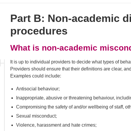
Part B: Non-academic di
procedures
What is non-academic miscon
It is up to individual providers to decide what types of be
Providers should ensure that their definitions are clear, a
Examples could include:
Antisocial behaviour;
Inappropriate, abusive or threatening behaviour, includ
Compromising the safety of and/or wellbeing of staff, othe
Sexual misconduct;
Violence, harassment and hate crimes;