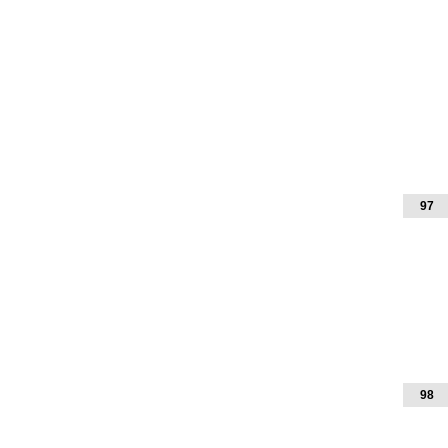
97
98