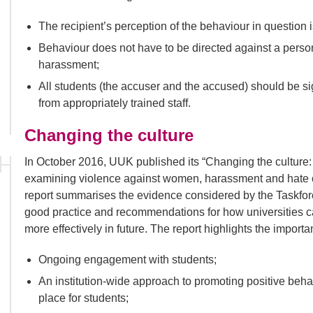
The recipient’s perception of the behaviour in question 
Behaviour does not have to be directed against a person 
harassment;
All students (the accuser and the accused) should be s
from appropriately trained staff.
Changing the culture
In October 2016, UUK published its “Changing the culture:
examining violence against women, harassment and hate cri
report summarises the evidence considered by the Taskforce
good practice and recommendations for how universities ca
more effectively in future. The report highlights the import
Ongoing engagement with students;
An institution-wide approach to promoting positive beha
place for students;