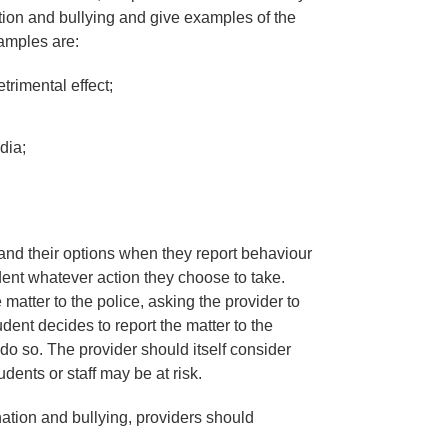
ion and bullying and give examples of the
xamples are:
rimental effect;
dia;
and their options when they report behaviour
dent whatever action they choose to take.
 matter to the police, asking the provider to
tudent decides to report the matter to the
 do so. The provider should itself consider
udents or staff may be at risk.
ation and bullying, providers should