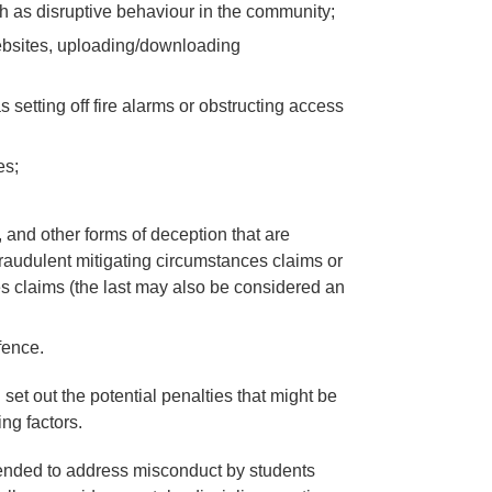
uch as disruptive behaviour in the community;
websites, uploading/downloading
 setting off fire alarms or obstructing access
es;
, and other forms of deception that are
raudulent mitigating circumstances claims or
es claims (the last may also be considered an
fence.
set out the potential penalties that might be
ng factors.
tended to address misconduct by students