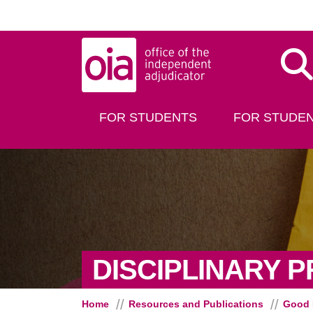
Skip to main content
Dis
FOR STUDENTS
FOR STUDEN
DISCIPLINARY 
Home
Resources and Publications
Good 