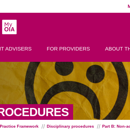
MyOIA
play Search
T ADVISERS
FOR PROVIDERS
ABOUT TH
- PART B:
PROCEDURES
Practice Framework
Disciplinary procedures
Part B: Non-a