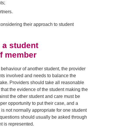
ts;
rtners.
 considering their approach to student
 a student
aff member
behaviour of another student, the provider
nts involved and needs to balance the
take. Providers should take all reasonable
ely that the evidence of the student making the
gainst the other student and care must be
oper opportunity to put their case, and a
t is not normally appropriate for one student
d questions should usually be asked through
nt is represented.