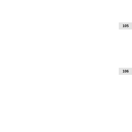
105
106