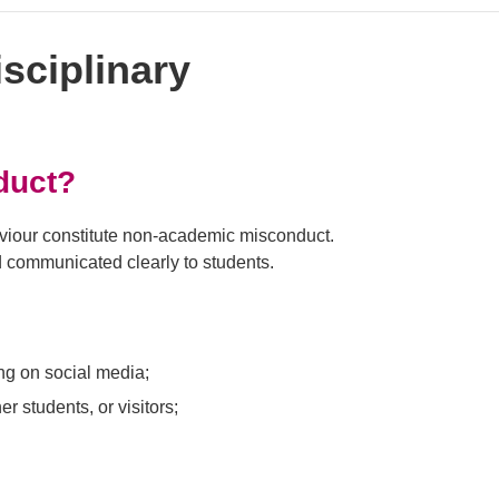
sciplinary
duct?
haviour constitute non-academic misconduct.
nd communicated clearly to students.
ing on social media;
r students, or visitors;