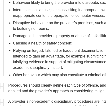
Behaviour likely to bring the provider into disrepute, s
Internet access abuse, such as visiting inappropriate 
inappropriate content, propagation of computer viruses;
Disruptive behaviour on the provider’s premises, such as
to buildings or rooms;
Damage to the provider’s property or abuse of its faciliti
Causing a health or safety concern;
Relying on forged, falsified or fraudulent documentation
intended to gain an advantage, for example submitting f
falsifying evidence in support of mitigating circumstanc
academic disciplinary matter);
Other behaviour which may also constitute a criminal of
Procedures should clearly define each type of offence, and 
applied and the provider’s approach to considering mitigati
A provider’s non-academic disciplinary procedures are in