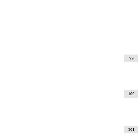
99
100
101