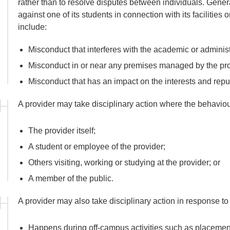
rather than to resolve disputes between individuals. Genera
against one of its students in connection with its facilities 
include:
Misconduct that interferes with the academic or administra
Misconduct in or near any premises managed by the pro
Misconduct that has an impact on the interests and reput
A provider may take disciplinary action where the behaviou
The provider itself;
A student or employee of the provider;
Others visiting, working or studying at the provider; or
A member of the public.
A provider may also take disciplinary action in response t
Happens during off-campus activities such as placements