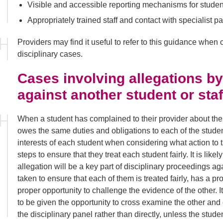
Visible and accessible reporting mechanisms for studen
Appropriately trained staff and contact with specialist pa
Providers may find it useful to refer to this guidance when
disciplinary cases.
Cases involving allegations by
against another student or st
When a student has complained to their provider about the 
owes the same duties and obligations to each of the stude
interests of each student when considering what action to 
steps to ensure that they treat each student fairly. It is lik
allegation will be a key part of disciplinary proceedings a
taken to ensure that each of them is treated fairly, has a pr
proper opportunity to challenge the evidence of the other. I
to be given the opportunity to cross examine the other an
the disciplinary panel rather than directly, unless the stude