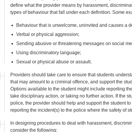
define what the provider means by harassment, discriminat
types of behaviour that fall under each definition. Some e
Behaviour that is unwelcome, uninvited and causes a det
Verbal or physical aggression;
Sending abusive or threatening messages on social me
Using discriminatory language;
Sexual or physical abuse or assault.
Providers should take care to ensure that students underst
that may amount to a criminal offence, and support the stu
Options available to the student might include reporting the
take disciplinary action, or taking no further action. If the s
police, the provider should help and support the student to
reporting the incident(s) to the police where the safety of st
In designing procedures to deal with harassment, discrimin
consider the following: