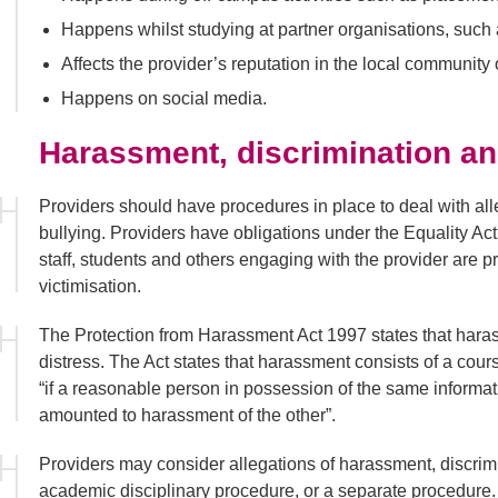
Happens whilst studying at partner organisations, such 
Affects the provider’s reputation in the local community 
Happens on social media.
Harassment, discrimination an
Providers should have procedures in place to deal with all
bullying. Providers have obligations under the Equality Act
staff, students and others engaging with the provider are 
victimisation.
The Protection from Harassment Act 1997 states that hara
distress. The Act states that harassment consists of a cour
“if a reasonable person in possession of the same informat
amounted to harassment of the other”.
Providers may consider allegations of harassment, discrimi
academic disciplinary procedure, or a separate procedure. 