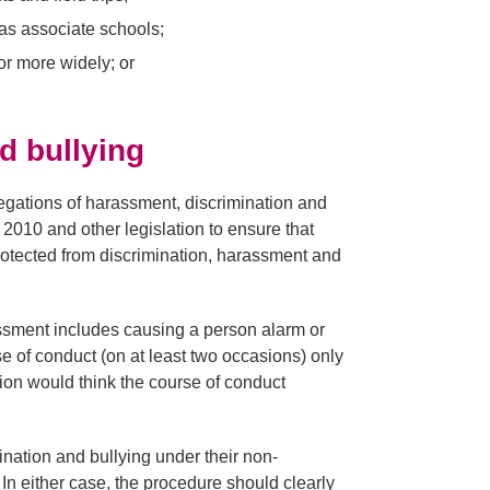
as associate schools;
or more widely; or
d bullying
egations of harassment, discrimination and
 2010 and other legislation to ensure that
protected from discrimination, harassment and
ssment includes causing a person alarm or
se of conduct (on at least two occasions) only
ion would think the course of conduct
nation and bullying under their non-
In either case, the procedure should clearly