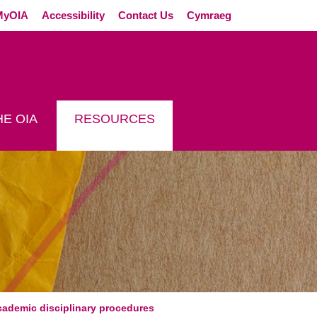
External link (Op
MyOIA
Accessibility
Contact Us
Cymraeg
E OIA
RESOURCES
 NON-ACADEMIC DISCI
cademic disciplinary procedures