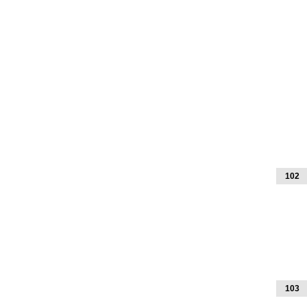
102
103