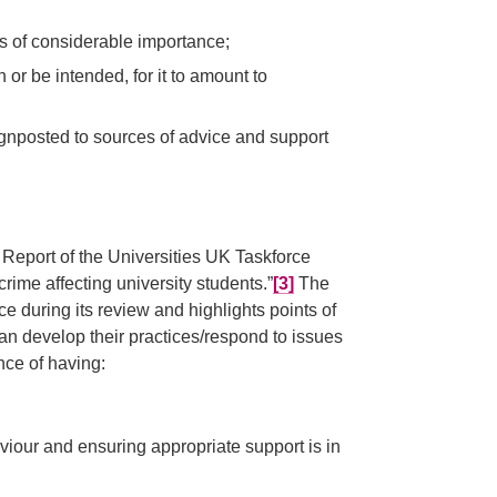
is of considerable importance;
or be intended, for it to amount to
ignposted to sources of advice and support
 Report of the Universities UK Taskforce
me affecting university students.”
[3]
The
 during its review and highlights points of
n develop their practices/respond to issues
ance of having:
viour and ensuring appropriate support is in