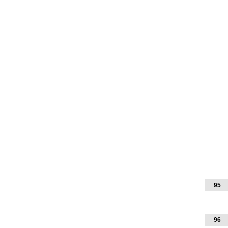
95
96