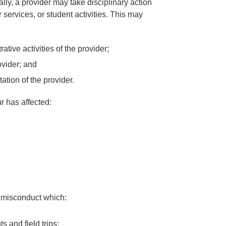
lly, a provider may take disciplinary action
or services, or student activities. This may
tive activities of the provider;
vider; and
ation of the provider.
r has affected:
o misconduct which:
 and field trips;