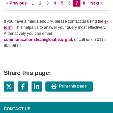
Skip to
page
Page
Page
Page
Page
Page
Page
Current Page
Page
Skip to
page
«
Previous
1
2
3
4
5
6
7
8
Next
»
If you have a media enquiry, please contact us using the
e-
form
. This helps us to answer your query most effectively.
Alternatively you can email
communicationsteam@oiahe.org.uk
or call us on 0118
959 9813.
Share this page:
Print this page
CONTACT US