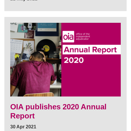
OIA publishes 2020 Annual
Report
30 Apr 2021