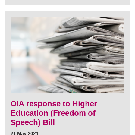
OIA response to Higher
Education (Freedom of
Speech) Bill
21 May 2021