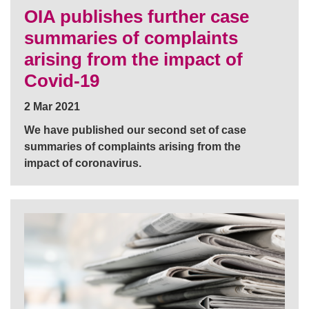
OIA publishes further case
summaries of complaints
arising from the impact of
Covid-19
2 Mar 2021
We have published our second set of case
summaries of complaints arising from the
impact of coronavirus.