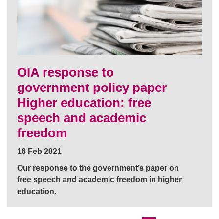
OIA response to
government policy paper
Higher education: free
speech and academic
freedom
16 Feb 2021
Our response to the government’s paper on
free speech and academic freedom in higher
education.