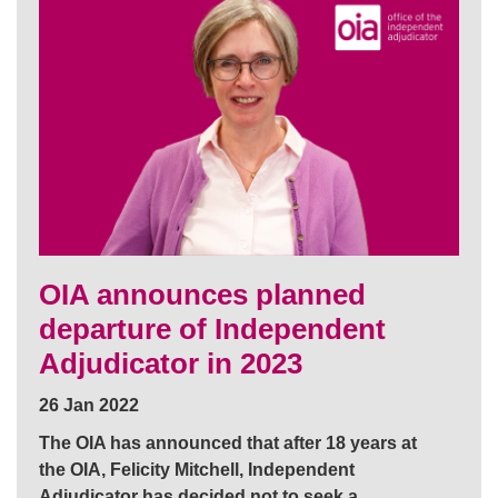
OIA announces planned
departure of Independent
Adjudicator in 2023
26 Jan 2022
The OIA has announced that after 18 years at
the OIA, Felicity Mitchell, Independent
Adjudicator has decided not to seek a