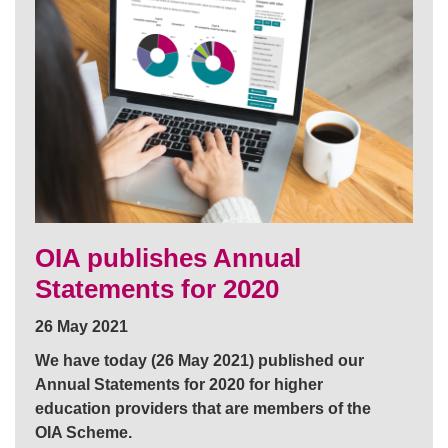
OIA publishes Annual
Statements for 2020
26 May 2021
We have today (26 May 2021) published our
Annual Statements for 2020 for higher
education providers that are members of the
OIA Scheme.