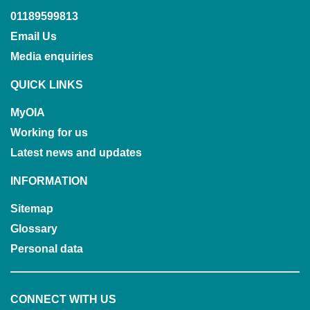
01189599813
Email Us
Media enquiries
QUICK LINKS
MyOIA
Working for us
Latest news and updates
INFORMATION
Sitemap
Glossary
Personal data
CONNECT WITH US