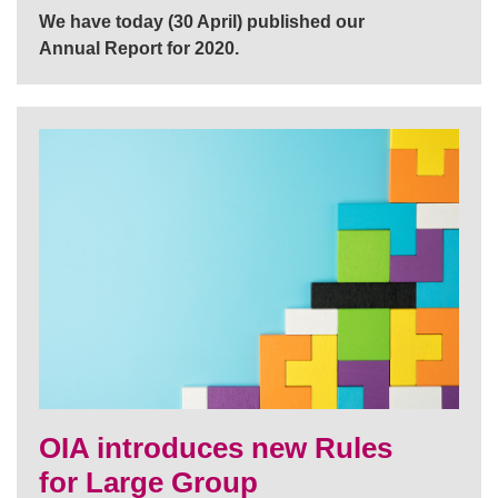
We have today (30 April) published our
Annual Report for 2020.
OIA introduces new Rules
for Large Group