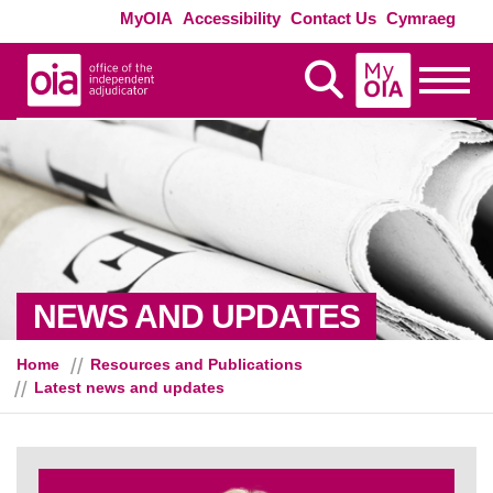
Skip to main content
Exte
MyOIA
Accessibility
Contact Us
Cymraeg
MyOIA
Display Search
Toggle
NEWS AND UPDATES
Home
Resources and Publications
Latest news and updates