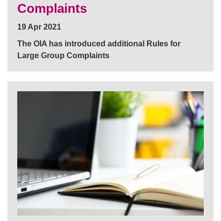
Complaints
19 Apr 2021
The OIA has introduced additional Rules for
Large Group Complaints