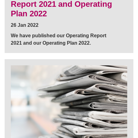
Report 2021 and Operating
Plan 2022
26 Jan 2022
We have published our Operating Report
2021 and our Operating Plan 2022.