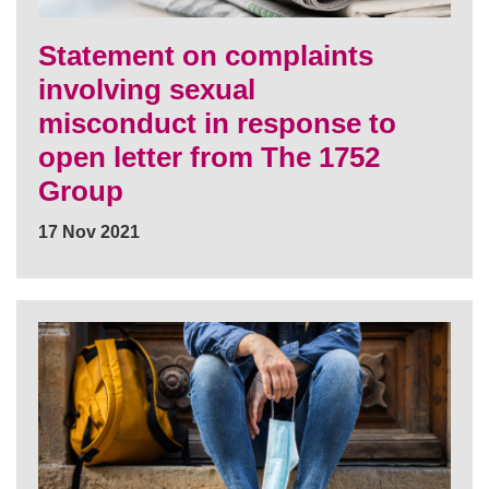
Statement on complaints
involving sexual
misconduct in response to
open letter from The 1752
Group
17 Nov 2021