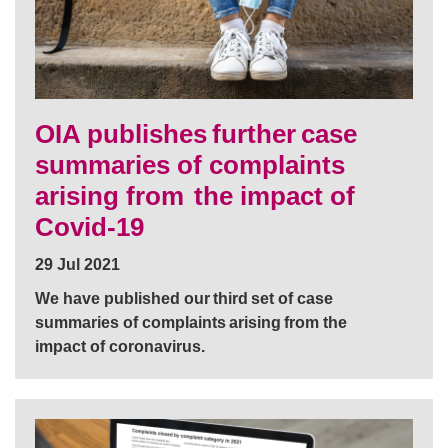
OIA publishes further case
summaries of complaints
arising from the impact of
Covid-19
29 Jul 2021
We have published our third set of case
summaries of complaints arising from the
impact of coronavirus.