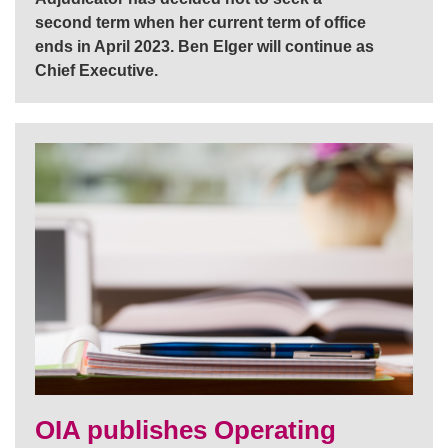
second term when her current term of office
ends in April 2023. Ben Elger will continue as
Chief Executive.
OIA publishes Operating