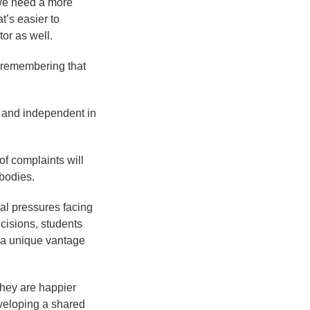
 we need a more
’s easier to
tor as well.
 remembering that
e, and independent in
of complaints will
 bodies.
ial pressures facing
ecisions, students
e a unique vantage
they are happier
eveloping a shared