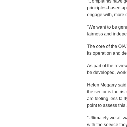
“Complaints have g
principles-based ap
engage with, more ef
“We want to be gen
fairness and indepen
The core of the OIA’
its operation and d
As part of the revie
be developed, worki
Helen Megarry said: 
the sector is the ri
are feeling less fai
point to assess thi
“Ultimately we all 
with the service the