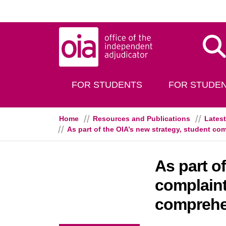
Skip to main content
Dis
FOR STUDENTS
FOR STUDEN
Home
Resources and Publications
Lates
As part of the OIA’s new strategy, student 
As part o
complain
comprehe