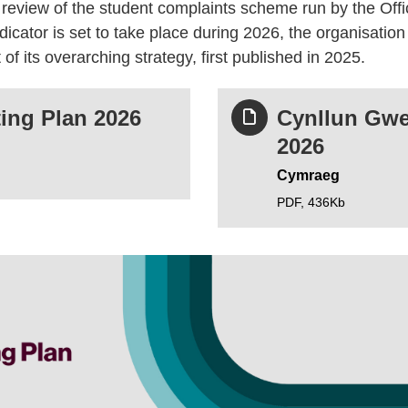
eview of the student complaints scheme run by the Offi
icator is set to take place during 2026, the organisatio
 of its overarching strategy, first published in 2025.
ing Plan 2026
Cynllun Gwe
2026
Cymraeg
PDF,
436Kb