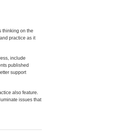
s thinking on the
and practice as it
ress, include
ents published
etter support
ctice also feature.
luminate issues that