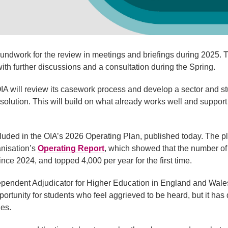
undwork for the review in meetings and briefings during 2025. Th
ith further discussions and a consultation during the Spring.
OIA will review its casework process and develop a sector and s
solution. This will build on what already works well and support
ncluded in the OIA’s 2026 Operating Plan, published today. The 
anisation’s
Operating Report
, which showed that the number o
nce 2024, and topped 4,000 per year for the first time.
pendent Adjudicator for Higher Education in England and Wales
portunity for students who feel aggrieved to be heard, but it ha
des.