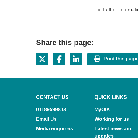
For further informat
Share this page:
Print this page
CONTACT US
QUICK LINKS
01189599813
MyOIA
Email Us
Working for us
Media enquiries
Latest news and
updates