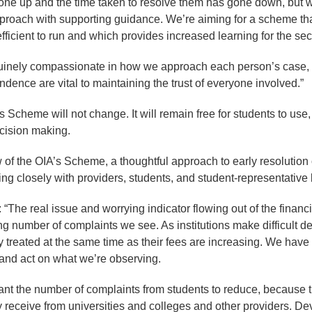
one up and the time taken to resolve them has gone down, but
proach with supporting guidance. We’re aiming for a scheme that
ficient to run and which provides increased learning for the sec
uinely compassionate in how we approach each person’s case,
dence are vital to maintaining the trust of everyone involved.”
s Scheme will not change. It will remain free for students to us
ecision making.
w of the OIA’s Scheme, a thoughtful approach to early resolution 
ng closely with providers, students, and student-representative
“The real issue and worrying indicator flowing out of the financ
sing number of complaints we see. As institutions make difficult d
rly treated at the same time as their fees are increasing. We hav
s and act on what we’re observing.
want the number of complaints from students to reduce, because 
y receive from universities and colleges and other providers. D