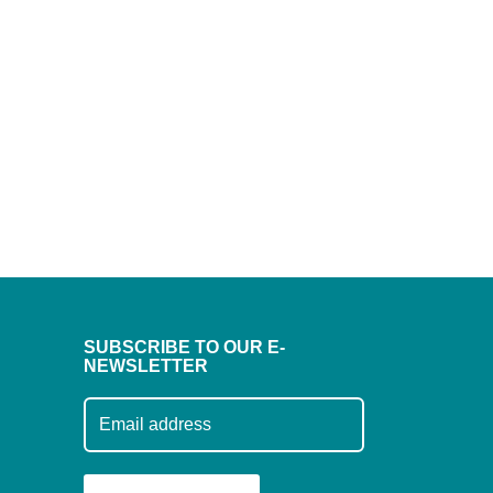
SUBSCRIBE TO OUR E-
NEWSLETTER
Subscribe to our mailing list