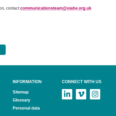
ion, contact
communicationsteam@oiahe.org.uk
INFORMATION
CONNECT WITH US
Sitemap
Glossary
Personal data