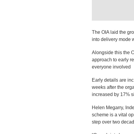
The OIA laid the gro
into delivery mode w
Alongside this the 
approach to early re
everyone involved
Early details are i
weeks after the org
increased by 17% si
Helen Megarry, Inde
scheme is a vital op
step over two deca