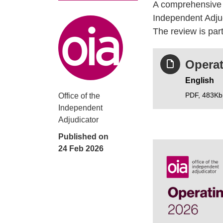
A comprehensive r
Independent Adjud
Poster information
The review is part
Operat
English
PDF,
483Kb
Office of the
Independent
Adjudicator
Published on
24 Feb 2026