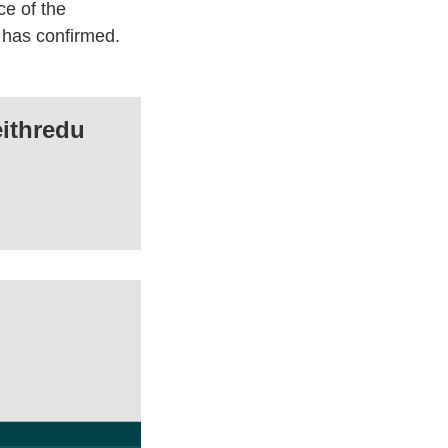
ce of the
n has confirmed.
ithredu