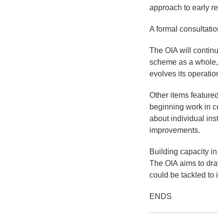
approach to early re
A formal consultatio
The OIA will continu
scheme as a whole, a
evolves its operatio
Other items featured
beginning work in c
about individual ins
improvements.
Building capacity in
The OIA aims to dra
could be tackled to
ENDS