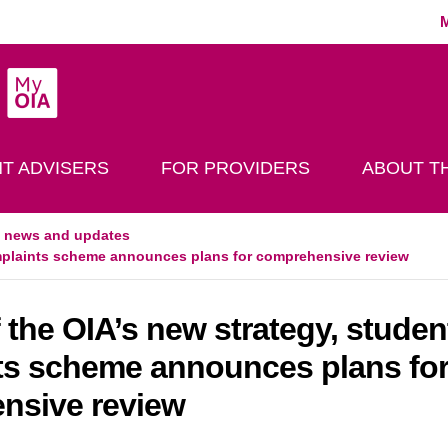
MyOIA
play Search
T ADVISERS
FOR PROVIDERS
ABOUT TH
t news and updates
complaints scheme announces plans for comprehensive review
f the OIA’s new strategy, studen
ts scheme announces plans fo
nsive review