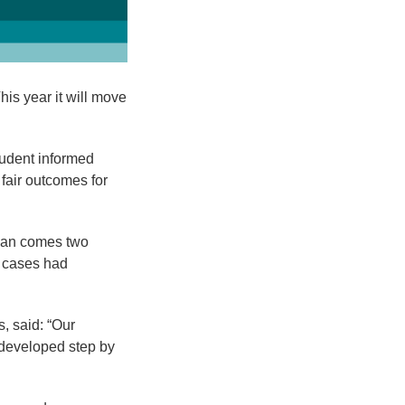
is year it will move
tudent informed
 fair outcomes for
plan comes two
f cases had
, said: “Our
s developed step by