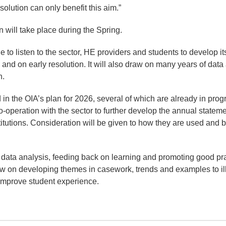
solution can only benefit this aim.”
n will take place during the Spring.
e to listen to the sector, HE providers and students to develop it
nd on early resolution. It will also draw on many years of data 
n.
 in the OIA’s plan for 2026, several of which are already in prog
o-operation with the sector to further develop the annual statem
titutions. Consideration will be given to how they are used and b
 data analysis, feeding back on learning and promoting good pra
w on developing themes in casework, trends and examples to il
 improve student experience.