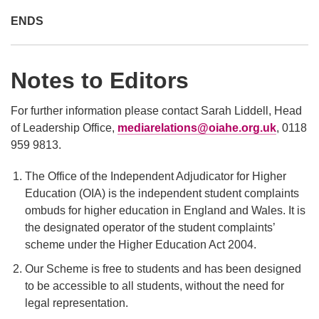
ENDS
Notes to Editors
For further information please contact Sarah Liddell, Head
of Leadership Office,
mediarelations@oiahe.org.uk
, 0118
959 9813.
The Office of the Independent Adjudicator for Higher
Education (OIA) is the independent student complaints
ombuds for higher education in England and Wales. It is
the designated operator of the student complaints’
scheme under the Higher Education Act 2004.
Our Scheme is free to students and has been designed
to be accessible to all students, without the need for
legal representation.