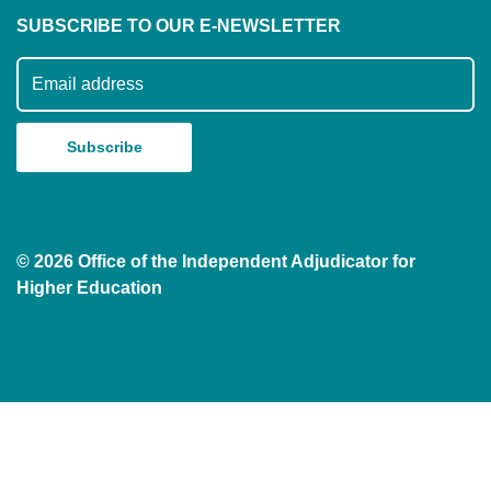
SUBSCRIBE TO OUR E-NEWSLETTER
Subscribe to our mailing list
© 2026 Office of the Independent Adjudicator for
Higher Education