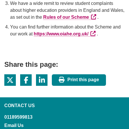
We have a wide remit to review student complaints
about higher education providers in England and Wales,
External link (Ope
as set out in the
Rules of our Scheme
.
You can find further information about the Scheme and
External link (Ope
our work at
https://www.oiahe.org.uk/
.
Share this page:
Print this page
CONTACT US
01189599813
Email Us