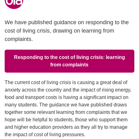
We have published guidance on responding to the
cost of living crisis, drawing on learning from
complaints.
Responding to the cost of living crisis: learning
from complaints
The current cost of living crisis is causing a great deal of
anxiety across the country and the impact of rising energy,
food and transport costs is having a significant impact on
many students. The guidance we have published draws
together some relevant learning from complaints that we
hope will be helpful to students, those who support them
and higher education providers as they all try to manage
the impact of cost of living pressures.