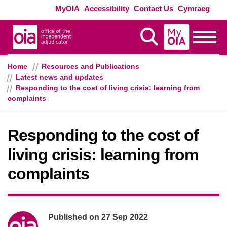
Skip to main content
Exte
MyOIA
Accessibility
Contact Us
Cymraeg
MyOIA
Display Search
Toggle
Home
Resources and Publications
Latest news and updates
Responding to the cost of living crisis: learning from
complaints
Responding to the cost of
living crisis: learning from
complaints
Poster information
Published on
27 Sep 2022