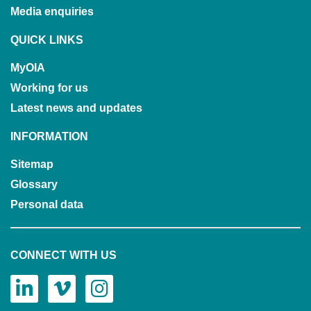
Media enquiries
QUICK LINKS
MyOIA
Working for us
Latest news and updates
INFORMATION
Sitemap
Glossary
Personal data
CONNECT WITH US