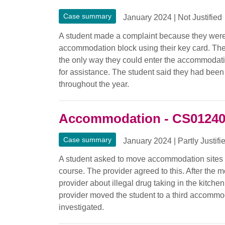
Case summary
January 2024
|
Not Justified
A student made a complaint because they were 
accommodation block using their key card. The
the only way they could enter the accommodati
for assistance. The student said they had bee
throughout the year.
Accommodation - CS0124
Case summary
January 2024
|
Partly Justifi
A student asked to move accommodation sites t
course. The provider agreed to this. After the 
provider about illegal drug taking in the kitc
provider moved the student to a third accommod
investigated.