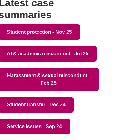
Latest case
summaries
Student protection - Nov 25
AI & academic misconduct - Jul 25
Harassment & sexual misconduct -
Feb 25
Student transfer - Dec 24
Service issues - Sep 24