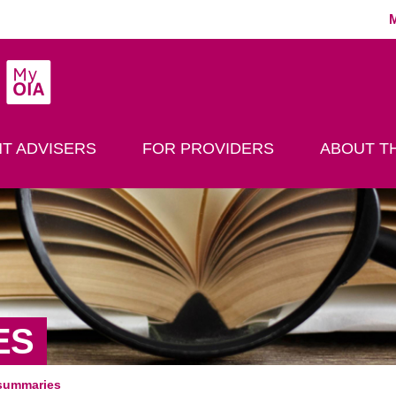
MyOIA
play Search
T ADVISERS
FOR PROVIDERS
ABOUT TH
ES
summaries