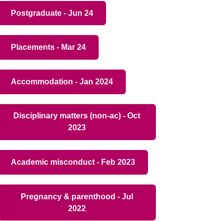
Postgraduate - Jun 24
Placements - Mar 24
Accommodation - Jan 2024
Disciplinary matters (non-ac) - Oct
2023
Academic misconduct - Feb 2023
Pregnancy & parenthood - Jul
2022