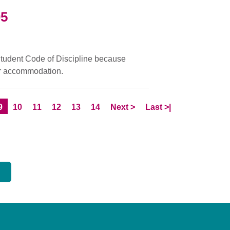
05
 Student Code of Discipline because
eir accommodation.
e
Current Page
Page
Page
Page
Page
Page
Skip to
page
Skip to LastPage
9
10
11
12
13
14
Next
>
Last
>|