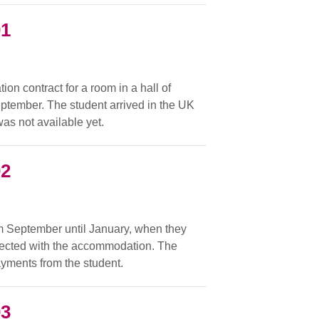
01
on contract for a room in a hall of
ptember. The student arrived in the UK
as not available yet.
02
om September until January, when they
nected with the accommodation. The
ayments from the student.
03