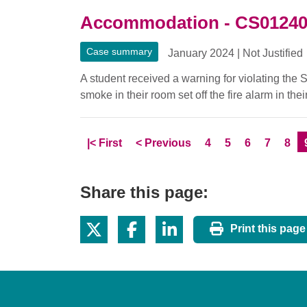
Accommodation - CS0124
Case summary
January 2024
|
Not Justified
A student received a warning for violating the
smoke in their room set off the fire alarm in th
Skip to
page
Skip to
page
Page
Page
Page
Page
Pag
|<
First
<
Previous
4
5
6
7
8
Share this page:
Print this page