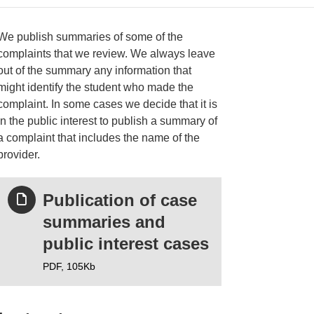
We publish summaries of some of the
complaints that we review. We always leave
out of the summary any information that
ries
might identify the student who made the
complaint. In some cases we decide that it is
in the public interest to publish a summary of
a complaint that includes the name of the
provider.
Publication of case
summaries and
public interest cases
PDF,
105Kb