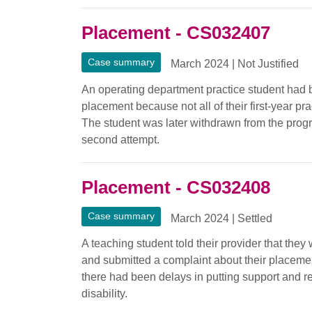
Placement - CS032407
Case summary
March 2024
|
Not Justified
An operating department practice student had 
placement because not all of their first-year p
The student was later withdrawn from the prog
second attempt.
Placement - CS032408
Case summary
March 2024
|
Settled
A teaching student told their provider that the
and submitted a complaint about their placemen
there had been delays in putting support and r
disability.