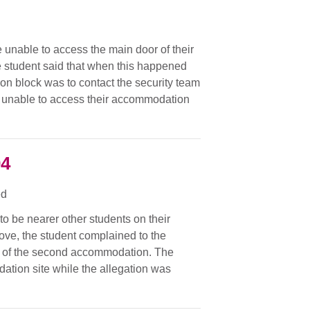
unable to access the main door of their
 student said that when this happened
on block was to contact the security team
n unable to access their accommodation
04
ed
o be nearer other students on their
move, the student complained to the
hen of the second accommodation. The
ation site while the allegation was