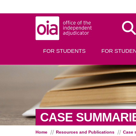
Skip to main content
Dis
FOR STUDENTS
FOR STUDEN
CASE SUMMARI
Home
Resources and Publications
Case 