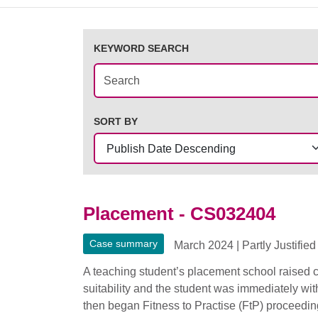
KEYWORD SEARCH
SORT BY
Placement - CS032404
Case summary
March 2024
|
Partly Justified
A teaching student’s placement school raised c
suitability and the student was immediately wi
then began Fitness to Practise (FtP) proceeding