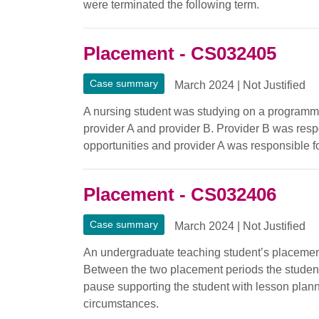
were terminated the following term.
Placement - CS032405
Case summary
March 2024
|
Not Justified
A nursing student was studying on a programm
provider A and provider B. Provider B was resp
opportunities and provider A was responsible f
Placement - CS032406
Case summary
March 2024
|
Not Justified
An undergraduate teaching student’s placement
Between the two placement periods the student
pause supporting the student with lesson plan
circumstances.