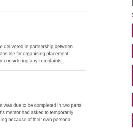
e delivered in partnership between
onsible for organising placement
or considering any complaints.
 was due to be completed in two parts.
’s mentor had asked to temporarily
ning because of their own personal