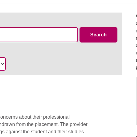
Case Summa
Search
oncerns about their professional
thdrawn from the placement. The provider
s against the student and their studies