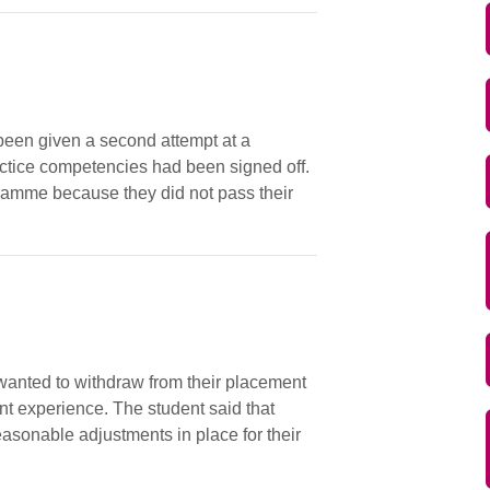
been given a second attempt at a
ractice competencies had been signed off.
ramme because they did not pass their
y wanted to withdraw from their placement
t experience. The student said that
easonable adjustments in place for their