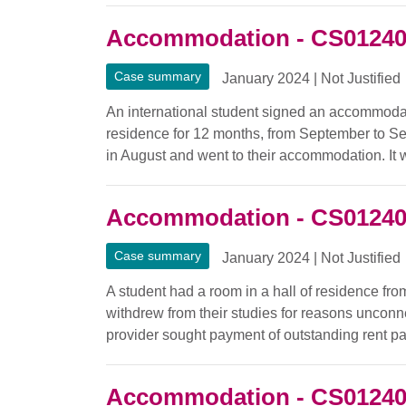
Accommodation - CS0124
Case summary
January 2024
|
Not Justified
An international student signed an accommodati
residence for 12 months, from September to Se
in August and went to their accommodation. It w
Accommodation - CS0124
Case summary
January 2024
|
Not Justified
A student had a room in a hall of residence fr
withdrew from their studies for reasons uncon
provider sought payment of outstanding rent p
Accommodation - CS0124